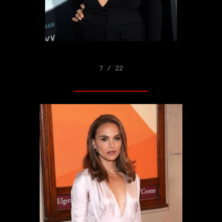
7 / 22