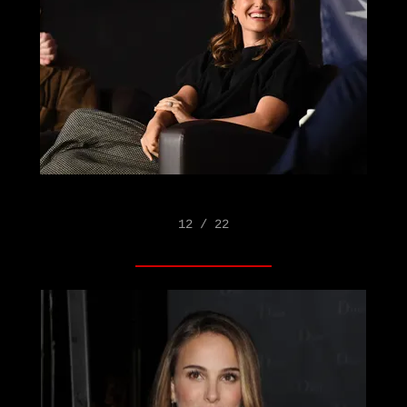
12 / 22