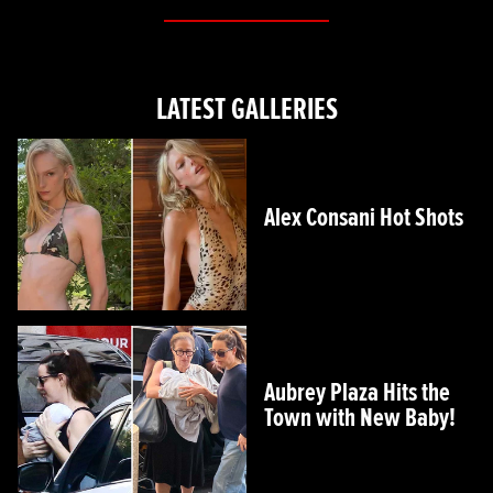
LATEST GALLERIES
Alex Consani Hot Shots
Aubrey Plaza Hits the
Town with New Baby!