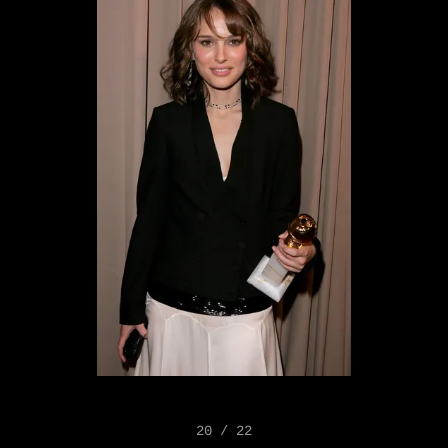
20 / 22