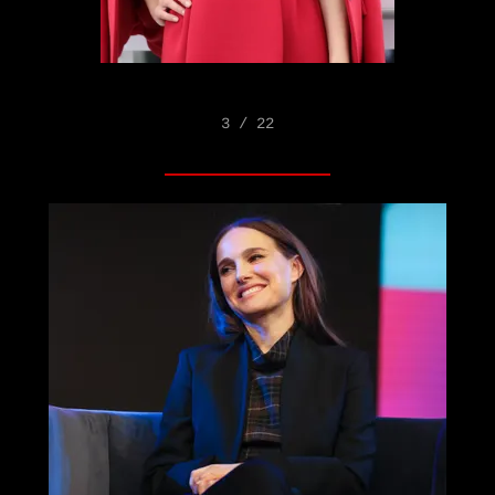
3 / 22