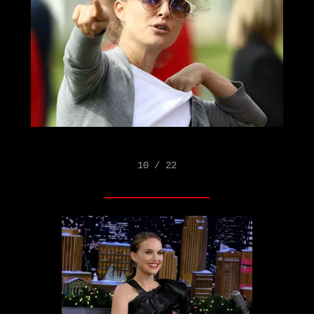
10 / 22