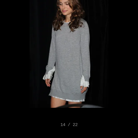
14 / 22