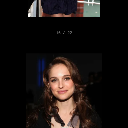
16 / 22