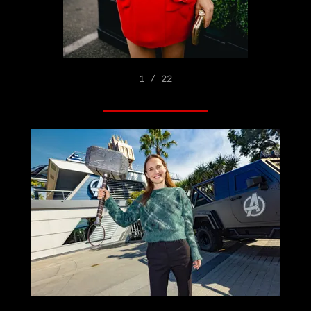
1 / 22