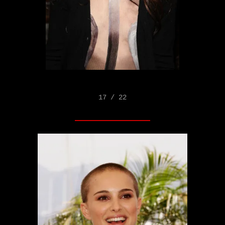
17 / 22