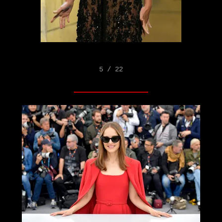
5 / 22