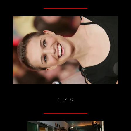
21 / 22