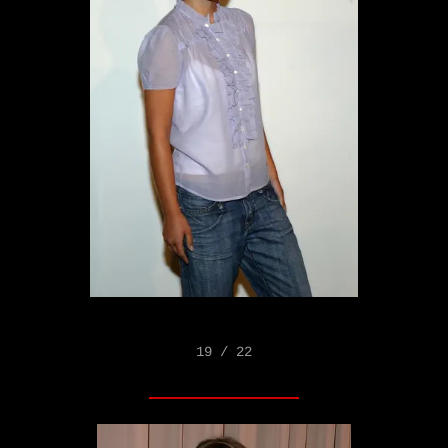
19 / 22