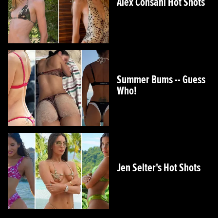
Alex Consani Hot Shots
Summer Bums -- Guess
Who!
Jen Selter's Hot Shots