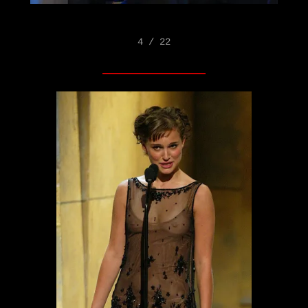
4 / 22