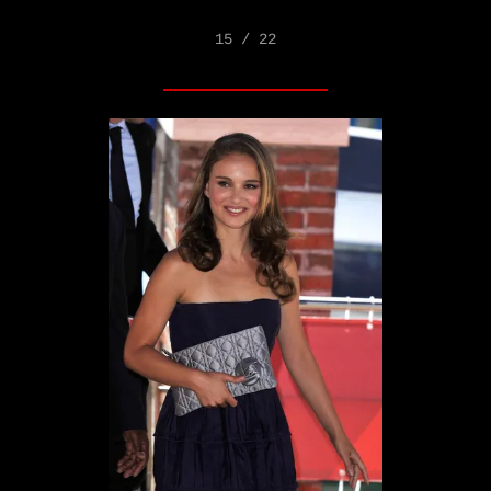
15 / 22