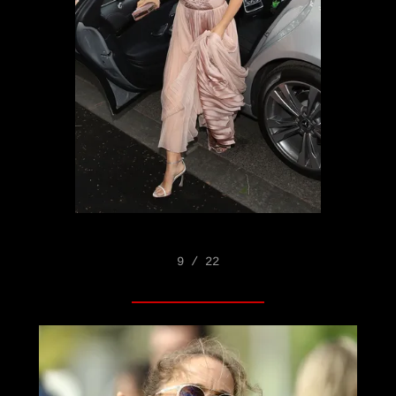
9 / 22