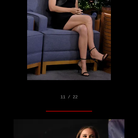
11 / 22