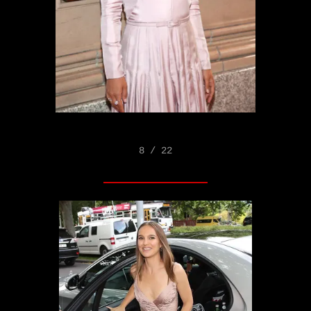
8 / 22