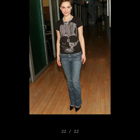
22 / 22