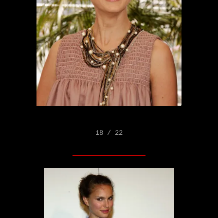
18 / 22