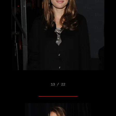
13 / 22