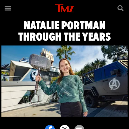
Natalie Portma
NATALIE PORTMAN
THROUGH THE YEARS
Getty