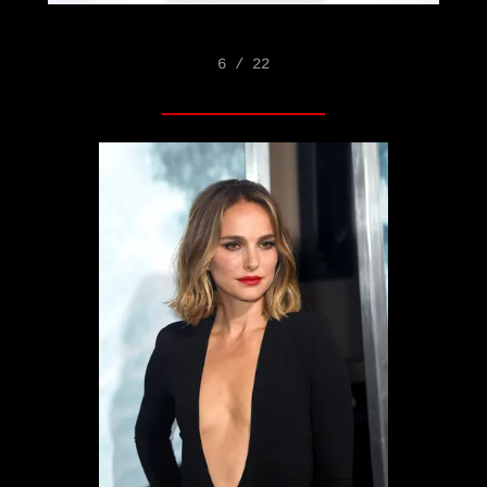
6 / 22