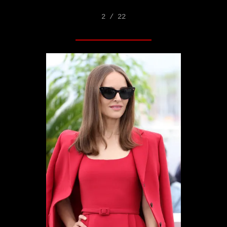
2 / 22