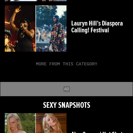
Lauryn Hill’s Diaspora
Calling! Festival
MORE FROM THIS CATEGORY
SEXY SNAPSHOTS