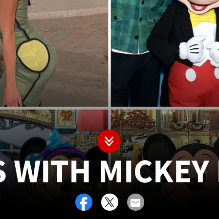
S WITH MICKEY