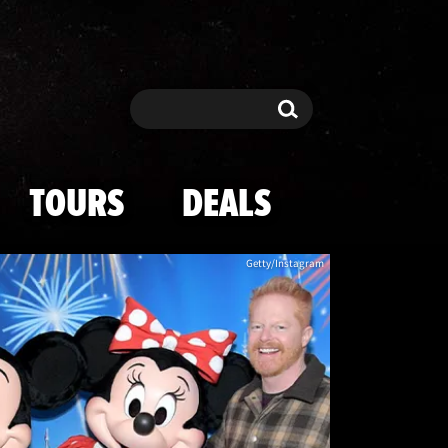
h Mickey Mouse
Search
Search
TOURS
DEALS
Getty/Instagram