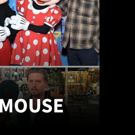
 MOUSE