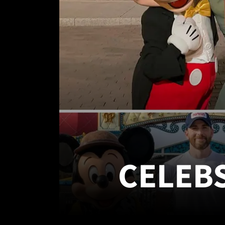
CELEB