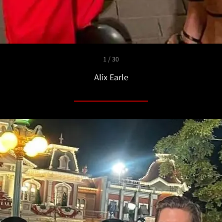
1 / 30
Alix Earle