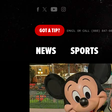
GOT
A TIP?
EMAIL OR CALL (888) 847-9
NEWS
SPORTS