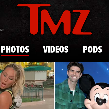
Skip to main content
Celebs Wit
869
PHOTOS
VIDEOS
PODS