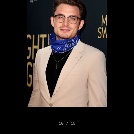
10 / 15