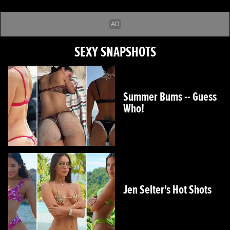
SEXY SNAPSHOTS
Summer Bums -- Guess
Who!
Jen Selter's Hot Shots