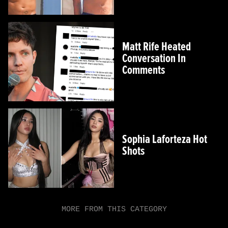
Matt Rife Heated
Conversation In
Comments
Sophia Laforteza Hot
Shots
MORE FROM THIS CATEGORY