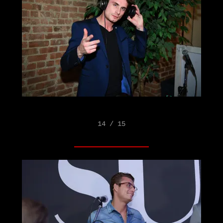
14 / 15