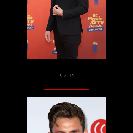
8 / 15