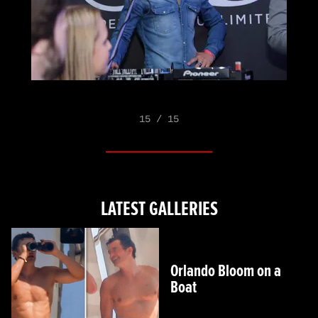
15 / 15
LATEST GALLERIES
Orlando Bloom on a
Boat