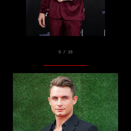
5 / 15