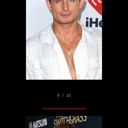
9 / 15