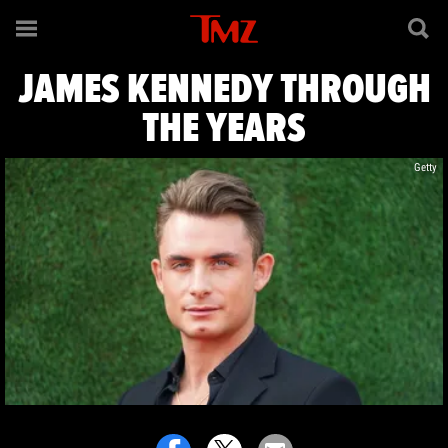
James Kennedy
JAMES KENNEDY THROUGH
THE YEARS
Getty