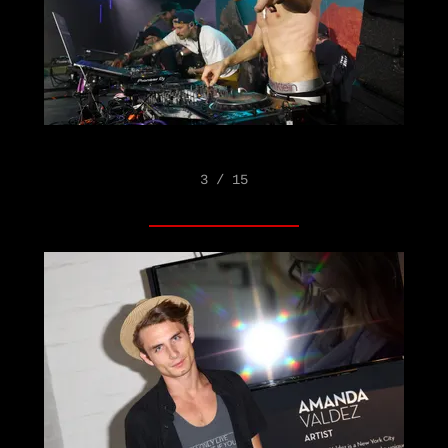
3 / 15