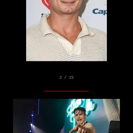
2 / 15