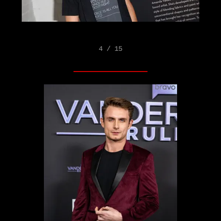
4 / 15