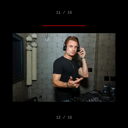
11 / 15
12 / 15