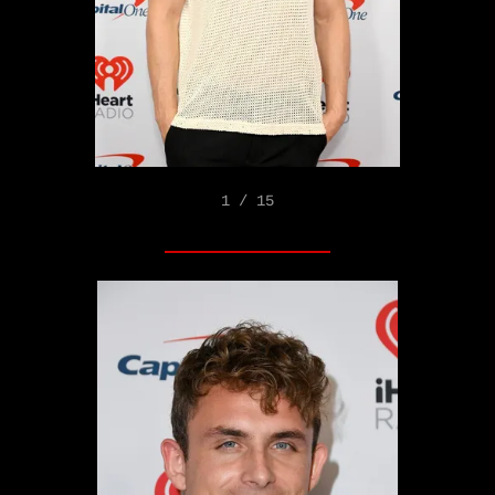
1 / 15