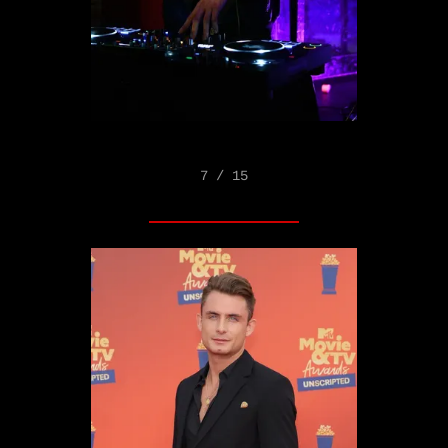
7 / 15