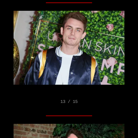
13 / 15