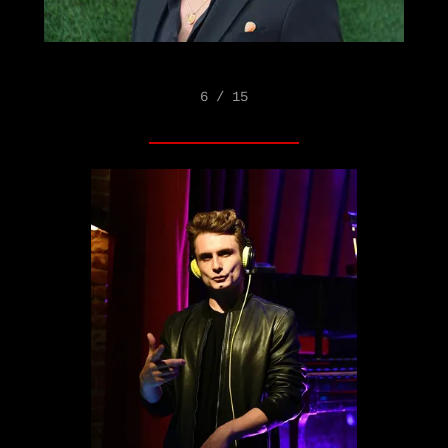
6 / 15