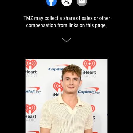
TMZ may collect a share of sales or other
compensation from links on this page.