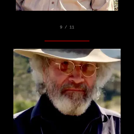
9 / 11