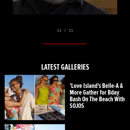
11 / 11
LATEST GALLERIES
'Love Island's Belle-A &
More Gather for Bday
Bash On The Beach With
SOJOS