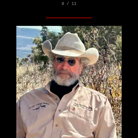
8 / 11