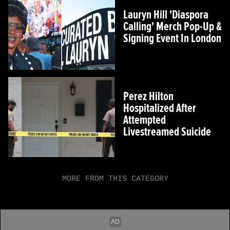
Lauryn Hill 'Diaspora
Calling' Merch Pop-Up &
Signing Event In London
Perez Hilton
Hospitalized After
Attempted
Livestreamed Suicide
MORE FROM THIS CATEGORY