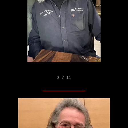
3 / 11