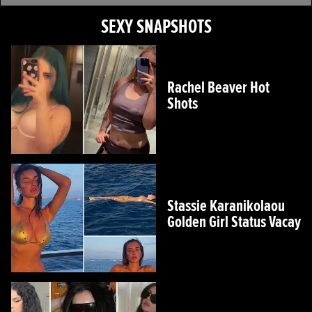
SEXY SNAPSHOTS
Rachel Beaver Hot
Shots
Stassie Karanikolaou
Golden Girl Status Vacay