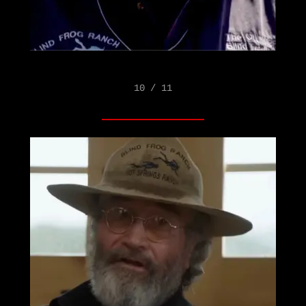
10 / 11