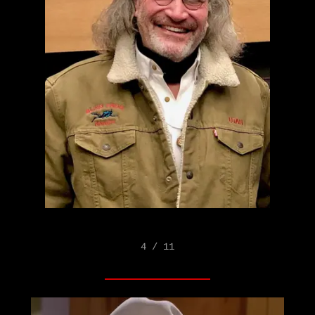
4 / 11