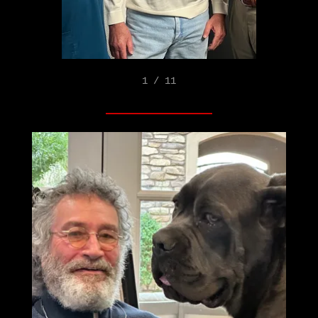
1 / 11