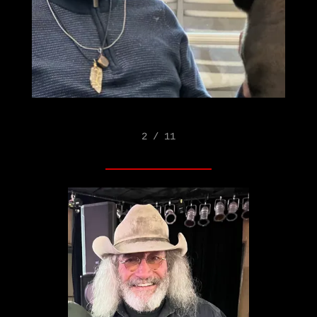
2 / 11