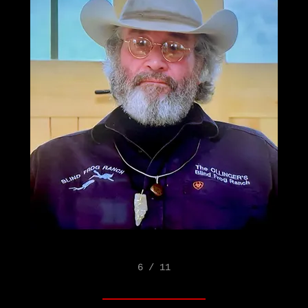
6 / 11