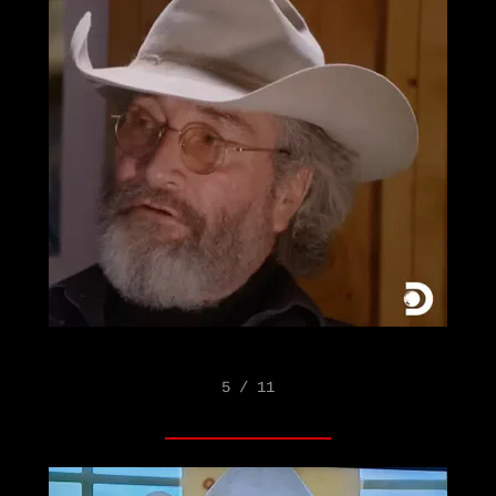
5 / 11