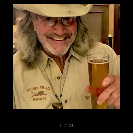
7 / 11