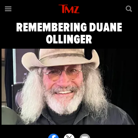
Remembering D
REMEMBERING DUANE
OLLINGER