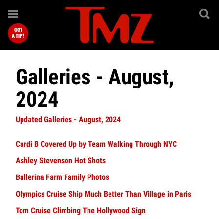
GOT
A TIP?
Galleries - August,
2024
Updated Galleries - August, 2024
Cardi B Covered Up by Team Walking Through NYC
Ashley Stevenson Hot Shots
Ballerina Farm Family Photos
Olympics Cruise Ship Much Better Than Village in Paris
Tom Cruise Climbing The Hollywood Sign