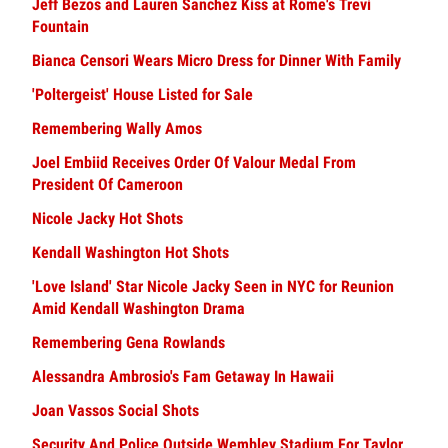
Jeff Bezos and Lauren Sanchez Kiss at Rome's Trevi
Fountain
Bianca Censori Wears Micro Dress for Dinner With Family
'Poltergeist' House Listed for Sale
Remembering Wally Amos
Joel Embiid Receives Order Of Valour Medal From
President Of Cameroon
Nicole Jacky Hot Shots
Kendall Washington Hot Shots
'Love Island' Star Nicole Jacky Seen in NYC for Reunion
Amid Kendall Washington Drama
Remembering Gena Rowlands
Alessandra Ambrosio's Fam Getaway In Hawaii
Joan Vassos Social Shots
Security And Police Outside Wembley Stadium For Taylor