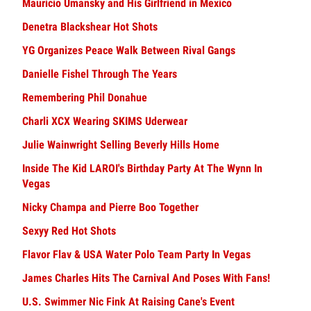
Mauricio Umansky and His Girlfriend in Mexico
Denetra Blackshear Hot Shots
YG Organizes Peace Walk Between Rival Gangs
Danielle Fishel Through The Years
Remembering Phil Donahue
Charli XCX Wearing SKIMS Uderwear
Julie Wainwright Selling Beverly Hills Home
Inside The Kid LAROI's Birthday Party At The Wynn In
Vegas
Nicky Champa and Pierre Boo Together
Sexyy Red Hot Shots
Flavor Flav & USA Water Polo Team Party In Vegas
James Charles Hits The Carnival And Poses With Fans!
U.S. Swimmer Nic Fink At Raising Cane's Event