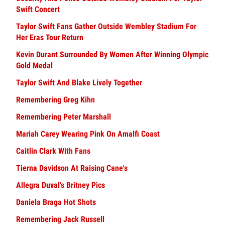
Swift Concert
Taylor Swift Fans Gather Outside Wembley Stadium For
Her Eras Tour Return
Kevin Durant Surrounded By Women After Winning Olympic
Gold Medal
Taylor Swift And Blake Lively Together
Remembering Greg Kihn
Remembering Peter Marshall
Mariah Carey Wearing Pink On Amalfi Coast
Caitlin Clark With Fans
Tierna Davidson At Raising Cane's
Allegra Duval's Britney Pics
Daniela Braga Hot Shots
Remembering Jack Russell