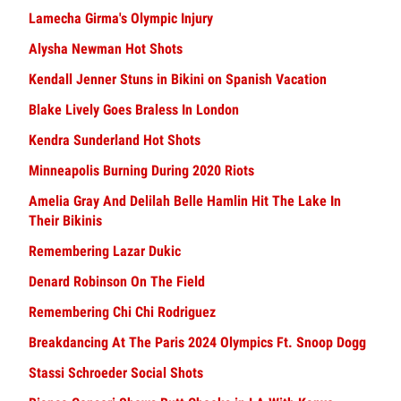
Lamecha Girma's Olympic Injury
Alysha Newman Hot Shots
Kendall Jenner Stuns in Bikini on Spanish Vacation
Blake Lively Goes Braless In London
Kendra Sunderland Hot Shots
Minneapolis Burning During 2020 Riots
Amelia Gray And Delilah Belle Hamlin Hit The Lake In
Their Bikinis
Remembering Lazar Dukic
Denard Robinson On The Field
Remembering Chi Chi Rodriguez
Breakdancing At The Paris 2024 Olympics Ft. Snoop Dogg
Stassi Schroeder Social Shots