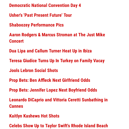
Democratic National Convention Day 4
Usher's 'Past Present Future' Tour
Shaboozey Performance Pics
Aaron Rodgers & Marcus Stroman at The Just Mike
Concert
Dua Lipa and Callum Turner Heat Up in Ibiza
Teresa Giudice Turns Up In Turkey on Family Vacay
Jools Lebron Social Shots
Prop Bets: Ben Affleck Next Girlfriend Odds
Prop Bets: Jennifer Lopez Next Boyfriend Odds
Leonardo DiCaprio and Vittoria Ceretti Sunbathing in
Cannes
Kaitlyn Kashews Hot Shots
Celebs Show Up to Taylor Swift's Rhode Island Beach