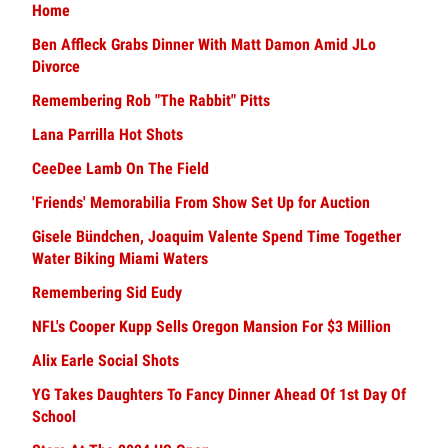
Home
Ben Affleck Grabs Dinner With Matt Damon Amid JLo
Divorce
Remembering Rob "The Rabbit" Pitts
Lana Parrilla Hot Shots
CeeDee Lamb On The Field
'Friends' Memorabilia From Show Set Up for Auction
Gisele Bündchen, Joaquim Valente Spend Time Together
Water Biking Miami Waters
Remembering Sid Eudy
NFL's Cooper Kupp Sells Oregon Mansion For $3 Million
Alix Earle Social Shots
YG Takes Daughters To Fancy Dinner Ahead Of 1st Day Of
School