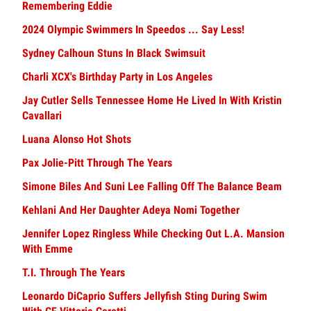
Remembering Eddie
2024 Olympic Swimmers In Speedos ... Say Less!
Sydney Calhoun Stuns In Black Swimsuit
Charli XCX's Birthday Party in Los Angeles
Jay Cutler Sells Tennessee Home He Lived In With Kristin
Cavallari
Luana Alonso Hot Shots
Pax Jolie-Pitt Through The Years
Simone Biles And Suni Lee Falling Off The Balance Beam
Kehlani And Her Daughter Adeya Nomi Together
Jennifer Lopez Ringless While Checking Out L.A. Mansion
With Emme
T.I. Through The Years
Leonardo DiCaprio Suffers Jellyfish Sting During Swim