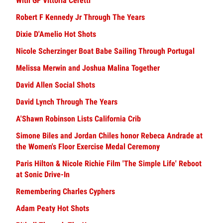
With GF Vittoria Ceretti
Robert F Kennedy Jr Through The Years
Dixie D'Amelio Hot Shots
Nicole Scherzinger Boat Babe Sailing Through Portugal
Melissa Merwin and Joshua Malina Together
David Allen Social Shots
David Lynch Through The Years
A'Shawn Robinson Lists California Crib
Simone Biles and Jordan Chiles honor Rebeca Andrade at
the Women's Floor Exercise Medal Ceremony
Paris Hilton & Nicole Richie Film 'The Simple Life' Reboot
at Sonic Drive-In
Remembering Charles Cyphers
Adam Peaty Hot Shots