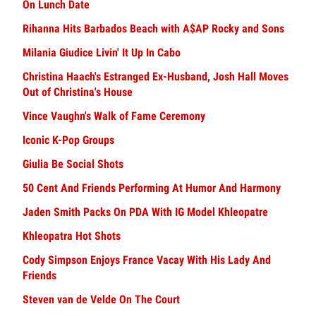
On Lunch Date
Rihanna Hits Barbados Beach with A$AP Rocky and Sons
Milania Giudice Livin' It Up In Cabo
Christina Haach's Estranged Ex-Husband, Josh Hall Moves
Out of Christina's House
Vince Vaughn's Walk of Fame Ceremony
Iconic K-Pop Groups
Giulia Be Social Shots
50 Cent And Friends Performing At Humor And Harmony
Jaden Smith Packs On PDA With IG Model Khleopatre
Khleopatra Hot Shots
Cody Simpson Enjoys France Vacay With His Lady And
Friends
Steven van de Velde On The Court