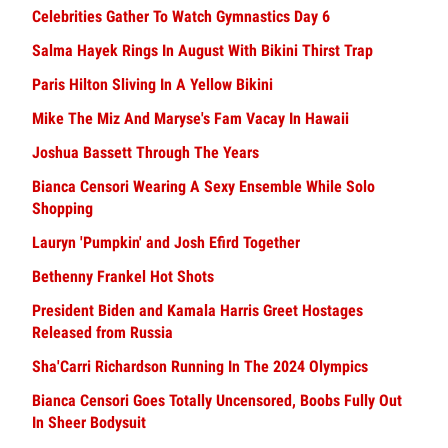
Celebrities Gather To Watch Gymnastics Day 6
Salma Hayek Rings In August With Bikini Thirst Trap
Paris Hilton Sliving In A Yellow Bikini
Mike The Miz And Maryse's Fam Vacay In Hawaii
Joshua Bassett Through The Years
Bianca Censori Wearing A Sexy Ensemble While Solo
Shopping
Lauryn 'Pumpkin' and Josh Efird Together
Bethenny Frankel Hot Shots
President Biden and Kamala Harris Greet Hostages
Released from Russia
Sha'Carri Richardson Running In The 2024 Olympics
Bianca Censori Goes Totally Uncensored, Boobs Fully Out
In Sheer Bodysuit