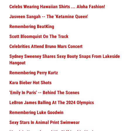
Celebs Wearing Hawaiian Shirts ... Aloha Fashion!
Jasveen Sangah -- The 'Ketamine Queen'
Remembering BeatKing
Scott Bloomquist On The Track
Celebrities Attend Bruno Mars Concert
Sydney Sweeney Shares Sexy Booty Snaps From Lakeside
Hangout
Remembering Perry Kurtz
Kara Bieber Hot Shots
'Emily In Paris' -- Behind The Scenes
LeBron James Balling At The 2024 Olympics
Remembering Luke Goodwin
Sexy Stars In Animal Print Swimwear