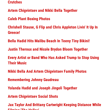
Crutches
Artem Chigvintsev and Nikki Bella Together
Caleb Plant Boxing Photos
Chrishell Stause, G Flip and Chris Appleton Livin' It Up In
Greece!
Bella Hadid Hits Malibu Beach In Teeny Tiny Bikini!
Justin Theroux and Nicole Brydon Bloom Together
Every Artist or Band Who Has Asked Trump to Stop Using
Their Music
Nikki Bella And Artem Chigvintsev Family Photos
Remembering Johnny Gaudreau
Yolanda Hadid and Joseph Jingoli Together
Artem Chigvintsev Social Shots
Jax Taylor And Brittany Cartwright Keeping Distance While