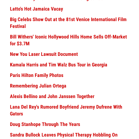
Latto's Hot Jamaica Vacay
Big Celebs Show Out at the 81st Venice International Film
Festival
Bill Withers' Iconic Hollywood Hills Home Sells Off-Market
for $3.7M
New You Laser Lawsuit Document
Kamala Harris and Tim Walz Bus Tour in Georgia
Paris Hilton Family Photos
Remembering Julian Ortega
Alexis Bellino and John Janssen Together
Lana Del Rey's Rumored Boyfriend Jeremy Dufrene With
Gators
Doug Stanhope Through The Years
Sandra Bullock Leaves Physical Therapy Hobbling On