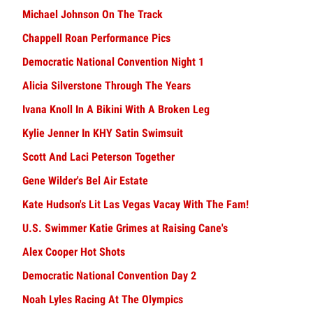
Michael Johnson On The Track
Chappell Roan Performance Pics
Democratic National Convention Night 1
Alicia Silverstone Through The Years
Ivana Knoll In A Bikini With A Broken Leg
Kylie Jenner In KHY Satin Swimsuit
Scott And Laci Peterson Together
Gene Wilder's Bel Air Estate
Kate Hudson's Lit Las Vegas Vacay With The Fam!
U.S. Swimmer Katie Grimes at Raising Cane's
Alex Cooper Hot Shots
Democratic National Convention Day 2
Noah Lyles Racing At The Olympics