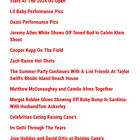
Stars At The 2024 US Open
Lil Baby Performance Pics
Oasis Performance Pics
Jeremy Allen White Shows Off Toned Bod In Calvin Klein
Shoot
Cooper Kupp On The Field
Zach Rance Hot Shots
The Summer Party Continues With A-List Friends At Taylor
Swift's Rhode Island Beach House
Matthew McConaughey and Camila Alves Together
Margot Robbie Glows Showing Off Baby Bump In Sardinia
With HusbandTom Ackerley
Celebrities Eating Raising Cane's
Irv Gotti Through The Years
Jrue Holiday and David Ortiz at Raising Cane's