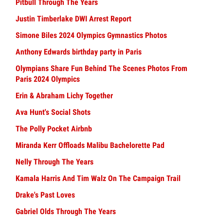
Pitbull Through The Years
Justin Timberlake DWI Arrest Report
Simone Biles 2024 Olympics Gymnastics Photos
Anthony Edwards birthday party in Paris
Olympians Share Fun Behind The Scenes Photos From
Paris 2024 Olympics
Erin & Abraham Lichy Together
Ava Hunt's Social Shots
The Polly Pocket Airbnb
Miranda Kerr Offloads Malibu Bachelorette Pad
Nelly Through The Years
Kamala Harris And Tim Walz On The Campaign Trail
Drake's Past Loves
Gabriel Olds Through The Years