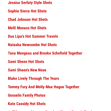
Jessica Serfaty Style Shots
Sophie Sierra Hot Shots
Chad Johnson Hot Shots
Melli Monaco Hot Shots
Dua Lipa's Hot Summer Travels
Natasha Newcombe Hot Shots
Tana Mongeau and Brooke Schofield Together
Sami Sheen Hot Shots
Sami Sheen's New Nose
Blake Lively Through The Years
Tommy Fury And Molly-Mae Hague Together
Gosselin Family Photos
Kate Cassidy Hot Shots