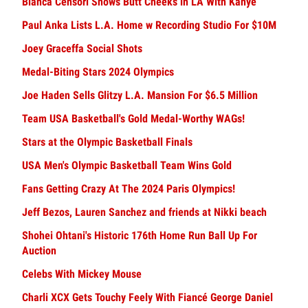
Bianca Censori Shows Butt Cheeks in LA With Kanye
Paul Anka Lists L.A. Home w Recording Studio For $10M
Joey Graceffa Social Shots
Medal-Biting Stars 2024 Olympics
Joe Haden Sells Glitzy L.A. Mansion For $6.5 Million
Team USA Basketball's Gold Medal-Worthy WAGs!
Stars at the Olympic Basketball Finals
USA Men's Olympic Basketball Team Wins Gold
Fans Getting Crazy At The 2024 Paris Olympics!
Jeff Bezos, Lauren Sanchez and friends at Nikki beach
Shohei Ohtani's Historic 176th Home Run Ball Up For
Auction
Celebs With Mickey Mouse
Charli XCX Gets Touchy Feely With Fiancé George Daniel