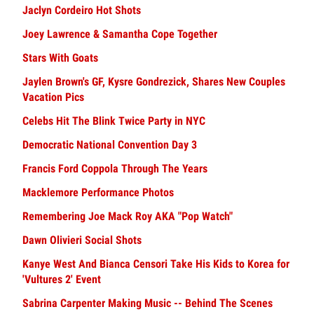
Jaclyn Cordeiro Hot Shots
Joey Lawrence & Samantha Cope Together
Stars With Goats
Jaylen Brown's GF, Kysre Gondrezick, Shares New Couples
Vacation Pics
Celebs Hit The Blink Twice Party in NYC
Democratic National Convention Day 3
Francis Ford Coppola Through The Years
Macklemore Performance Photos
Remembering Joe Mack Roy AKA "Pop Watch"
Dawn Olivieri Social Shots
Kanye West And Bianca Censori Take His Kids to Korea for
'Vultures 2' Event
Sabrina Carpenter Making Music -- Behind The Scenes