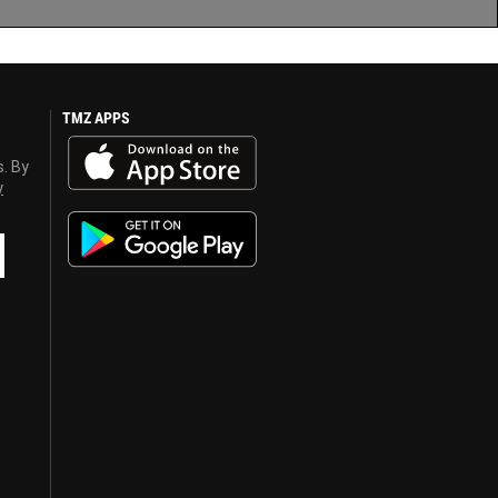
TMZ APPS
s. By
y