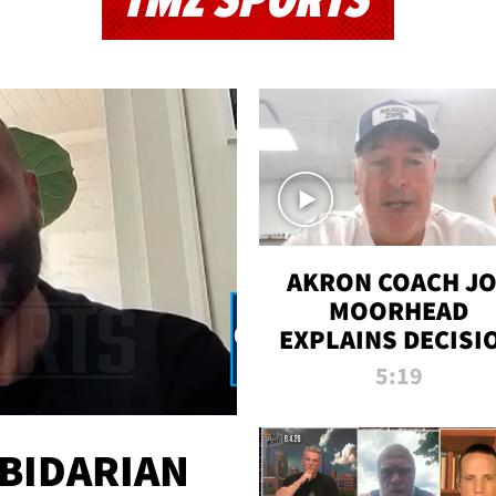
TMZ SPORTS
AKRON COACH J
MOORHEAD
EXPLAINS DECISI
TO LET A FAN CA
5:19
PLAYS
 BIDARIAN