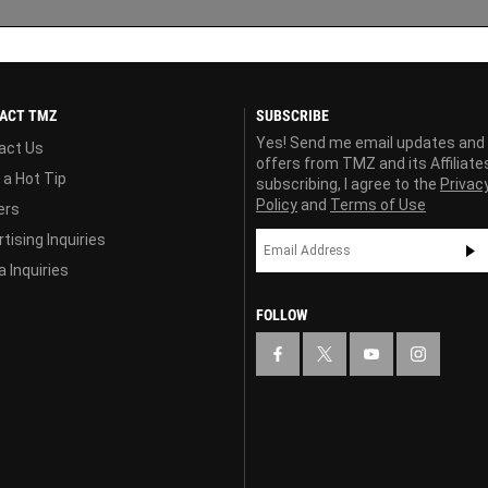
ACT TMZ
SUBSCRIBE
Yes! Send me email updates and
act Us
offers from TMZ and its Affiliate
 a Hot Tip
subscribing, I agree to the
Privac
Policy
and
Terms of Use
ers
tising Inquiries
 Inquiries
FOLLOW