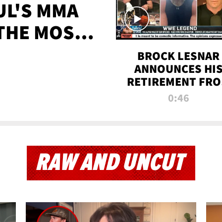
UL'S MMA
 THE MOST-
EVER
BROCK LESNAR
ANNOUNCES HI
RETIREMENT FR
WWE
0:46
RAW AND UNCUT