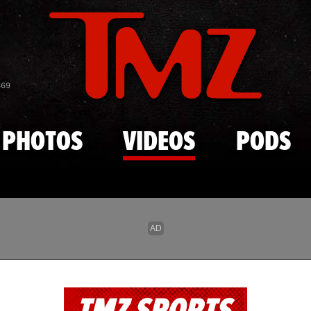
Skip to main content
869
PHOTOS
VIDEOS
PODS