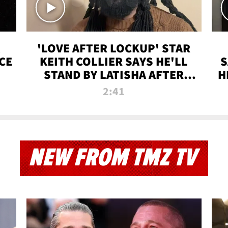
'LOVE AFTER LOCKUP' STAR
CE
KEITH COLLIER SAYS HE'LL
S
STAND BY LATISHA AFTER
H
PRISON SENTENCE
2:41
NEW FROM TMZ TV