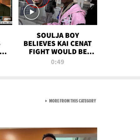
SOULJA BOY
S
BELIEVES KAI CENAT
OM
FIGHT WOULD BE
'HUGE,' PREDICTS
0:49
FIRST-ROUND
KNOCKOUT
VIEW ALL FROM RAW AND 
MORE FROM THIS CATEGORY