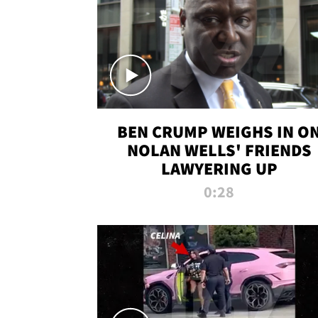
BEN CRUMP WEIGHS IN O
NOLAN WELLS' FRIENDS
LAWYERING UP
0:28