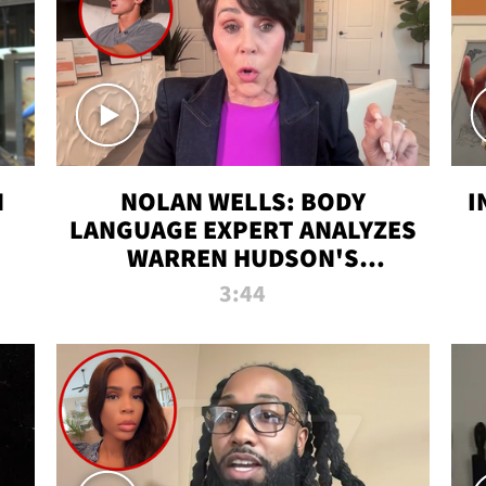
N
NOLAN WELLS: BODY
I
LANGUAGE EXPERT ANALYZES
WARREN HUDSON'S
INTERVIEW
3:44