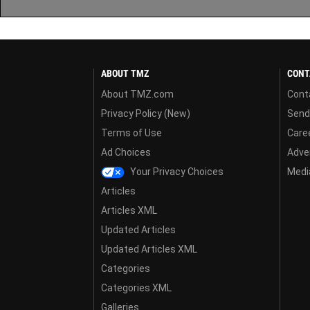
ABOUT TMZ
CONT
About TMZ.com
Cont
Privacy Policy (New)
Send
Terms of Use
Care
Ad Choices
Adver
Your Privacy Choices
Media
Articles
Articles XML
Updated Articles
Updated Articles XML
Categories
Categories XML
Galleries