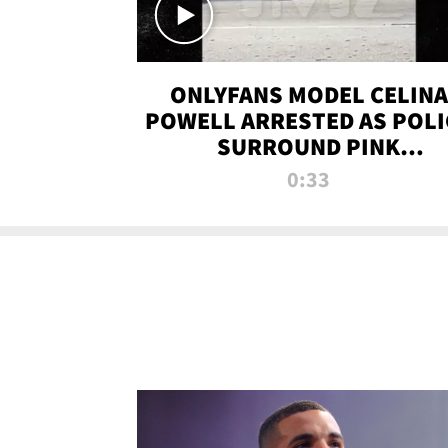
ONLYFANS MODEL CELINA
POWELL ARRESTED AS POLI
SURROUND PINK
LAMBORGHINI
0:33