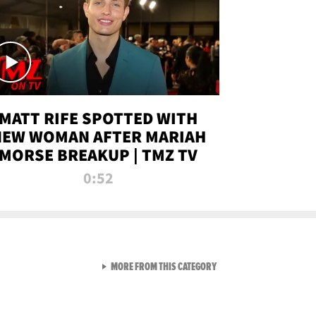
MATT RIFE SPOTTED WITH
NEW WOMAN AFTER MARIAH
MORSE BREAKUP | TMZ TV
0:52
VIEW ALL FROM TMZ LIVE C
MORE FROM THIS CATEGORY