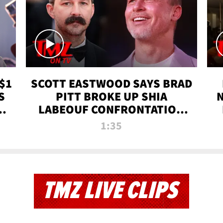
$1
SCOTT EASTWOOD SAYS BRAD
S
PITT BROKE UP SHIA
T
LABEOUF CONFRONTATION
ON 'FURY' MOVIE SET | TMZ
1:35
TV
TMZ LIVE CLIPS