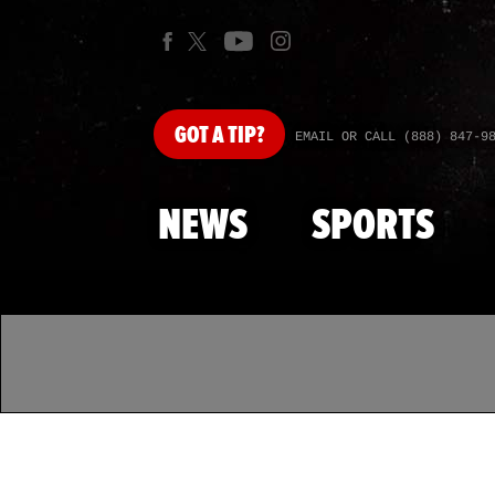
GOT
A TIP?
EMAIL OR CALL (888) 847-9
NEWS
SPORTS