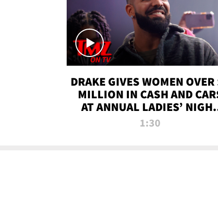
DRAKE GIVES WOMEN OVER 
MILLION IN CASH AND CAR
AT ANNUAL LADIES’ NIGH
BASH | TMZ TV
1:30