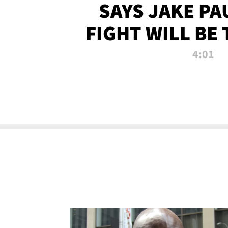
SAYS JAKE PA
FIGHT WILL BE
WATCHED 
4:01