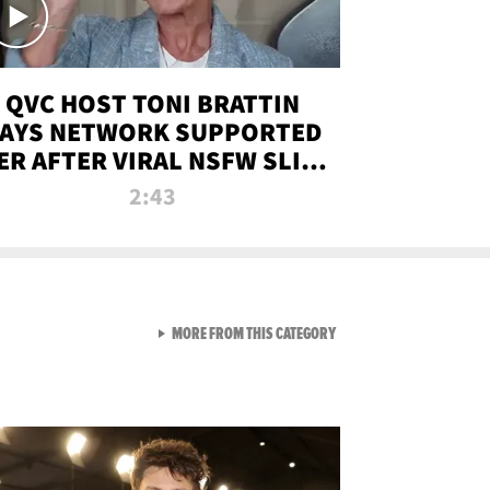
QVC HOST TONI BRATTIN
AYS NETWORK SUPPORTED
ER AFTER VIRAL NSFW SLIP-
UP
2:43
VIEW ALL FROM NEW FROM
MORE FROM THIS CATEGORY