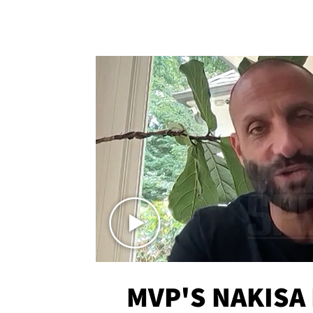
MVP'S NAKISA