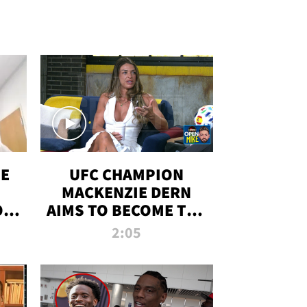
OE
UFC CHAMPION
MACKENZIE DERN
ON
AIMS TO BECOME THE
LL
GREATEST
2:05
STRAWWEIGHT OF
ALL TIME