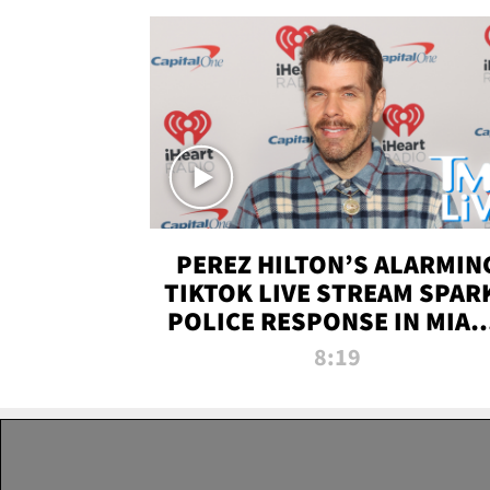
PEREZ HILTON’S ALARMIN
TIKTOK LIVE STREAM SPAR
POLICE RESPONSE IN MIAM
DADE | TMZ LIVE
8:19