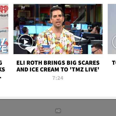
G
ELI ROTH BRINGS BIG SCARES
T
KS
AND ICE CREAM TO 'TMZ LIVE'
I-
7:24
P