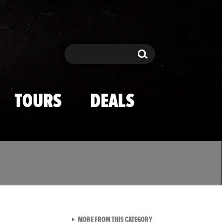
Search
Search
TOURS
DEALS
VIEW ALL FROM TMZ SPOR
MORE FROM THIS CATEGORY