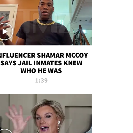
NFLUENCER SHAMAR MCCOY
SAYS JAIL INMATES KNEW
WHO HE WAS
1:39