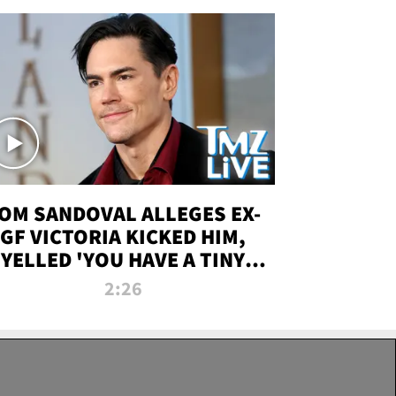
OM SANDOVAL ALLEGES EX-
GF VICTORIA KICKED HIM,
YELLED 'YOU HAVE A TINY
ENIS' DURING ATTACK | TMZ
2:26
LIVE