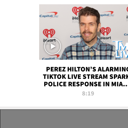
PEREZ HILTON’S ALARMIN
TIKTOK LIVE STREAM SPAR
POLICE RESPONSE IN MIAM
DADE | TMZ LIVE
8:19