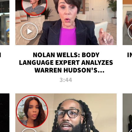
N
NOLAN WELLS: BODY
I
LANGUAGE EXPERT ANALYZES
WARREN HUDSON'S
INTERVIEW
3:44