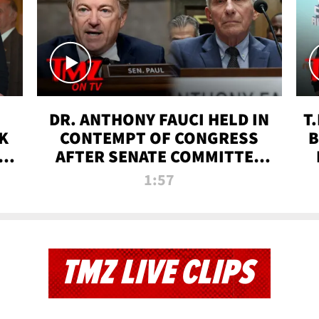
DR. ANTHONY FAUCI HELD IN
T
K
CONTEMPT OF CONGRESS
B
 |
AFTER SENATE COMMITTEE
VOTE | TMZ TV
1:57
TMZ LIVE CLIPS