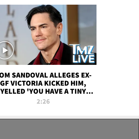
OM SANDOVAL ALLEGES EX-
GF VICTORIA KICKED HIM,
YELLED 'YOU HAVE A TINY
ENIS' DURING ATTACK | TMZ
2:26
LIVE