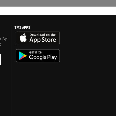
TMZ APPS
s. By
y