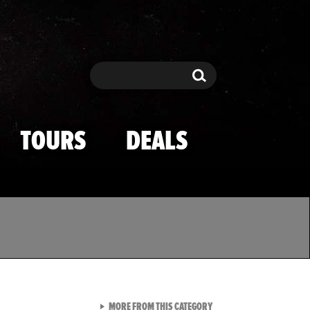
Search
Search
TOURS
DEALS
VIEW ALL FROM TMZ SPOR
MORE FROM THIS CATEGORY