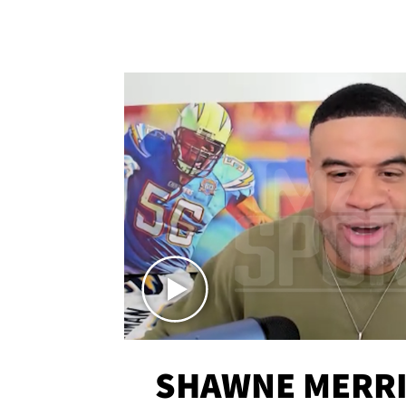
SHAWNE MERRI