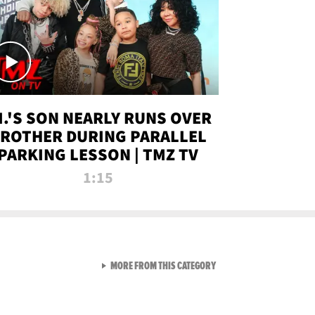
.I.'S SON NEARLY RUNS OVER
ROTHER DURING PARALLEL
PARKING LESSON | TMZ TV
1:15
VIEW ALL FROM TMZ LIVE C
MORE FROM THIS CATEGORY