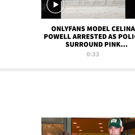
ONLYFANS MODEL CELINA
POWELL ARRESTED AS POLI
SURROUND PINK
LAMBORGHINI
0:33