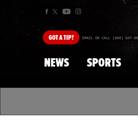
GOT
A TIP?
EMAIL OR CALL (888) 847-9
NEWS
SPORTS