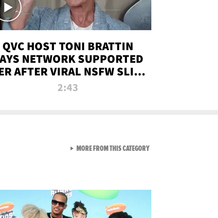
QVC HOST TONI BRATTIN
AYS NETWORK SUPPORTED
ER AFTER VIRAL NSFW SLIP-
UP
2:43
VIEW ALL FROM NEW FROM
MORE FROM THIS CATEGORY