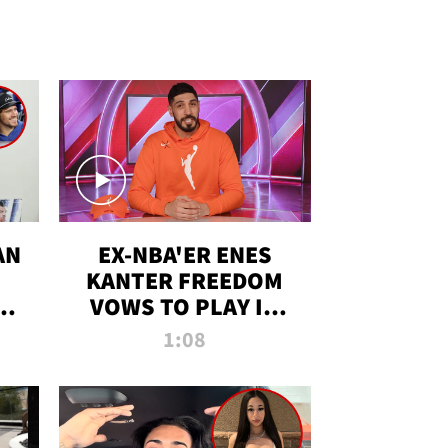
AN
EX-NBA'ER ENES
KANTER FREEDOM
R
VOWS TO PLAY IN
R
WNBA AMID TRANS
1:08
DEBATE