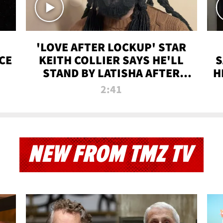
'LOVE AFTER LOCKUP' STAR
CE
KEITH COLLIER SAYS HE'LL
S
STAND BY LATISHA AFTER
H
PRISON SENTENCE
2:41
NEW FROM TMZ TV