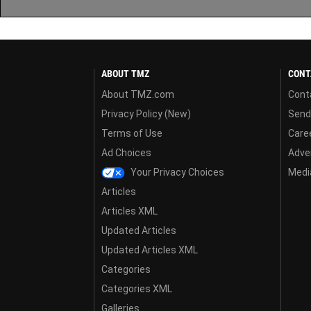
ABOUT TMZ
CONT
About TMZ.com
Cont
Privacy Policy (New)
Send
Terms of Use
Care
Ad Choices
Adver
Your Privacy Choices
Media
Articles
Articles XML
Updated Articles
Updated Articles XML
Categories
Categories XML
Galleries