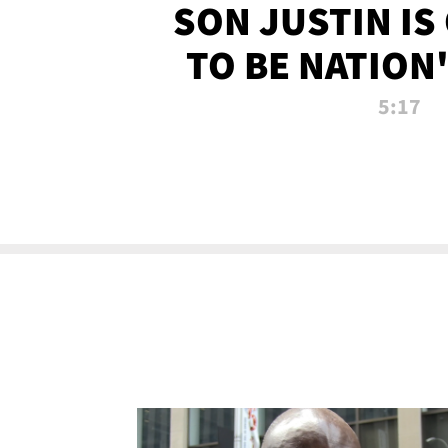
SON JUSTIN IS
TO BE NATION
RECRU
5:17