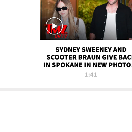
SYDNEY SWEENEY AND
SCOOTER BRAUN GIVE BAC
IN SPOKANE IN NEW PHOTOS
TMZ TV
1:41