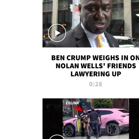
BEN CRUMP WEIGHS IN O
NOLAN WELLS' FRIENDS
LAWYERING UP
0:28