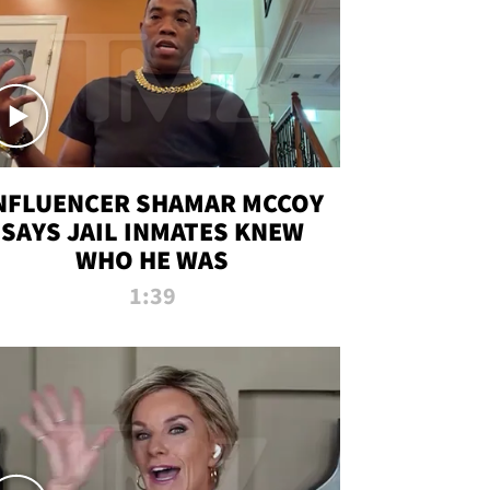
NFLUENCER SHAMAR MCCOY
SAYS JAIL INMATES KNEW
WHO HE WAS
1:39