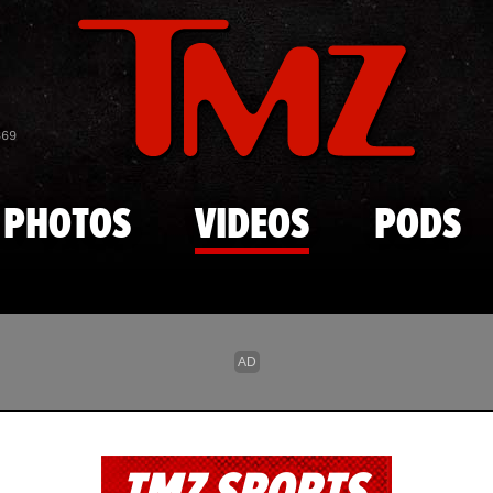
Skip to main content
869
PHOTOS
VIDEOS
PODS