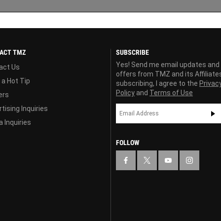
ACT TMZ
SUBSCRIBE
Yes! Send me email updates and
act Us
offers from TMZ and its Affiliate
 a Hot Tip
subscribing, I agree to the
Privac
Policy
and
Terms of Use
ers
tising Inquiries
 Inquiries
FOLLOW