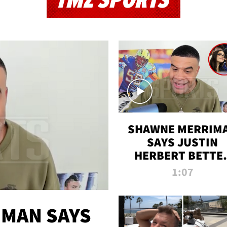
TMZ SPORTS
SHAWNE MERRIM
SAYS JUSTIN
HERBERT BETTE
WIN TWO SUPE
1:07
BOWLS AFTER
MADISON BEER
ENGAGEMENT
MAN SAYS