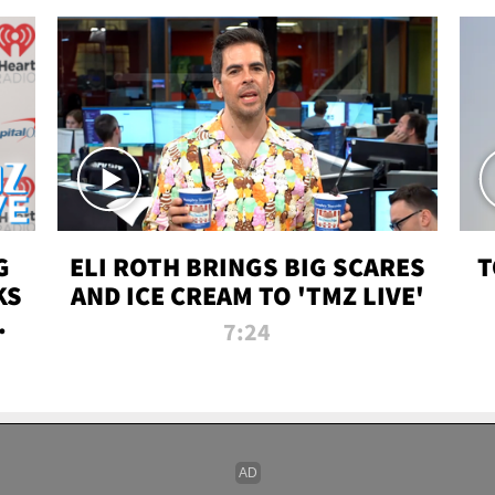
G
ELI ROTH BRINGS BIG SCARES
T
KS
AND ICE CREAM TO 'TMZ LIVE'
I-
7:24
P