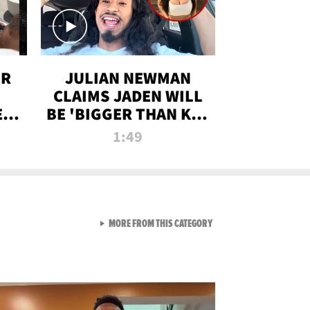
OR
JULIAN NEWMAN
CLAIMS JADEN WILL
:
BE 'BIGGER THAN KIM
ON
K' AFTER ALLEGED
1:49
SEX TAPE LEAK
VIEW ALL FROM RAW AND 
MORE FROM THIS CATEGORY