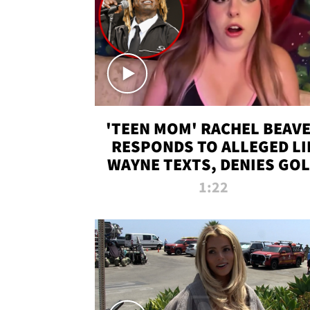
'TEEN MOM' RACHEL BEAV
RESPONDS TO ALLEGED LI
WAYNE TEXTS, DENIES GO
DIGGER CLAIMS
1:22