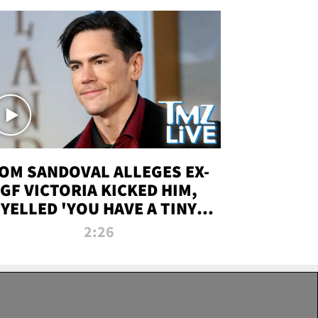
OM SANDOVAL ALLEGES EX-
GF VICTORIA KICKED HIM,
YELLED 'YOU HAVE A TINY
ENIS' DURING ATTACK | TMZ
2:26
LIVE