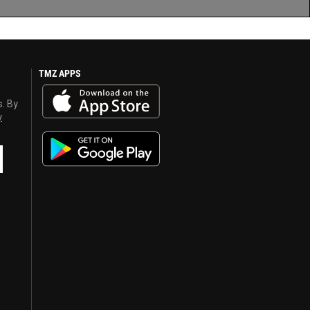
TMZ APPS
s. By
y