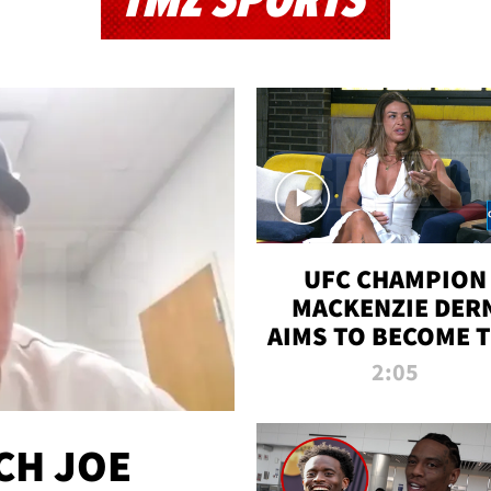
TMZ SPORTS
UFC CHAMPION
MACKENZIE DER
AIMS TO BECOME 
GREATEST
2:05
STRAWWEIGHT O
ALL TIME
CH JOE