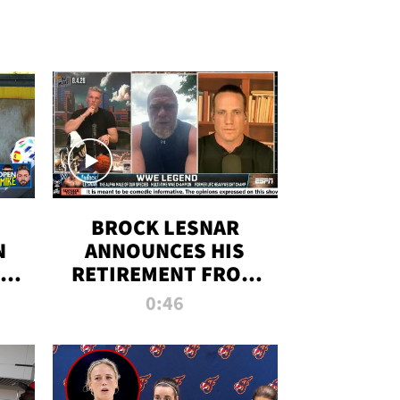
BROCK LESNAR
N
ANNOUNCES HIS
THE
RETIREMENT FROM
WWE
0:46
F