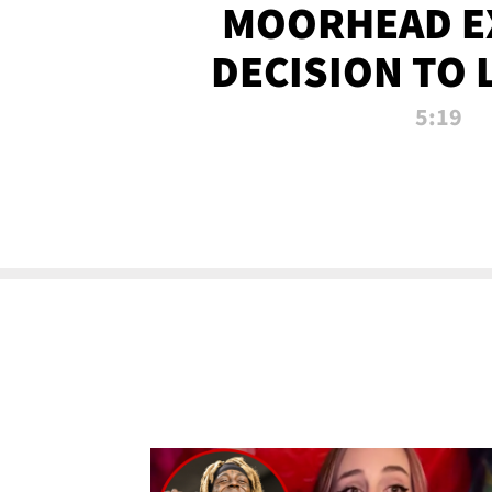
MOORHEAD E
DECISION TO 
CALL PL
5:19