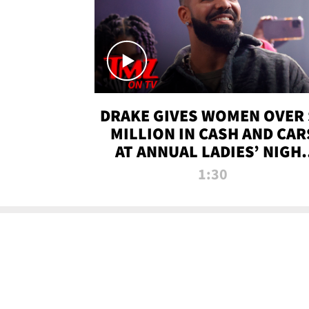
DRAKE GIVES WOMEN OVER 
MILLION IN CASH AND CAR
AT ANNUAL LADIES’ NIGH
BASH | TMZ TV
1:30