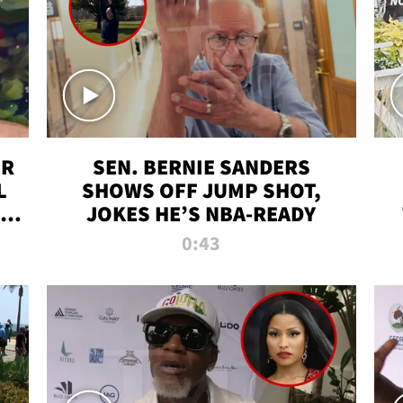
ER
SEN. BERNIE SANDERS
L
SHOWS OFF JUMP SHOT,
LD
JOKES HE’S NBA-READY
0:43