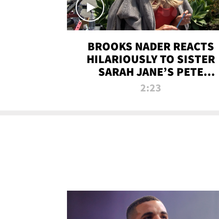
BROOKS NADER REACTS
HILARIOUSLY TO SISTER
SARAH JANE’S PETE
DAVIDSON HANGOUT
2:23