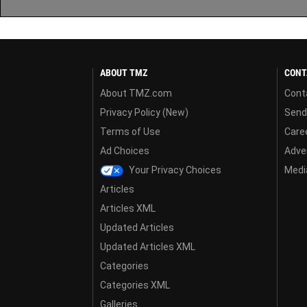
ABOUT TMZ
CONT
About TMZ.com
Cont
Privacy Policy (New)
Send
Terms of Use
Care
Ad Choices
Adver
Your Privacy Choices
Media
Articles
Articles XML
Updated Articles
Updated Articles XML
Categories
Categories XML
Galleries