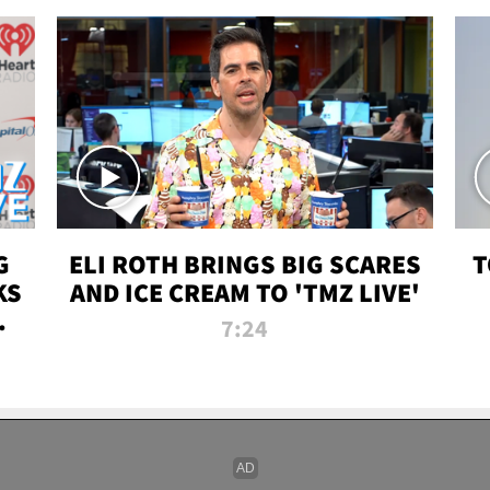
G
ELI ROTH BRINGS BIG SCARES
T
KS
AND ICE CREAM TO 'TMZ LIVE'
I-
7:24
P