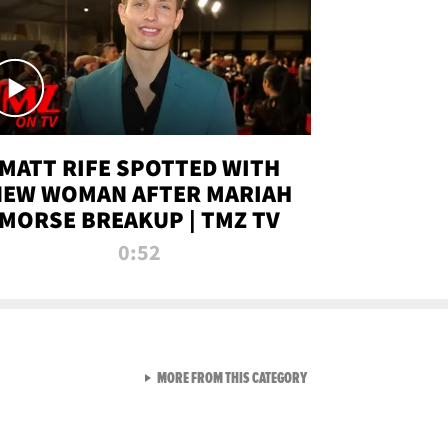
MATT RIFE SPOTTED WITH
NEW WOMAN AFTER MARIAH
MORSE BREAKUP | TMZ TV
0:52
VIEW ALL FROM TMZ LIVE C
MORE FROM THIS CATEGORY