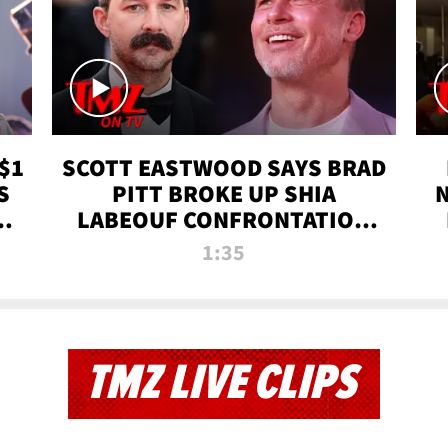
$1
SCOTT EASTWOOD SAYS BRAD
S
PITT BROKE UP SHIA
T
LABEOUF CONFRONTATION
ON 'FURY' MOVIE SET | TMZ
1:35
TV
TMZ LIVE CLIPS