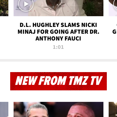
D.L. HUGHLEY SLAMS NICKI
MINAJ FOR GOING AFTER DR.
G
ANTHONY FAUCI
1:01
NEW FROM TMZ TV