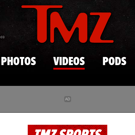
Skip to main content
869
PHOTOS
VIDEOS
PODS