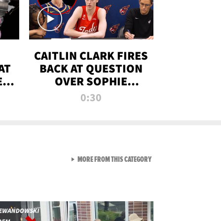
CAITLIN CLARK FIRES
AT
BACK AT QUESTION
E
OVER SOPHIE
S
CUNNINGHAM’S
0:30
TRANS ATHLETE
CONTROVERSY
VIEW ALL FROM RAW AND 
MORE FROM THIS CATEGORY