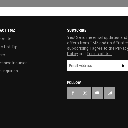
ACT TMZ
SUBSCRIBE
Yes! Send me email updates and
act Us
offers from TMZ and its Affiliate
 a Hot Tip
subscribing, I agree to the
Privac
Policy
and
Terms of Use
ers
tising Inquiries
 Inquiries
FOLLOW