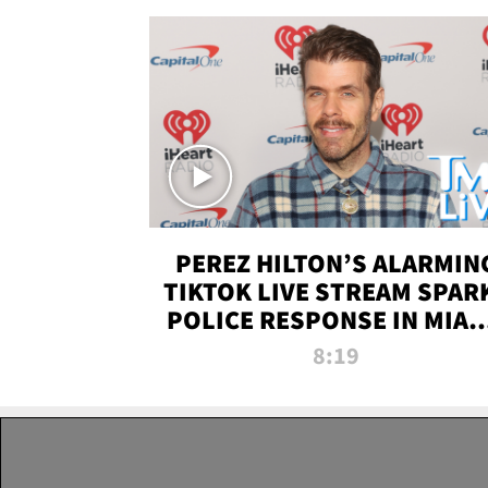
PEREZ HILTON’S ALARMIN
TIKTOK LIVE STREAM SPAR
POLICE RESPONSE IN MIAM
DADE | TMZ LIVE
8:19