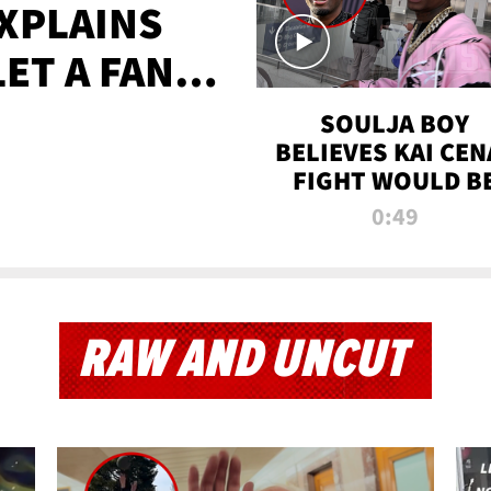
XPLAINS
LET A FAN
AYS
SOULJA BOY
BELIEVES KAI CEN
FIGHT WOULD B
'HUGE,' PREDICT
0:49
FIRST-ROUND
KNOCKOUT
RAW AND UNCUT