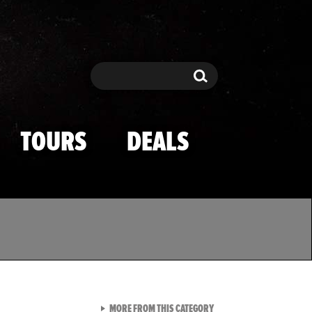
Search
Search
TOURS
DEALS
VIEW ALL FROM TMZ SPOR
MORE FROM THIS CATEGORY