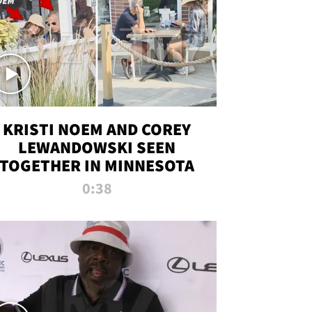
KRISTI NOEM AND COREY
LEWANDOWSKI SEEN
TOGETHER IN MINNESOTA
0:38