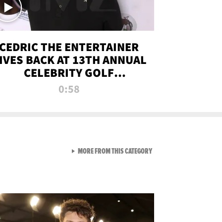
CEDRIC THE ENTERTAINER
IVES BACK AT 13TH ANNUAL
CELEBRITY GOLF
TOURNAMENT
0:58
VIEW ALL FROM NEW FROM
MORE FROM THIS CATEGORY