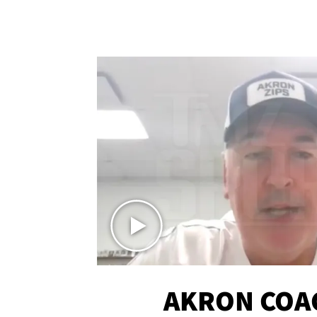
AKRON COA