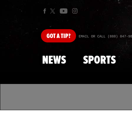
GOT
A TIP?
EMAIL OR CALL (888) 847-9
NEWS
SPORTS