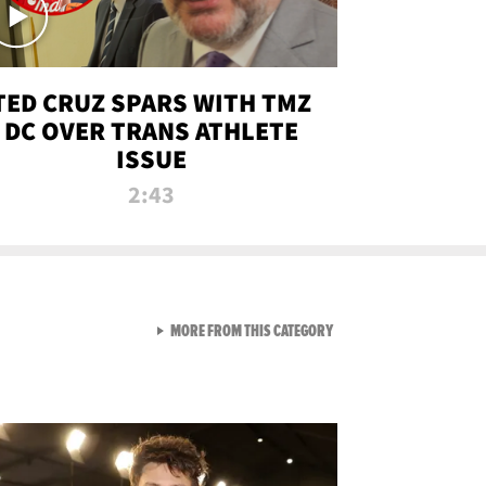
TED CRUZ SPARS WITH TMZ
DC OVER TRANS ATHLETE
ISSUE
2:43
VIEW ALL FROM NEW FROM
MORE FROM THIS CATEGORY