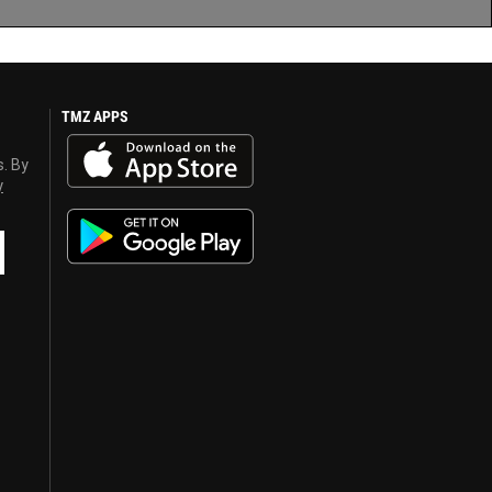
TMZ APPS
s. By
y