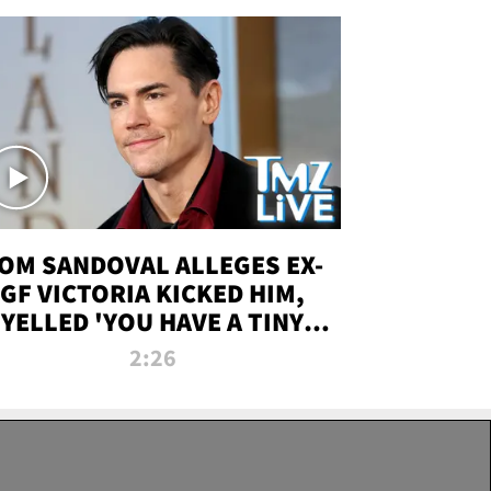
OM SANDOVAL ALLEGES EX-
GF VICTORIA KICKED HIM,
YELLED 'YOU HAVE A TINY
ENIS' DURING ATTACK | TMZ
2:26
LIVE