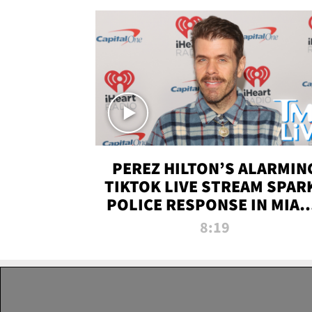
PEREZ HILTON’S ALARMIN
TIKTOK LIVE STREAM SPAR
POLICE RESPONSE IN MIAM
DADE | TMZ LIVE
8:19