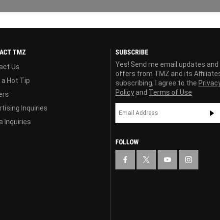
ACT TMZ
SUBSCRIBE
Yes! Send me email updates and
act Us
offers from TMZ and its Affiliate
 a Hot Tip
subscribing, I agree to the
Privac
Policy
and
Terms of Use
ers
tising Inquiries
 Inquiries
FOLLOW