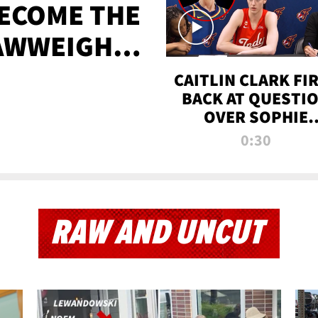
BECOME THE
AWWEIGHT
TIME
CAITLIN CLARK FI
BACK AT QUESTI
OVER SOPHIE
CUNNINGHAM’S
0:30
TRANS ATHLETE
CONTROVERSY
RAW AND UNCUT