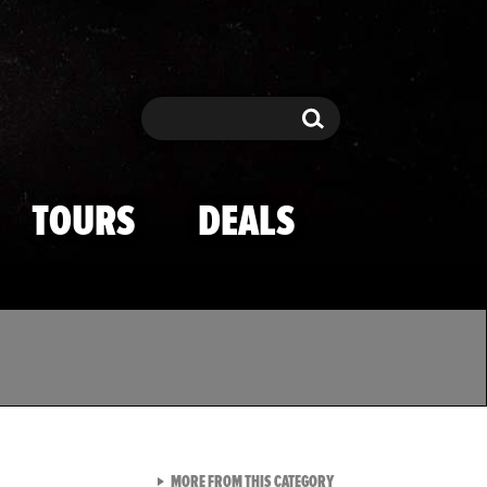
Search
Search
TOURS
DEALS
VIEW ALL FROM TMZ SPOR
MORE FROM THIS CATEGORY