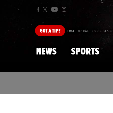
GOT
A TIP?
EMAIL OR CALL (888) 847-9
NEWS
SPORTS