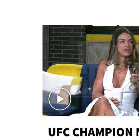
UFC CHAMPION 