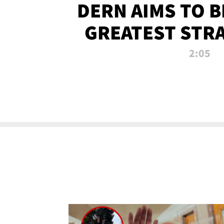
DERN AIMS TO 
GREATEST STR
OF ALL 
2:05