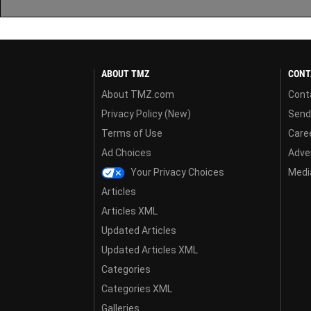
ABOUT TMZ
CONT
About TMZ.com
Cont
Privacy Policy (New)
Send
Terms of Use
Care
Ad Choices
Adver
Your Privacy Choices
Media
Articles
Articles XML
Updated Articles
Updated Articles XML
Categories
Categories XML
Galleries