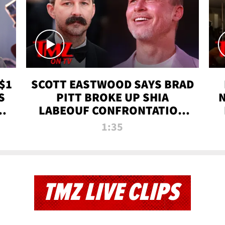
$1
SCOTT EASTWOOD SAYS BRAD
S
PITT BROKE UP SHIA
T
LABEOUF CONFRONTATION
ON 'FURY' MOVIE SET | TMZ
1:35
TV
TMZ LIVE CLIPS