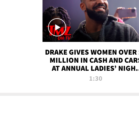
DRAKE GIVES WOMEN OVER 
MILLION IN CASH AND CAR
AT ANNUAL LADIES’ NIGH
BASH | TMZ TV
1:30