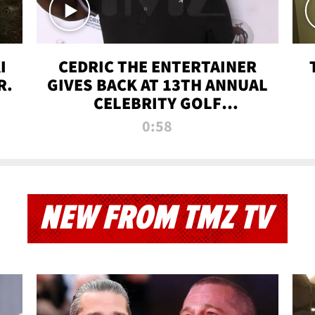
I
CEDRIC THE ENTERTAINER
R.
GIVES BACK AT 13TH ANNUAL
CELEBRITY GOLF
TOURNAMENT
0:58
NEW FROM TMZ TV