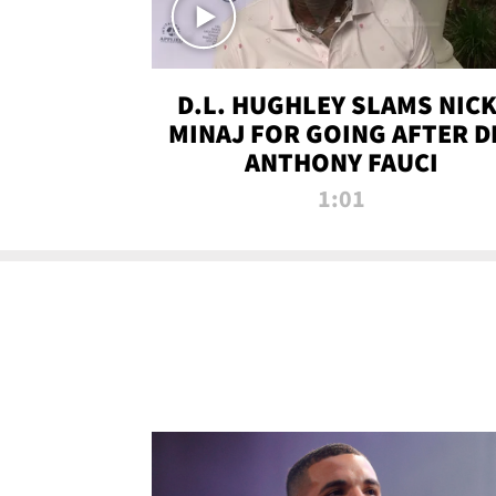
D.L. HUGHLEY SLAMS NICK
MINAJ FOR GOING AFTER D
ANTHONY FAUCI
1:01