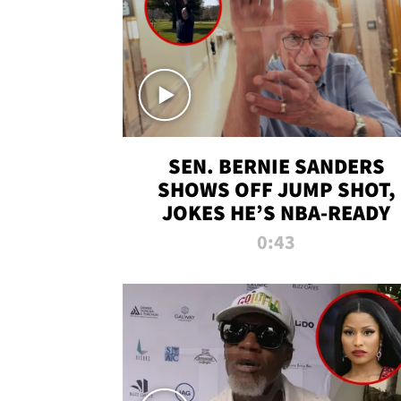
SEN. BERNIE SANDERS
SHOWS OFF JUMP SHOT,
JOKES HE’S NBA-READY
0:43