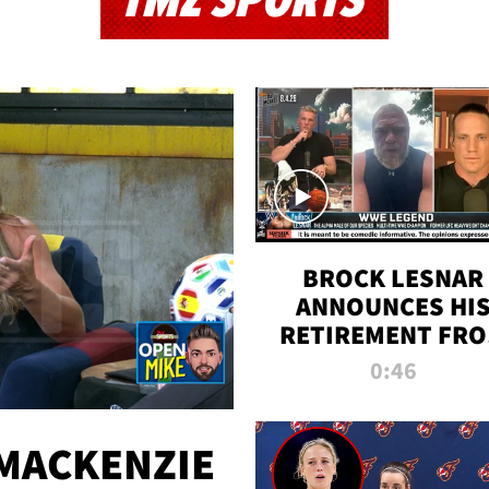
TMZ SPORTS
BROCK LESNAR
ANNOUNCES HI
RETIREMENT FR
WWE
0:46
MACKENZIE