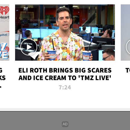
G
ELI ROTH BRINGS BIG SCARES
T
KS
AND ICE CREAM TO 'TMZ LIVE'
I-
7:24
P