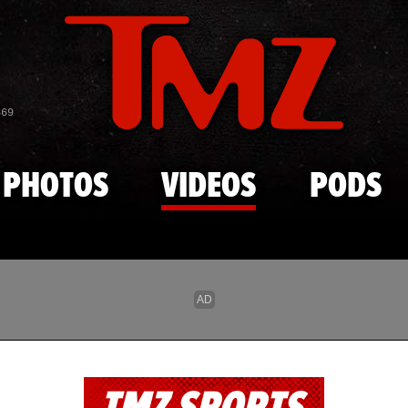
Skip to main content
869
PHOTOS
VIDEOS
PODS