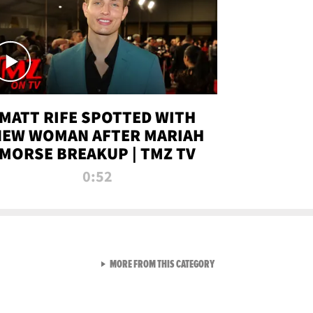
MATT RIFE SPOTTED WITH
NEW WOMAN AFTER MARIAH
MORSE BREAKUP | TMZ TV
0:52
VIEW ALL FROM TMZ LIVE C
MORE FROM THIS CATEGORY