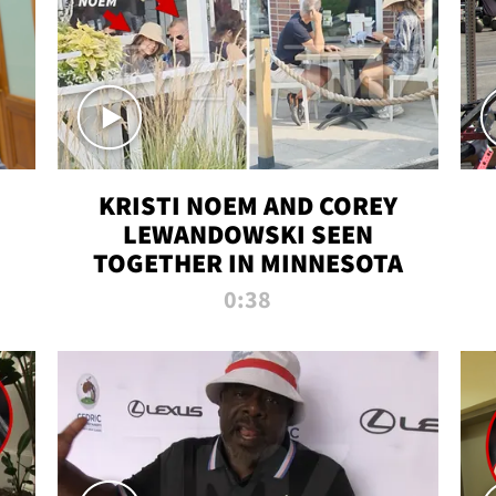
KRISTI NOEM AND COREY
LEWANDOWSKI SEEN
TOGETHER IN MINNESOTA
0:38