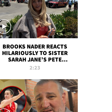
BROOKS NADER REACTS
HILARIOUSLY TO SISTER
SARAH JANE’S PETE
DAVIDSON HANGOUT
2:23