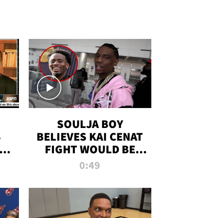
SOULJA BOY
S
BELIEVES KAI CENAT
OM
FIGHT WOULD BE
'HUGE,' PREDICTS
0:49
FIRST-ROUND
KNOCKOUT