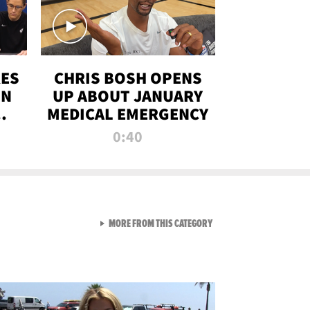
RES
CHRIS BOSH OPENS
ON
UP ABOUT JANUARY
MEDICAL EMERGENCY
0:40
VIEW ALL FROM RAW AND 
MORE FROM THIS CATEGORY