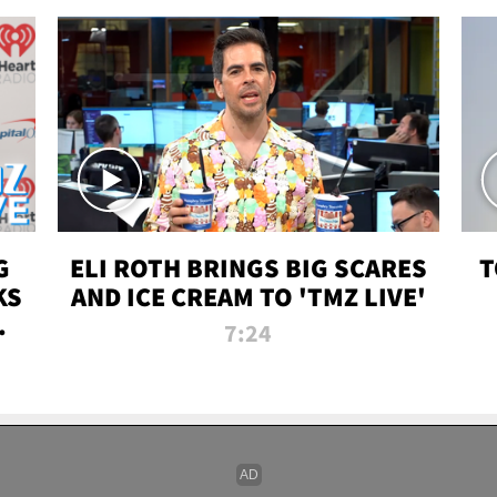
G
ELI ROTH BRINGS BIG SCARES
T
KS
AND ICE CREAM TO 'TMZ LIVE'
I-
7:24
P