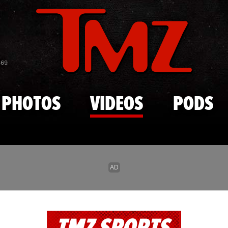
Skip to main content
869
PHOTOS
VIDEOS
PODS