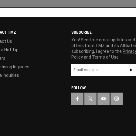
ACT TMZ
SUBSCRIBE
Yes! Send me email updates and
act Us
offers from TMZ and its Affiliate
 a Hot Tip
subscribing, I agree to the
Privac
Policy
and
Terms of Use
ers
tising Inquiries
 Inquiries
FOLLOW