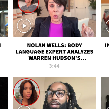
N
NOLAN WELLS: BODY
I
LANGUAGE EXPERT ANALYZES
WARREN HUDSON'S
INTERVIEW
3:44