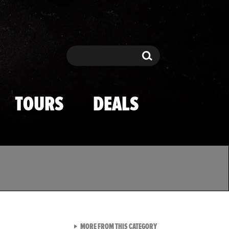
Search
Search
TOURS
DEALS
VIEW ALL FROM TMZ SPOR
MORE FROM THIS CATEGORY