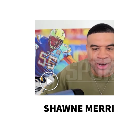
SHAWNE MERRI