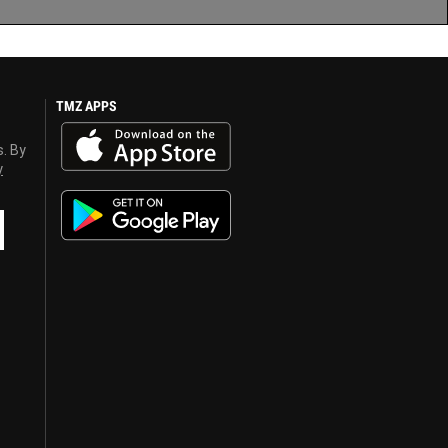
TMZ APPS
s. By
y