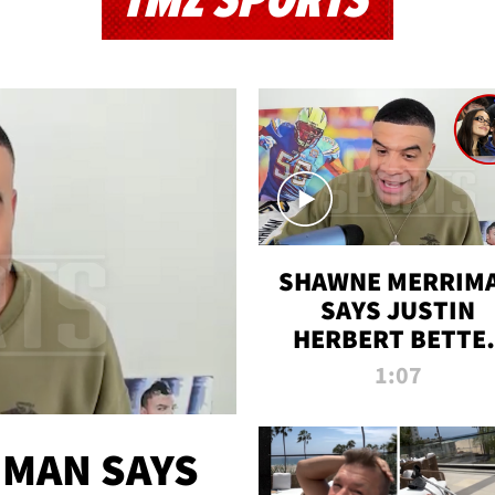
TMZ SPORTS
SHAWNE MERRIM
SAYS JUSTIN
HERBERT BETTE
WIN TWO SUPE
1:07
BOWLS AFTER
MADISON BEER
ENGAGEMENT
MAN SAYS