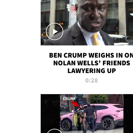
BEN CRUMP WEIGHS IN O
NOLAN WELLS' FRIENDS
LAWYERING UP
0:28