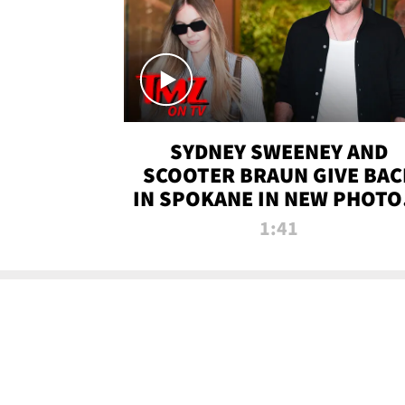
SYDNEY SWEENEY AND
SCOOTER BRAUN GIVE BAC
IN SPOKANE IN NEW PHOTOS
TMZ TV
1:41