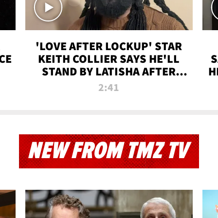
'LOVE AFTER LOCKUP' STAR
CE
KEITH COLLIER SAYS HE'LL
S
STAND BY LATISHA AFTER
H
PRISON SENTENCE
2:41
NEW FROM TMZ TV