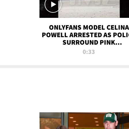
ONLYFANS MODEL CELINA
POWELL ARRESTED AS POLI
SURROUND PINK
LAMBORGHINI
0:33