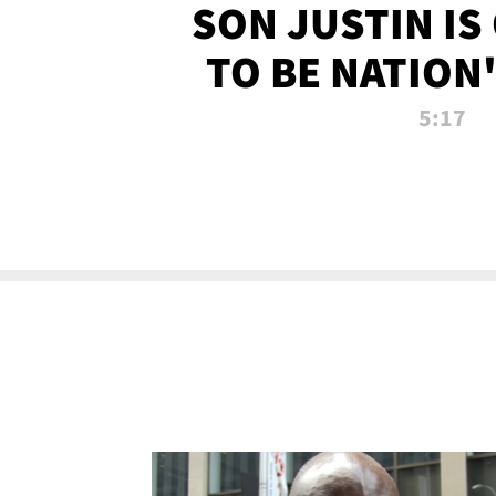
SON JUSTIN IS
TO BE NATION
RECRU
5:17