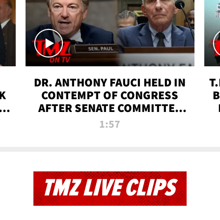
DR. ANTHONY FAUCI HELD IN
T
K
CONTEMPT OF CONGRESS
B
 |
AFTER SENATE COMMITTEE
VOTE | TMZ TV
1:57
TMZ LIVE CLIPS