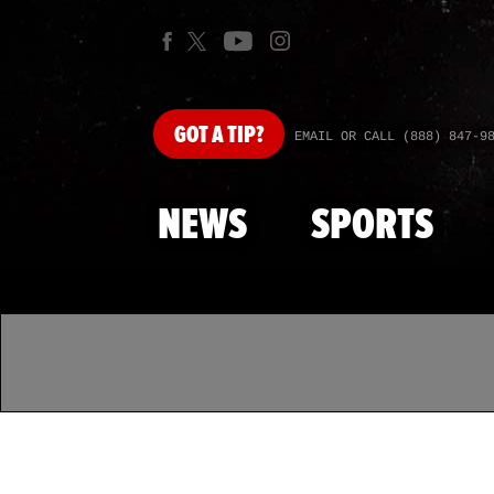
GOT
A TIP?
EMAIL OR CALL (888) 847-9
NEWS
SPORTS