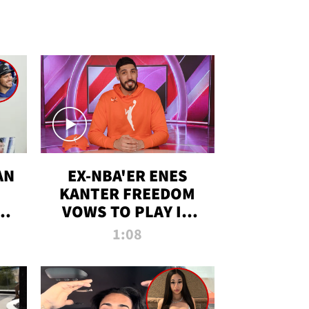
AN
EX-NBA'ER ENES
KANTER FREEDOM
R
VOWS TO PLAY IN
R
WNBA AMID TRANS
1:08
DEBATE