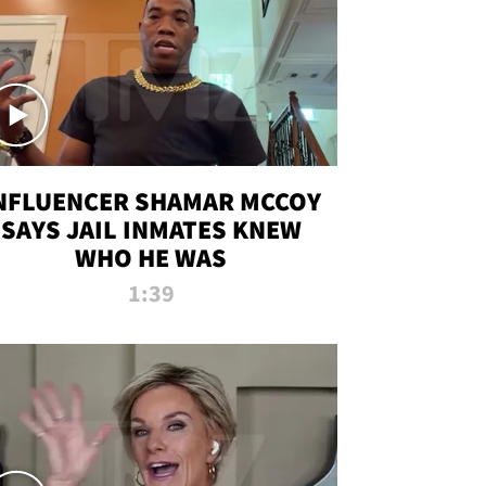
NFLUENCER SHAMAR MCCOY
SAYS JAIL INMATES KNEW
WHO HE WAS
1:39