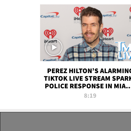
PEREZ HILTON’S ALARMIN
TIKTOK LIVE STREAM SPAR
POLICE RESPONSE IN MIAM
DADE | TMZ LIVE
8:19