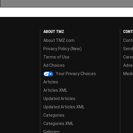
ABOUT TMZ
CONT
About TMZ.com
Cont
Privacy Policy (New)
Send
Terms of Use
Care
Ad Choices
Adver
Your Privacy Choices
Media
Articles
Articles XML
Updated Articles
Updated Articles XML
Categories
Categories XML
Galleries