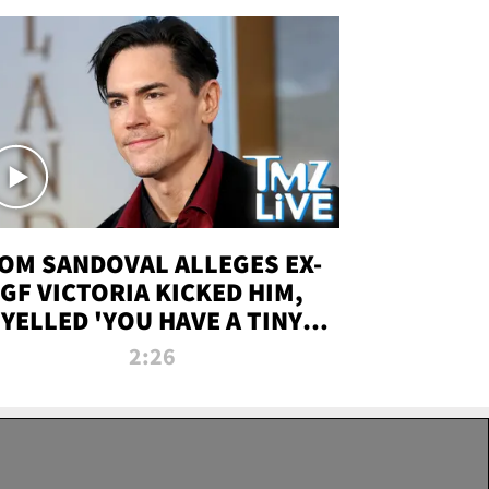
OM SANDOVAL ALLEGES EX-
GF VICTORIA KICKED HIM,
YELLED 'YOU HAVE A TINY
ENIS' DURING ATTACK | TMZ
2:26
LIVE