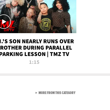
.I.'S SON NEARLY RUNS OVER
ROTHER DURING PARALLEL
PARKING LESSON | TMZ TV
1:15
VIEW ALL FROM TMZ LIVE C
MORE FROM THIS CATEGORY