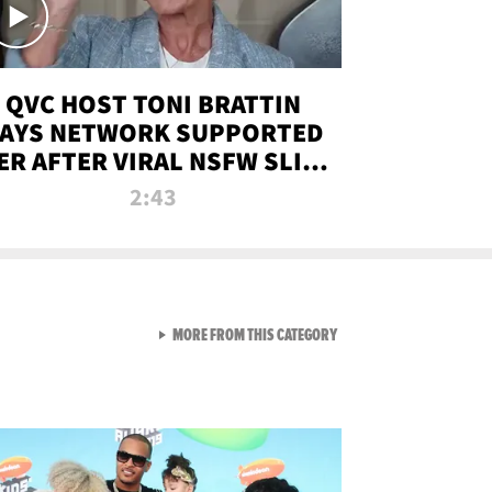
QVC HOST TONI BRATTIN
AYS NETWORK SUPPORTED
ER AFTER VIRAL NSFW SLIP-
UP
2:43
VIEW ALL FROM NEW FROM
MORE FROM THIS CATEGORY