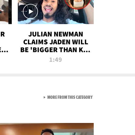
OR
JULIAN NEWMAN
CLAIMS JADEN WILL
:
BE 'BIGGER THAN KIM
ON
K' AFTER ALLEGED
1:49
SEX TAPE LEAK
VIEW ALL FROM RAW AND 
MORE FROM THIS CATEGORY