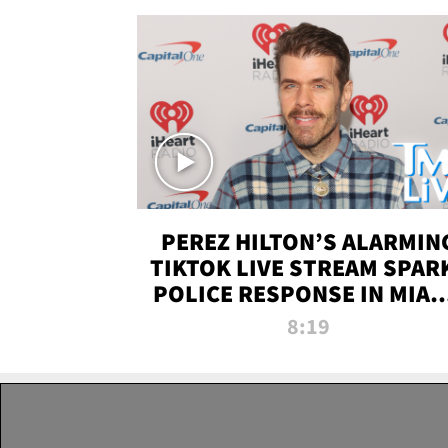
PEREZ HILTON’S ALARMIN
TIKTOK LIVE STREAM SPAR
POLICE RESPONSE IN MIAM
DADE | TMZ LIVE
8:19