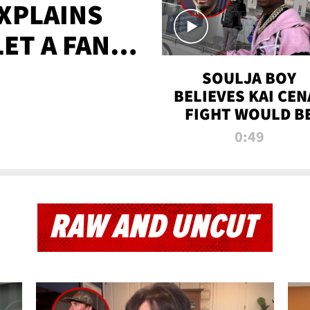
XPLAINS
LET A FAN
AYS
SOULJA BOY
BELIEVES KAI CEN
FIGHT WOULD B
'HUGE,' PREDICT
0:49
FIRST-ROUND
KNOCKOUT
RAW AND UNCUT