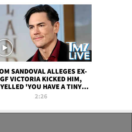
OM SANDOVAL ALLEGES EX-
GF VICTORIA KICKED HIM,
YELLED 'YOU HAVE A TINY
ENIS' DURING ATTACK | TMZ
2:26
LIVE