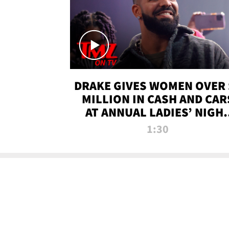
DRAKE GIVES WOMEN OVER 
MILLION IN CASH AND CAR
AT ANNUAL LADIES’ NIGH
BASH | TMZ TV
1:30