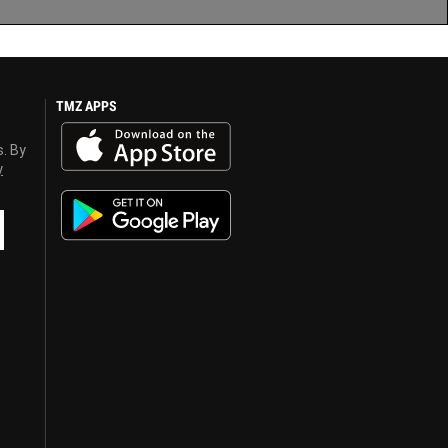
TMZ APPS
s. By
y