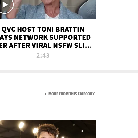
QVC HOST TONI BRATTIN
AYS NETWORK SUPPORTED
ER AFTER VIRAL NSFW SLIP-
UP
2:43
VIEW ALL FROM NEW FROM
MORE FROM THIS CATEGORY