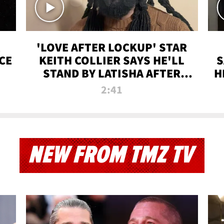
'LOVE AFTER LOCKUP' STAR
CE
KEITH COLLIER SAYS HE'LL
S
STAND BY LATISHA AFTER
H
PRISON SENTENCE
2:41
NEW FROM TMZ TV