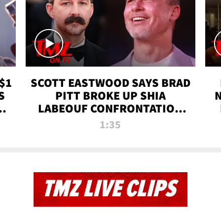
$1
SCOTT EASTWOOD SAYS BRAD
S
PITT BROKE UP SHIA
T
LABEOUF CONFRONTATION
ON 'FURY' MOVIE SET | TMZ
1:35
TV
TMZ LIVE CLIPS