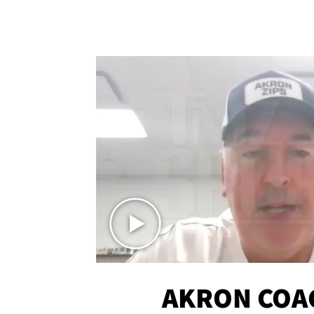
AKRON COA