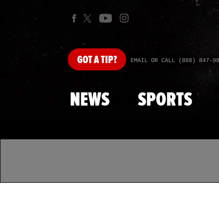
GOT
A TIP?
EMAIL OR CALL (888) 847-9
NEWS
SPORTS