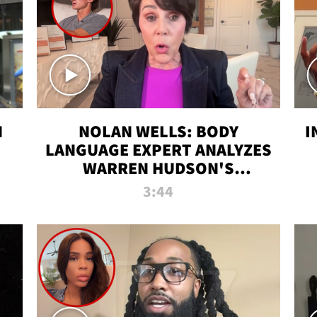
N
NOLAN WELLS: BODY
I
LANGUAGE EXPERT ANALYZES
WARREN HUDSON'S
INTERVIEW
3:44