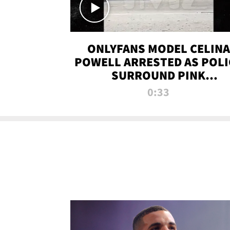
ONLYFANS MODEL CELINA
POWELL ARRESTED AS POLI
SURROUND PINK
LAMBORGHINI
0:33