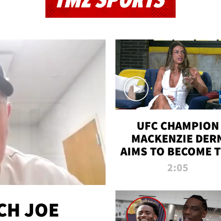
TMZ SPORTS
UFC CHAMPION
MACKENZIE DER
AIMS TO BECOME 
GREATEST
2:05
STRAWWEIGHT O
ALL TIME
CH JOE