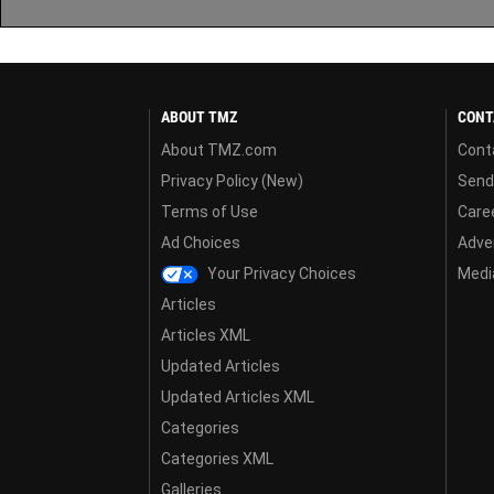
ABOUT TMZ
CONT
About TMZ.com
Cont
Privacy Policy (New)
Send
Terms of Use
Care
Ad Choices
Adver
Your Privacy Choices
Media
Articles
Articles XML
Updated Articles
Updated Articles XML
Categories
Categories XML
Galleries