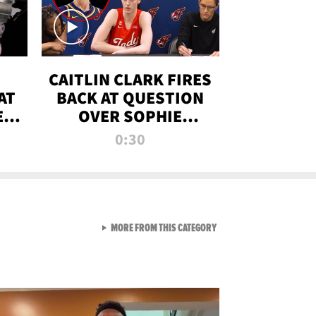
CAITLIN CLARK FIRES
AT
BACK AT QUESTION
E
OVER SOPHIE
S
CUNNINGHAM’S
0:30
TRANS ATHLETE
CONTROVERSY
VIEW ALL FROM RAW AND 
MORE FROM THIS CATEGORY