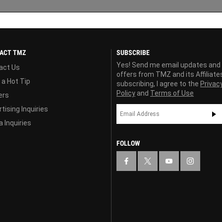
ACT TMZ
SUBSCRIBE
Yes! Send me email updates and
act Us
offers from TMZ and its Affiliate
 a Hot Tip
subscribing, I agree to the
Privac
Policy
and
Terms of Use
ers
tising Inquiries
 Inquiries
FOLLOW