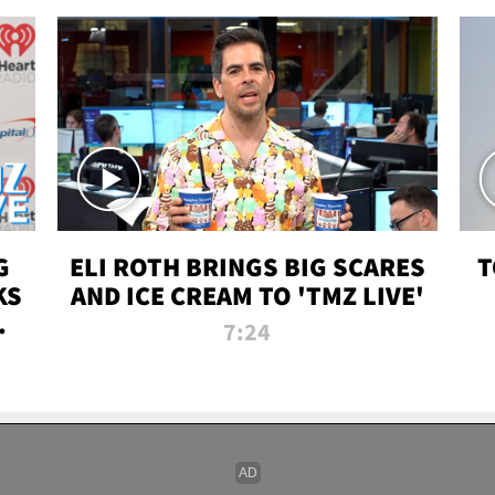
G
ELI ROTH BRINGS BIG SCARES
T
KS
AND ICE CREAM TO 'TMZ LIVE'
I-
7:24
P