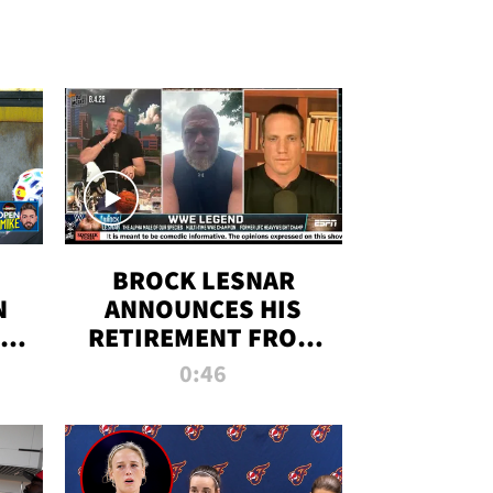
BROCK LESNAR
N
ANNOUNCES HIS
THE
RETIREMENT FROM
WWE
0:46
F