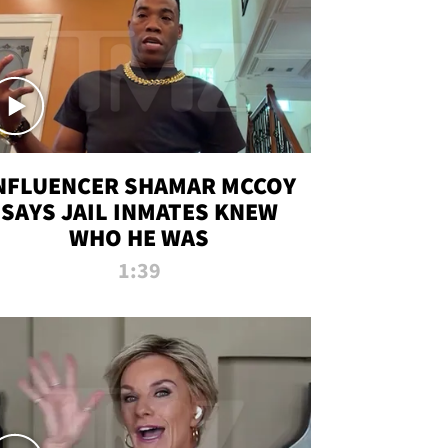
NFLUENCER SHAMAR MCCOY
SAYS JAIL INMATES KNEW
WHO HE WAS
1:39