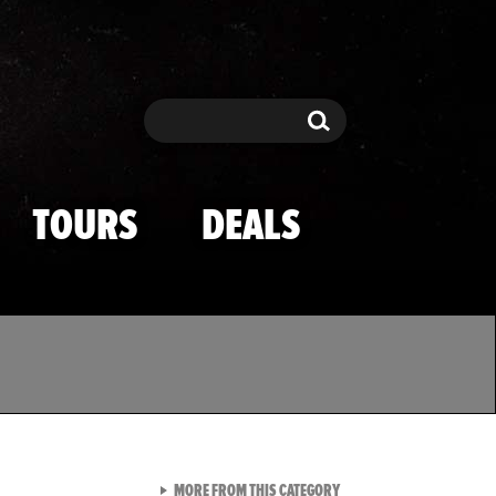
Search
Search
TOURS
DEALS
VIEW ALL FROM TMZ SPOR
MORE FROM THIS CATEGORY