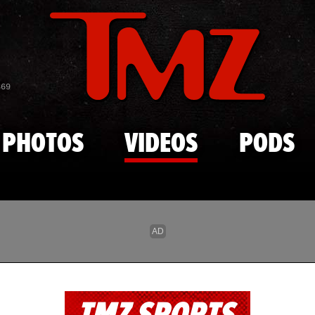
Skip to main content
869
PHOTOS
VIDEOS
PODS