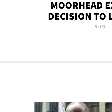
MOORHEAD E
DECISION TO 
CALL PL
5:19