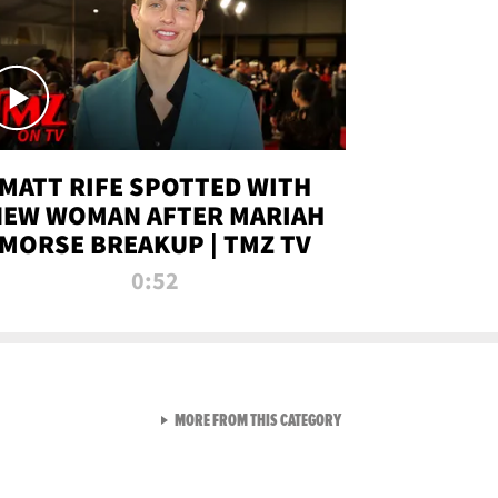
MATT RIFE SPOTTED WITH
NEW WOMAN AFTER MARIAH
MORSE BREAKUP | TMZ TV
0:52
VIEW ALL FROM TMZ LIVE C
MORE FROM THIS CATEGORY