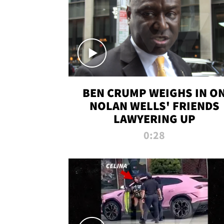
BEN CRUMP WEIGHS IN O
NOLAN WELLS' FRIENDS
LAWYERING UP
0:28