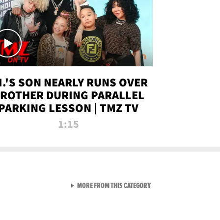
.I.'S SON NEARLY RUNS OVER
ROTHER DURING PARALLEL
PARKING LESSON | TMZ TV
1:15
VIEW ALL FROM TMZ LIVE C
MORE FROM THIS CATEGORY