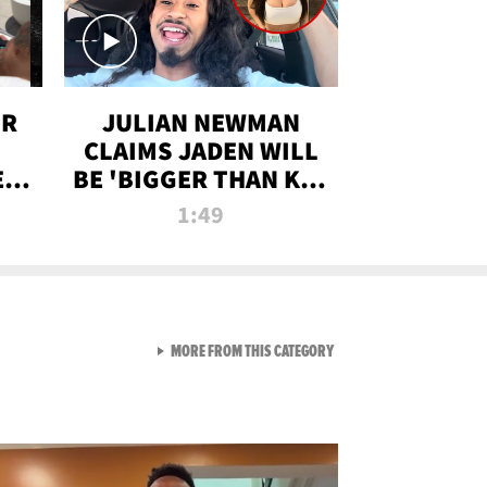
OR
JULIAN NEWMAN
CLAIMS JADEN WILL
:
BE 'BIGGER THAN KIM
ON
K' AFTER ALLEGED
1:49
SEX TAPE LEAK
VIEW ALL FROM RAW AND 
MORE FROM THIS CATEGORY