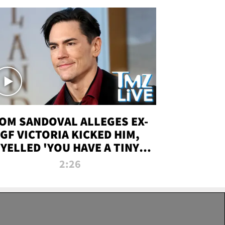
OM SANDOVAL ALLEGES EX-
GF VICTORIA KICKED HIM,
YELLED 'YOU HAVE A TINY
ENIS' DURING ATTACK | TMZ
2:26
LIVE