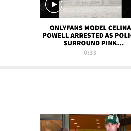
ONLYFANS MODEL CELINA
POWELL ARRESTED AS POLI
SURROUND PINK
LAMBORGHINI
0:33