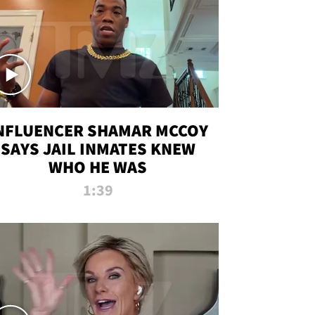
NFLUENCER SHAMAR MCCOY
SAYS JAIL INMATES KNEW
WHO HE WAS
1:39