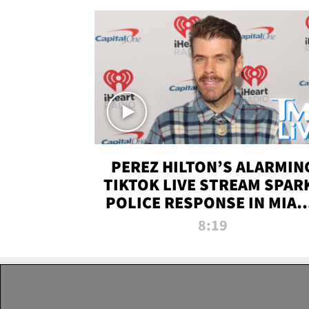
PEREZ HILTON’S ALARMIN
TIKTOK LIVE STREAM SPAR
POLICE RESPONSE IN MIAM
DADE | TMZ LIVE
8:19