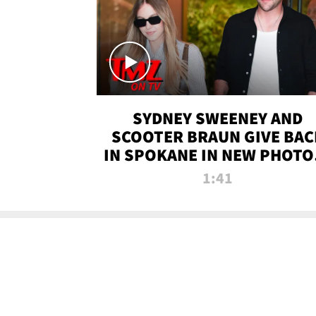
SYDNEY SWEENEY AND
SCOOTER BRAUN GIVE BAC
IN SPOKANE IN NEW PHOTOS
TMZ TV
1:41