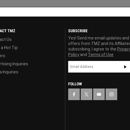
ACT TMZ
SUBSCRIBE
Yes! Send me email updates and
act Us
offers from TMZ and its Affiliate
 a Hot Tip
subscribing, I agree to the
Privac
Policy
and
Terms of Use
ers
tising Inquiries
 Inquiries
FOLLOW