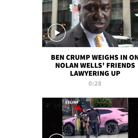
BEN CRUMP WEIGHS IN O
NOLAN WELLS' FRIENDS
LAWYERING UP
0:28