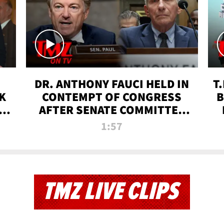
DR. ANTHONY FAUCI HELD IN
T
K
CONTEMPT OF CONGRESS
B
 |
AFTER SENATE COMMITTEE
VOTE | TMZ TV
1:57
TMZ LIVE CLIPS