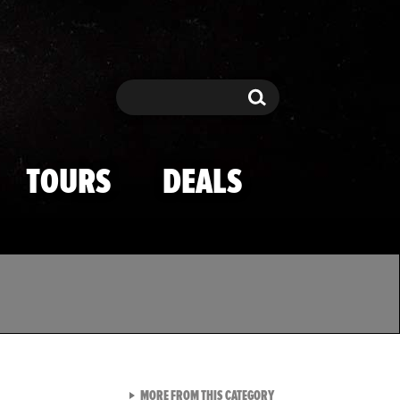
Search
Search
TOURS
DEALS
VIEW ALL FROM TMZ SPOR
MORE FROM THIS CATEGORY