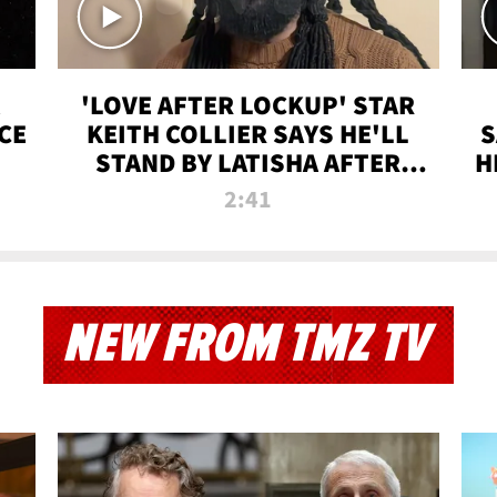
'LOVE AFTER LOCKUP' STAR
CE
KEITH COLLIER SAYS HE'LL
S
STAND BY LATISHA AFTER
H
PRISON SENTENCE
2:41
NEW FROM TMZ TV