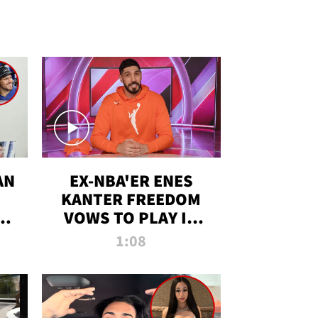
AN
EX-NBA'ER ENES
KANTER FREEDOM
R
VOWS TO PLAY IN
R
WNBA AMID TRANS
1:08
DEBATE