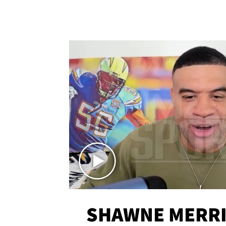
SHAWNE MERRI