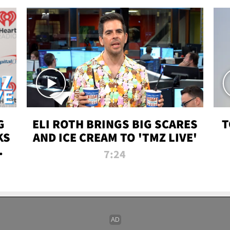
G
ELI ROTH BRINGS BIG SCARES
T
KS
AND ICE CREAM TO 'TMZ LIVE'
I-
7:24
P