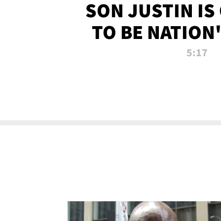
SON JUSTIN IS
TO BE NATION
RECRU
5:17