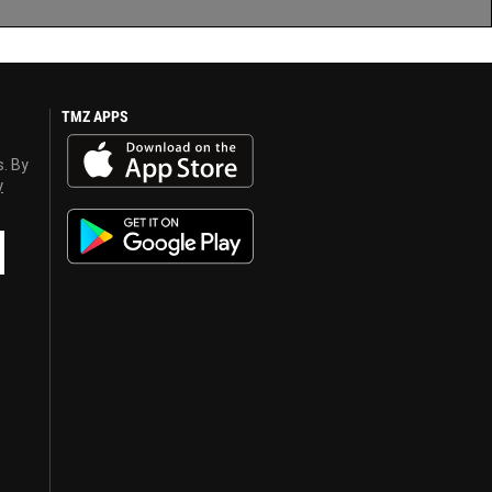
TMZ APPS
s. By
y