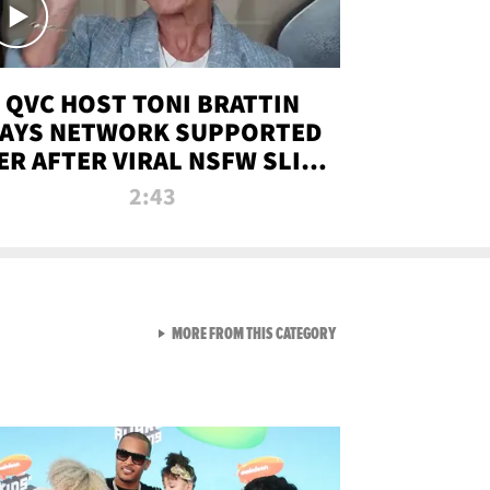
QVC HOST TONI BRATTIN
AYS NETWORK SUPPORTED
ER AFTER VIRAL NSFW SLIP-
UP
2:43
VIEW ALL FROM NEW FROM
MORE FROM THIS CATEGORY