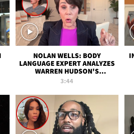
N
NOLAN WELLS: BODY
I
LANGUAGE EXPERT ANALYZES
WARREN HUDSON'S
INTERVIEW
3:44