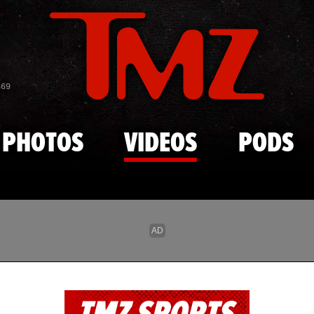
Skip to main content
869
PHOTOS
VIDEOS
PODS