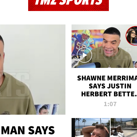
TMZ SPORTS
SHAWNE MERRIM
SAYS JUSTIN
HERBERT BETTE
WIN TWO SUPE
1:07
BOWLS AFTER
MADISON BEER
ENGAGEMENT
MAN SAYS