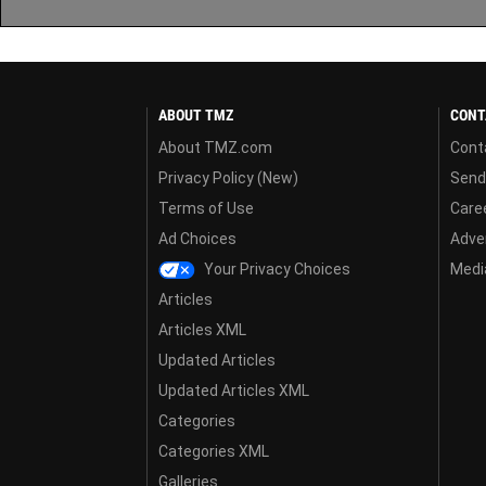
ABOUT TMZ
CONT
About TMZ.com
Cont
Privacy Policy (New)
Send
Terms of Use
Care
Ad Choices
Adver
Your Privacy Choices
Media
Articles
Articles XML
Updated Articles
Updated Articles XML
Categories
Categories XML
Galleries