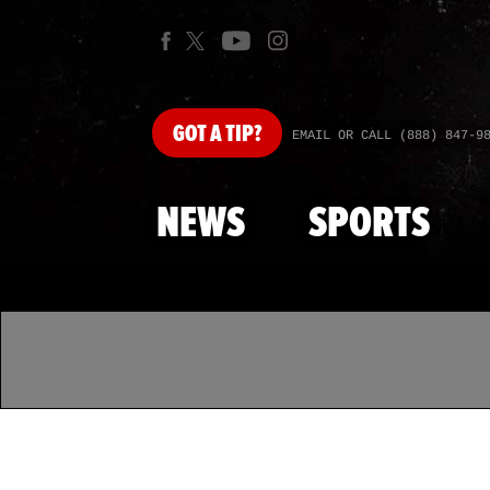
GOT
A TIP?
EMAIL OR CALL (888) 847-9
NEWS
SPORTS