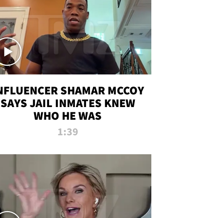
NFLUENCER SHAMAR MCCOY
SAYS JAIL INMATES KNEW
WHO HE WAS
1:39