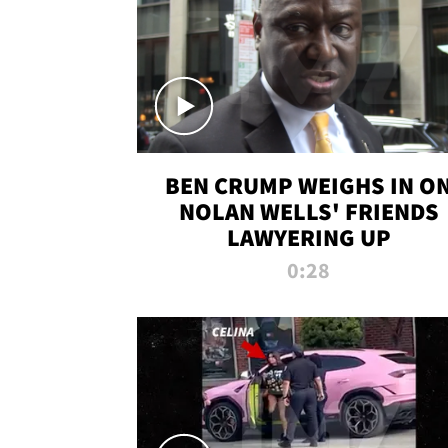
BEN CRUMP WEIGHS IN O
NOLAN WELLS' FRIENDS
LAWYERING UP
0:28