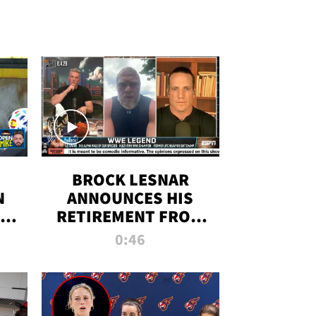
BROCK LESNAR
N
ANNOUNCES HIS
THE
RETIREMENT FROM
WWE
0:46
F