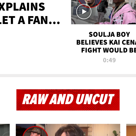
XPLAINS
LET A FAN
AYS
SOULJA BOY
BELIEVES KAI CEN
FIGHT WOULD B
'HUGE,' PREDICT
0:49
FIRST-ROUND
KNOCKOUT
RAW AND UNCUT