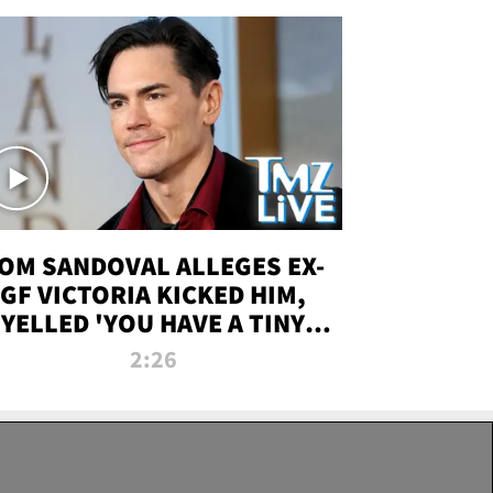
OM SANDOVAL ALLEGES EX-
GF VICTORIA KICKED HIM,
YELLED 'YOU HAVE A TINY
ENIS' DURING ATTACK | TMZ
2:26
LIVE