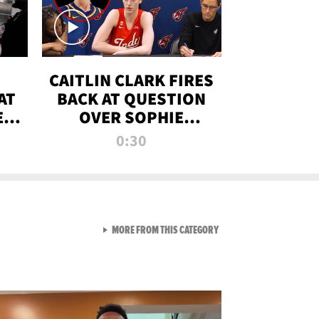
CAITLIN CLARK FIRES
AT
BACK AT QUESTION
E
OVER SOPHIE
S
CUNNINGHAM’S
0:30
TRANS ATHLETE
CONTROVERSY
VIEW ALL FROM RAW AND 
MORE FROM THIS CATEGORY