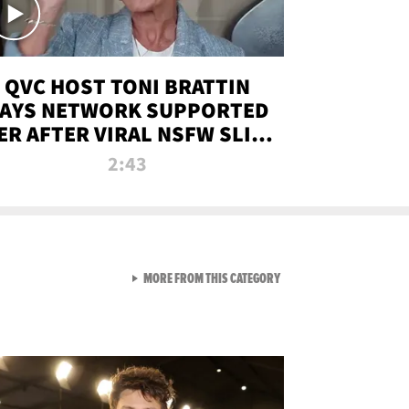
QVC HOST TONI BRATTIN
AYS NETWORK SUPPORTED
ER AFTER VIRAL NSFW SLIP-
UP
2:43
VIEW ALL FROM NEW FROM
MORE FROM THIS CATEGORY