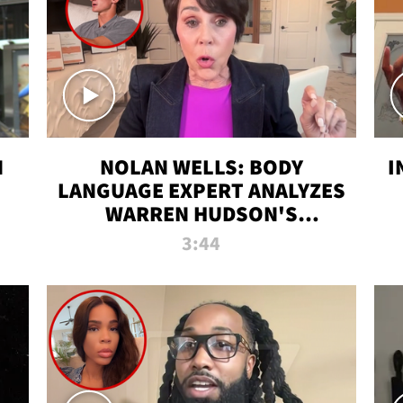
N
NOLAN WELLS: BODY
I
LANGUAGE EXPERT ANALYZES
WARREN HUDSON'S
INTERVIEW
3:44