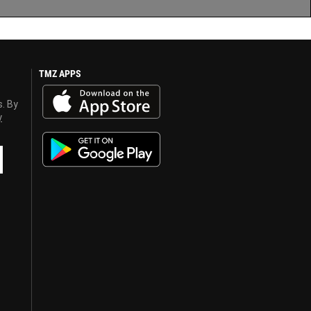
TMZ APPS
s. By
y