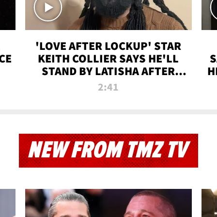
'LOVE AFTER LOCKUP' STAR
CE
KEITH COLLIER SAYS HE'LL
S
STAND BY LATISHA AFTER
H
PRISON SENTENCE
2:41
NEW FROM TMZ TV