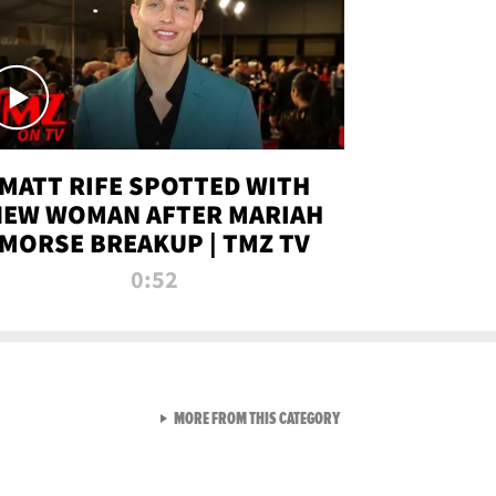
MATT RIFE SPOTTED WITH
NEW WOMAN AFTER MARIAH
MORSE BREAKUP | TMZ TV
0:52
VIEW ALL FROM TMZ LIVE C
MORE FROM THIS CATEGORY