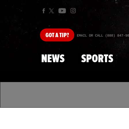
GOT
A TIP?
EMAIL OR CALL (888) 847-9
NEWS
SPORTS