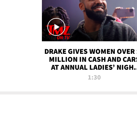
DRAKE GIVES WOMEN OVER 
MILLION IN CASH AND CAR
AT ANNUAL LADIES’ NIGH
BASH | TMZ TV
1:30