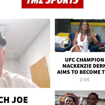
TMZ SPORTS
UFC CHAMPION
MACKENZIE DER
AIMS TO BECOME 
GREATEST
2:05
STRAWWEIGHT O
ALL TIME
CH JOE