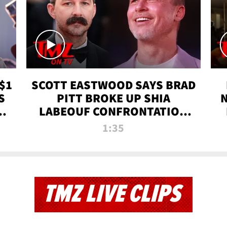
$1
SCOTT EASTWOOD SAYS BRAD
S
PITT BROKE UP SHIA
T
LABEOUF CONFRONTATION
ON 'FURY' MOVIE SET | TMZ
1:35
TV
TMZ LIVE CLIPS