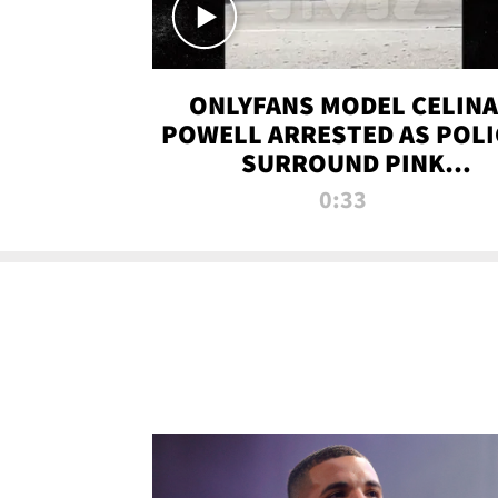
ONLYFANS MODEL CELINA
POWELL ARRESTED AS POLI
SURROUND PINK
LAMBORGHINI
0:33