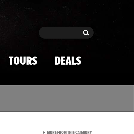
Search
Search
TOURS
DEALS
VIEW ALL FROM TMZ SPOR
MORE FROM THIS CATEGORY