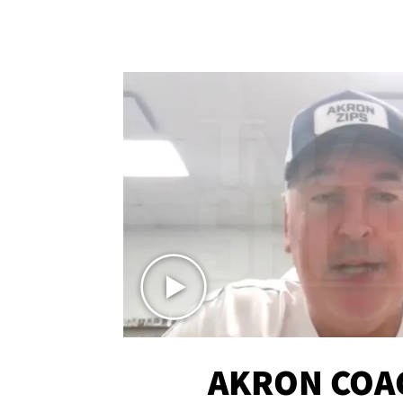
AKRON COA