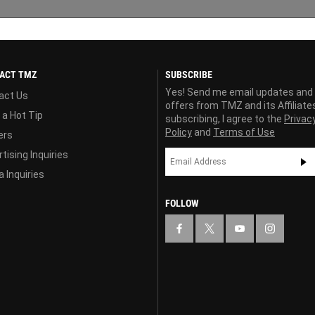
ACT TMZ
SUBSCRIBE
Yes! Send me email updates and
act Us
offers from TMZ and its Affiliate
 a Hot Tip
subscribing, I agree to the
Privac
Policy
and
Terms of Use
ers
tising Inquiries
 Inquiries
FOLLOW