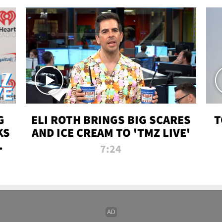
G
ELI ROTH BRINGS BIG SCARES
T
KS
AND ICE CREAM TO 'TMZ LIVE'
I-
7:24
P