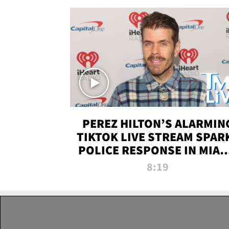
PEREZ HILTON’S ALARMIN
TIKTOK LIVE STREAM SPAR
POLICE RESPONSE IN MIAM
DADE | TMZ LIVE
8:19