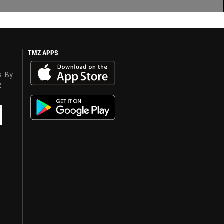
TMZ APPS
s. By
y