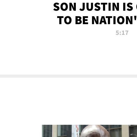
SON JUSTIN IS
TO BE NATION
RECRU
5:17