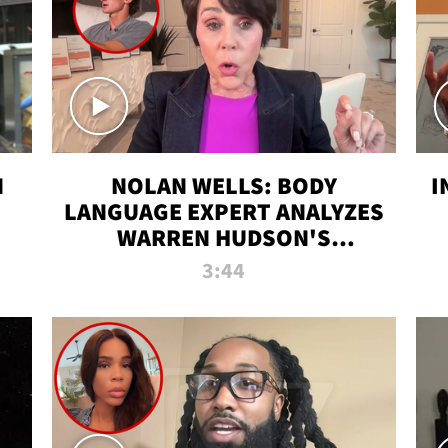
N
NOLAN WELLS: BODY
I
LANGUAGE EXPERT ANALYZES
WARREN HUDSON'S
INTERVIEW
3:44