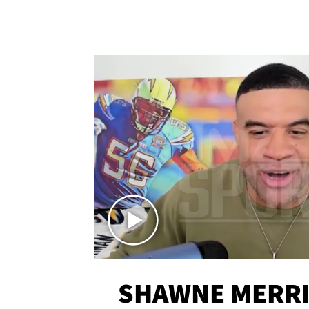
SHAWNE MERRI