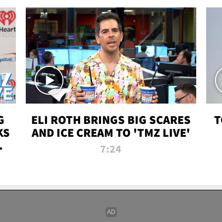
G
ELI ROTH BRINGS BIG SCARES
T
KS
AND ICE CREAM TO 'TMZ LIVE'
I-
7:24
P