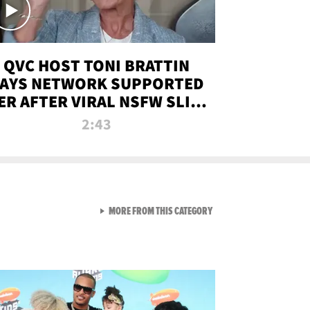
QVC HOST TONI BRATTIN
AYS NETWORK SUPPORTED
ER AFTER VIRAL NSFW SLIP-
UP
2:43
VIEW ALL FROM NEW FROM
MORE FROM THIS CATEGORY