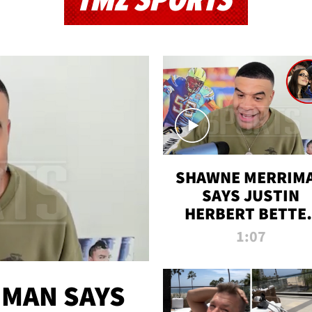
TMZ SPORTS
SHAWNE MERRIM
SAYS JUSTIN
HERBERT BETTE
WIN TWO SUPE
1:07
BOWLS AFTER
MADISON BEER
ENGAGEMENT
MAN SAYS