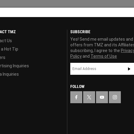
ACT TMZ
SUBSCRIBE
Yes! Send me email updates and
act Us
offers from TMZ and its Affiliate
 a Hot Tip
subscribing, I agree to the
Privac
Policy
and
Terms of Use
ers
tising Inquiries
 Inquiries
FOLLOW