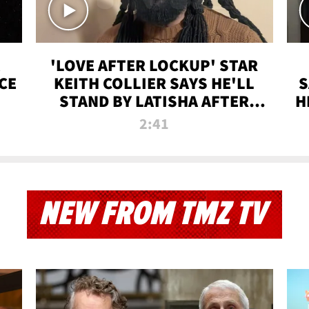
'LOVE AFTER LOCKUP' STAR
CE
KEITH COLLIER SAYS HE'LL
S
STAND BY LATISHA AFTER
H
PRISON SENTENCE
2:41
NEW FROM TMZ TV