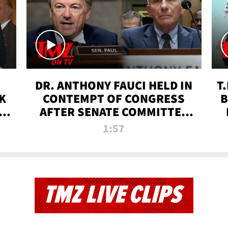
DR. ANTHONY FAUCI HELD IN
T
K
CONTEMPT OF CONGRESS
B
 |
AFTER SENATE COMMITTEE
VOTE | TMZ TV
1:57
TMZ LIVE CLIPS