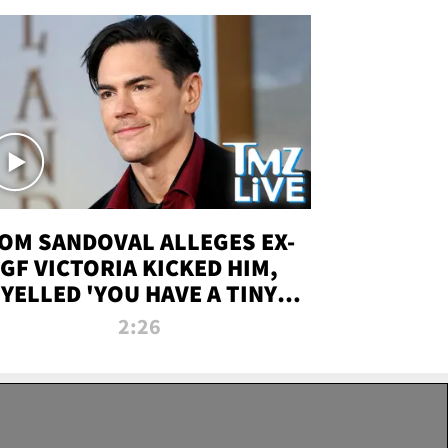
OM SANDOVAL ALLEGES EX-
GF VICTORIA KICKED HIM,
YELLED 'YOU HAVE A TINY
ENIS' DURING ATTACK | TMZ
2:26
LIVE