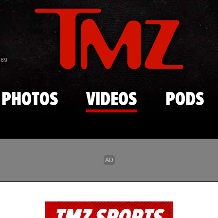
Skip to main content
869
PHOTOS
VIDEOS
PODS