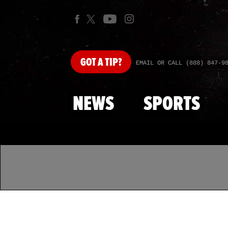
GOT
A TIP?
EMAIL OR CALL (888) 847-9
NEWS
SPORTS