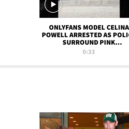
ONLYFANS MODEL CELINA
POWELL ARRESTED AS POLI
SURROUND PINK
LAMBORGHINI
0:33