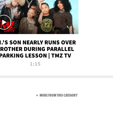
.I.'S SON NEARLY RUNS OVER
ROTHER DURING PARALLEL
PARKING LESSON | TMZ TV
1:15
VIEW ALL FROM TMZ LIVE C
MORE FROM THIS CATEGORY