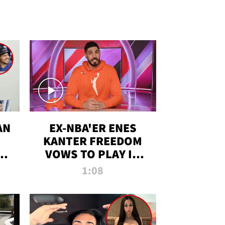
AN
EX-NBA'ER ENES
KANTER FREEDOM
R
VOWS TO PLAY IN
R
WNBA AMID TRANS
1:08
DEBATE