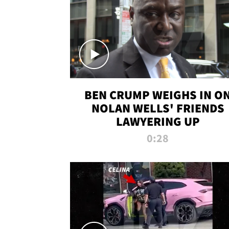
BEN CRUMP WEIGHS IN O
NOLAN WELLS' FRIENDS
LAWYERING UP
0:28