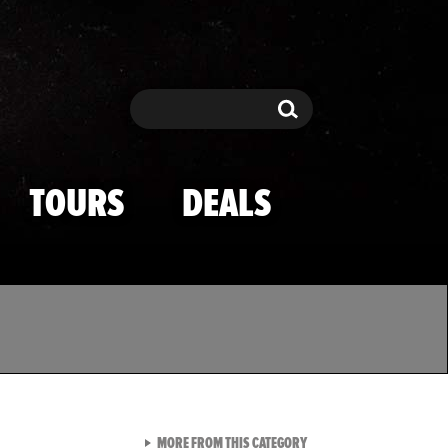
Search
Search
TOURS
DEALS
VIEW ALL FROM TMZ SPOR
MORE FROM THIS CATEGORY