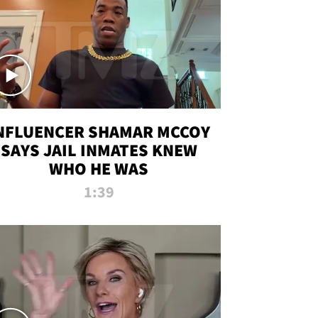
NFLUENCER SHAMAR MCCOY
SAYS JAIL INMATES KNEW
WHO HE WAS
1:39