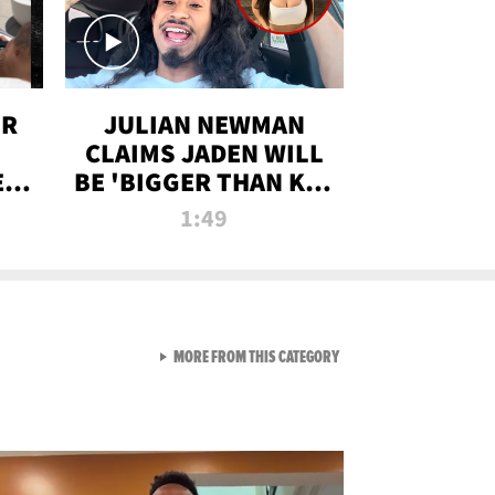
OR
JULIAN NEWMAN
CLAIMS JADEN WILL
:
BE 'BIGGER THAN KIM
ON
K' AFTER ALLEGED
1:49
SEX TAPE LEAK
VIEW ALL FROM RAW AND 
MORE FROM THIS CATEGORY