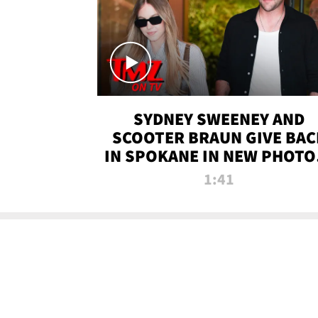
SYDNEY SWEENEY AND
SCOOTER BRAUN GIVE BAC
IN SPOKANE IN NEW PHOTOS
TMZ TV
1:41