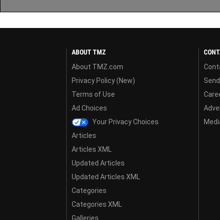
ABOUT TMZ
CONT
About TMZ.com
Cont
Privacy Policy (New)
Send
Terms of Use
Care
Ad Choices
Adver
Your Privacy Choices
Media
Articles
Articles XML
Updated Articles
Updated Articles XML
Categories
Categories XML
Galleries