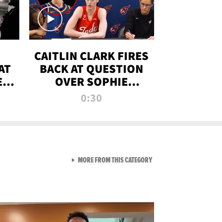
CAITLIN CLARK FIRES
AT
BACK AT QUESTION
E
OVER SOPHIE
S
CUNNINGHAM’S
0:30
TRANS ATHLETE
CONTROVERSY
VIEW ALL FROM RAW AND 
MORE FROM THIS CATEGORY