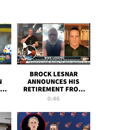
BROCK LESNAR
N
ANNOUNCES HIS
THE
RETIREMENT FROM
WWE
0:46
F