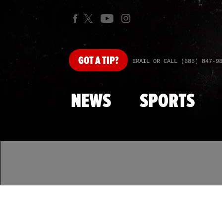
GOT
A TIP?
EMAIL OR CALL (888) 847-9
NEWS
SPORTS