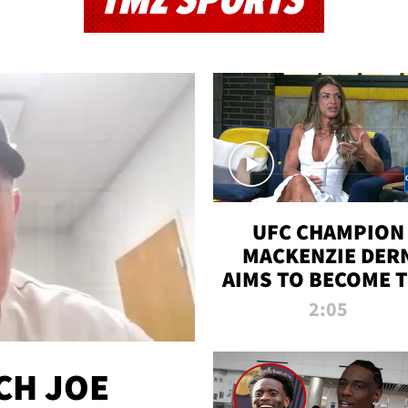
TMZ SPORTS
UFC CHAMPION
MACKENZIE DER
AIMS TO BECOME 
GREATEST
2:05
STRAWWEIGHT O
ALL TIME
CH JOE