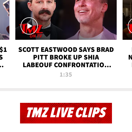
$1
SCOTT EASTWOOD SAYS BRAD
S
PITT BROKE UP SHIA
T
LABEOUF CONFRONTATION
ON 'FURY' MOVIE SET | TMZ
1:35
TV
TMZ LIVE CLIPS