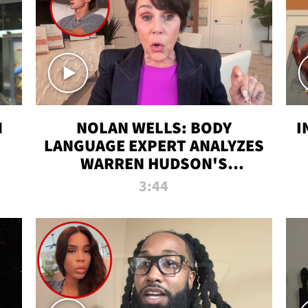
N
NOLAN WELLS: BODY
I
LANGUAGE EXPERT ANALYZES
WARREN HUDSON'S
INTERVIEW
3:44