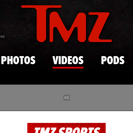
Skip to main content
869
PHOTOS
VIDEOS
PODS