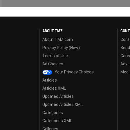
ABOUT TMZ
CONT
About TMZ.com
Cont
Privacy Policy (New)
Send
Terms of Use
Care
Ad Choices
Adver
Your Privacy Choices
Media
Articles
Articles XML
Updated Articles
Updated Articles XML
Categories
Categories XML
Galleries