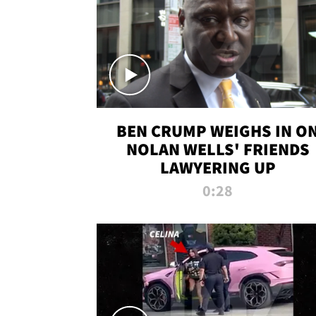
BEN CRUMP WEIGHS IN O
NOLAN WELLS' FRIENDS
LAWYERING UP
0:28