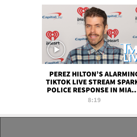
PEREZ HILTON’S ALARMIN
TIKTOK LIVE STREAM SPAR
POLICE RESPONSE IN MIAM
DADE | TMZ LIVE
8:19