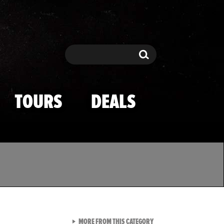
Search
Search
TOURS
DEALS
VIEW ALL FROM TMZ SPOR
MORE FROM THIS CATEGORY