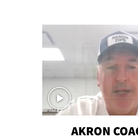
AKRON COA