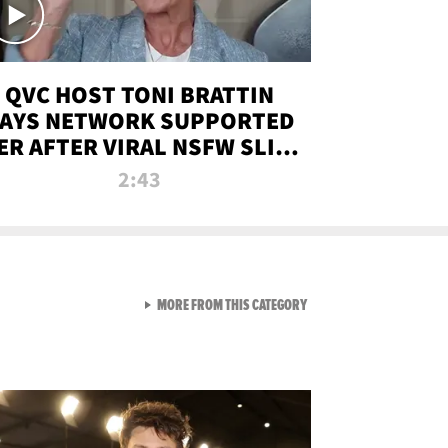
QVC HOST TONI BRATTIN
AYS NETWORK SUPPORTED
ER AFTER VIRAL NSFW SLIP-
UP
2:43
VIEW ALL FROM NEW FROM
MORE FROM THIS CATEGORY