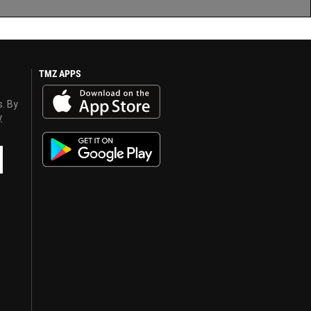
TMZ APPS
s. By
y