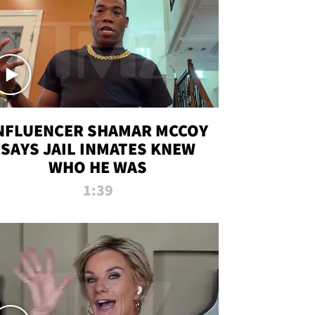
NFLUENCER SHAMAR MCCOY
SAYS JAIL INMATES KNEW
WHO HE WAS
1:39