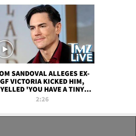
OM SANDOVAL ALLEGES EX-
GF VICTORIA KICKED HIM,
YELLED 'YOU HAVE A TINY
ENIS' DURING ATTACK | TMZ
2:26
LIVE