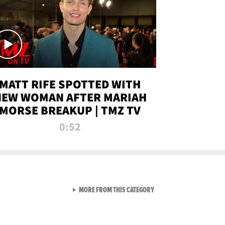
MATT RIFE SPOTTED WITH
NEW WOMAN AFTER MARIAH
MORSE BREAKUP | TMZ TV
0:52
VIEW ALL FROM TMZ LIVE C
MORE FROM THIS CATEGORY