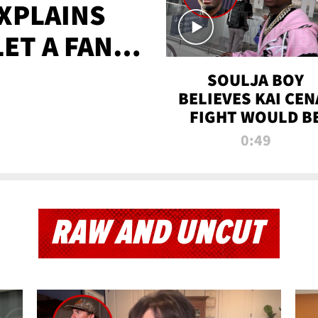
XPLAINS
LET A FAN
AYS
SOULJA BOY
BELIEVES KAI CEN
FIGHT WOULD B
'HUGE,' PREDICT
0:49
FIRST-ROUND
KNOCKOUT
RAW AND UNCUT