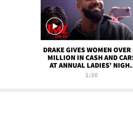
DRAKE GIVES WOMEN OVER 
MILLION IN CASH AND CAR
AT ANNUAL LADIES’ NIGH
BASH | TMZ TV
1:30