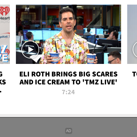
G
ELI ROTH BRINGS BIG SCARES
T
KS
AND ICE CREAM TO 'TMZ LIVE'
I-
7:24
P