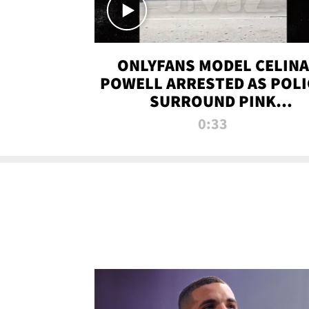
ONLYFANS MODEL CELINA
POWELL ARRESTED AS POLI
SURROUND PINK
LAMBORGHINI
0:33