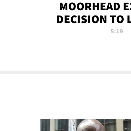
MOORHEAD E
DECISION TO 
CALL PL
5:19