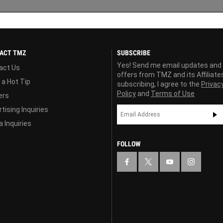
ACT TMZ
SUBSCRIBE
Yes! Send me email updates and
act Us
offers from TMZ and its Affiliate
 a Hot Tip
subscribing, I agree to the
Privac
Policy
and
Terms of Use
ers
tising Inquiries
 Inquiries
FOLLOW