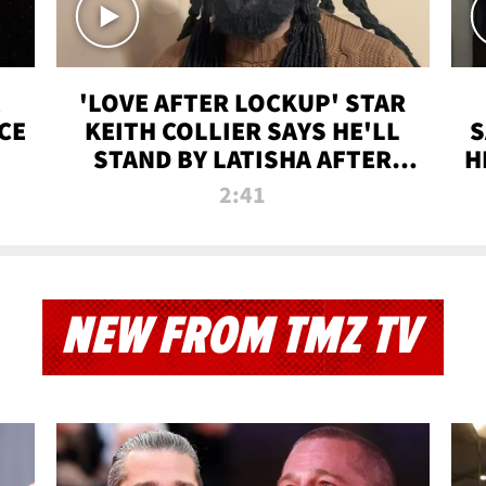
'LOVE AFTER LOCKUP' STAR
CE
KEITH COLLIER SAYS HE'LL
S
STAND BY LATISHA AFTER
H
PRISON SENTENCE
2:41
NEW FROM TMZ TV