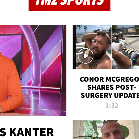
TMZ SPORTS
CONOR MCGREG
SHARES POST-
SURGERY UPDATE
'COMEBACK SEAS
1:32
STARTS NOW!'
ES KANTER