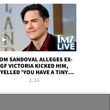
OM SANDOVAL ALLEGES EX-
GF VICTORIA KICKED HIM,
YELLED 'YOU HAVE A TINY
ENIS' DURING ATTACK | TMZ
2:26
LIVE