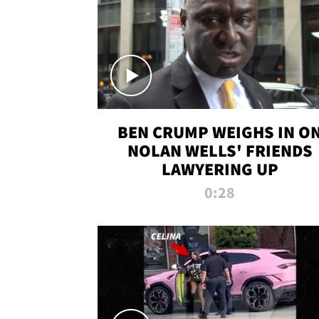
BEN CRUMP WEIGHS IN O
NOLAN WELLS' FRIENDS
LAWYERING UP
0:28