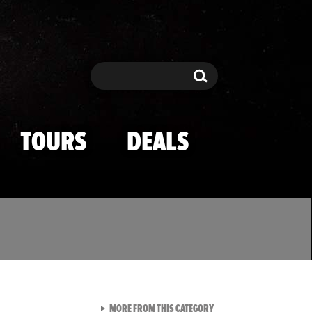
Search
Search
TOURS
DEALS
VIEW ALL FROM TMZ SPOR
MORE FROM THIS CATEGORY