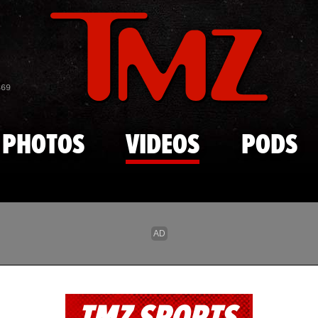
Skip to main content
869
PHOTOS
VIDEOS
PODS