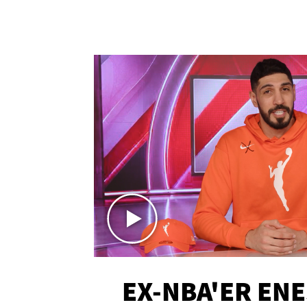
EX-NBA'ER EN