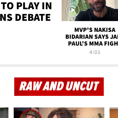
TO PLAY IN
NS DEBATE
MVP'S NAKISA
BIDARIAN SAYS JA
PAUL'S MMA FIG
WILL BE THE MOS
4:01
WATCHED EVER
RAW AND UNCUT