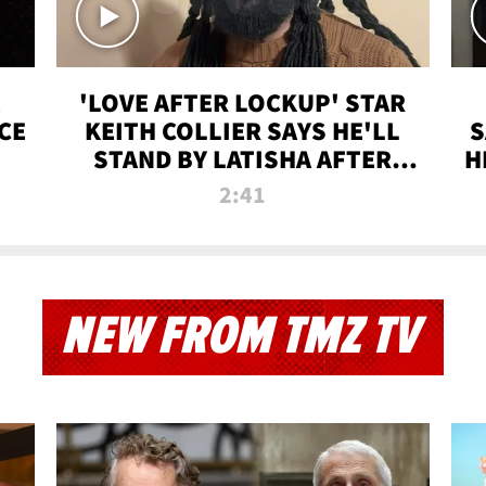
'LOVE AFTER LOCKUP' STAR
CE
KEITH COLLIER SAYS HE'LL
S
STAND BY LATISHA AFTER
H
PRISON SENTENCE
2:41
NEW FROM TMZ TV