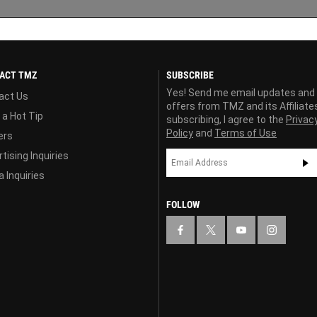
ACT TMZ
SUBSCRIBE
Yes! Send me email updates and
act Us
offers from TMZ and its Affiliate
 a Hot Tip
subscribing, I agree to the
Privac
Policy
and
Terms of Use
ers
tising Inquiries
 Inquiries
FOLLOW