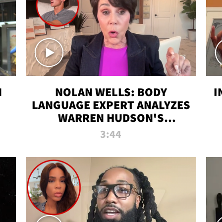
N
NOLAN WELLS: BODY
I
LANGUAGE EXPERT ANALYZES
WARREN HUDSON'S
INTERVIEW
3:44