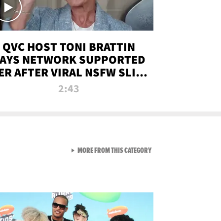
QVC HOST TONI BRATTIN
AYS NETWORK SUPPORTED
ER AFTER VIRAL NSFW SLIP-
UP
2:43
VIEW ALL FROM NEW FROM
MORE FROM THIS CATEGORY