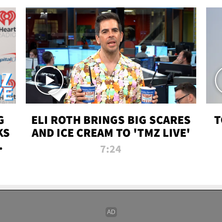
G
ELI ROTH BRINGS BIG SCARES
T
KS
AND ICE CREAM TO 'TMZ LIVE'
I-
7:24
P