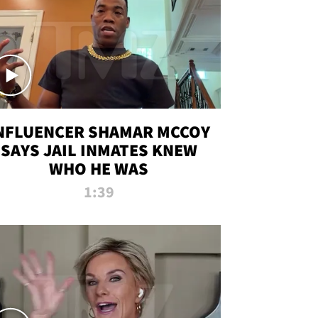
NFLUENCER SHAMAR MCCOY
SAYS JAIL INMATES KNEW
WHO HE WAS
1:39