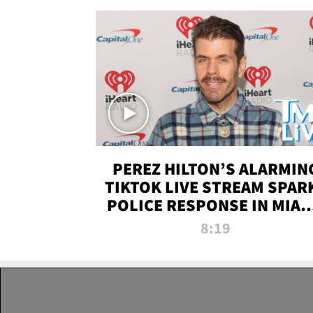
PEREZ HILTON’S ALARMIN
TIKTOK LIVE STREAM SPAR
POLICE RESPONSE IN MIAM
DADE | TMZ LIVE
8:19