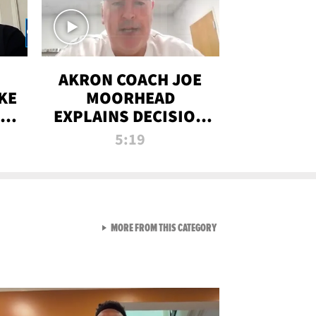
AKRON COACH JOE
KE
MOORHEAD
HT
EXPLAINS DECISION
T-
TO LET A FAN CALL
5:19
PLAYS
VIEW ALL FROM RAW AND 
MORE FROM THIS CATEGORY