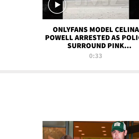
ONLYFANS MODEL CELINA
POWELL ARRESTED AS POLI
SURROUND PINK
LAMBORGHINI
0:33