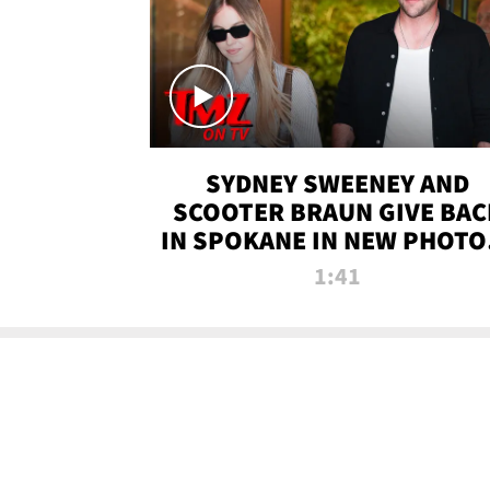
SYDNEY SWEENEY AND
SCOOTER BRAUN GIVE BAC
IN SPOKANE IN NEW PHOTOS
TMZ TV
1:41