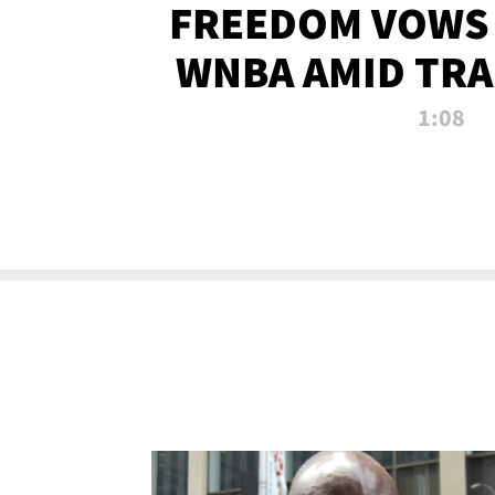
FREEDOM VOWS 
WNBA AMID TRA
1:08