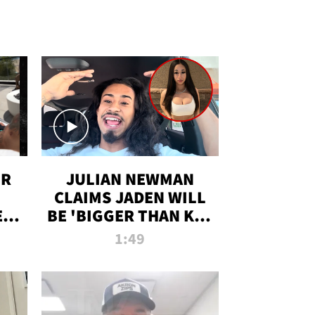
OR
JULIAN NEWMAN
CLAIMS JADEN WILL
:
BE 'BIGGER THAN KIM
ON
K' AFTER ALLEGED
1:49
SEX TAPE LEAK