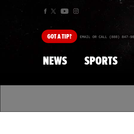
GOT
A TIP?
EMAIL OR CALL (888) 847-9
NEWS
SPORTS