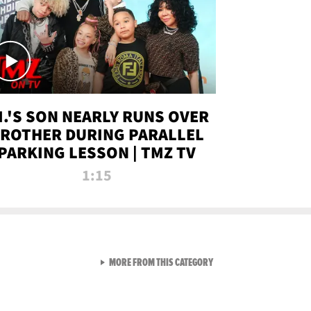
.I.'S SON NEARLY RUNS OVER
ROTHER DURING PARALLEL
PARKING LESSON | TMZ TV
1:15
VIEW ALL FROM TMZ LIVE C
MORE FROM THIS CATEGORY