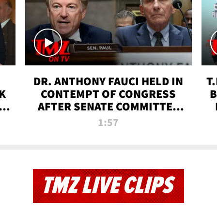
DR. ANTHONY FAUCI HELD IN
T
K
CONTEMPT OF CONGRESS
B
 |
AFTER SENATE COMMITTEE
VOTE | TMZ TV
1:57
TMZ LIVE CLIPS