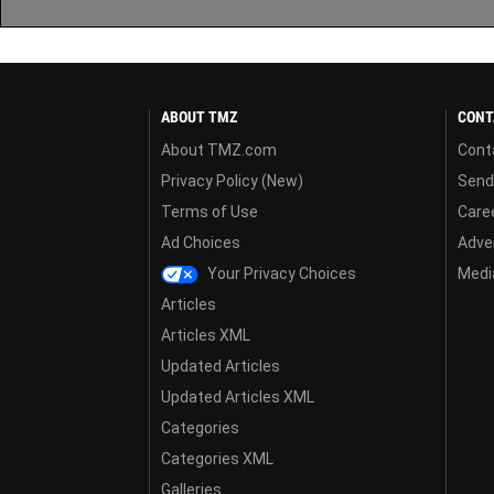
ABOUT TMZ
CONT
About TMZ.com
Cont
Privacy Policy (New)
Send
Terms of Use
Care
Ad Choices
Adver
Your Privacy Choices
Media
Articles
Articles XML
Updated Articles
Updated Articles XML
Categories
Categories XML
Galleries