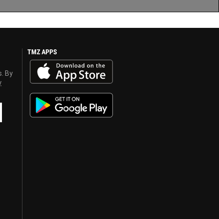
TMZ APPS
s. By
y