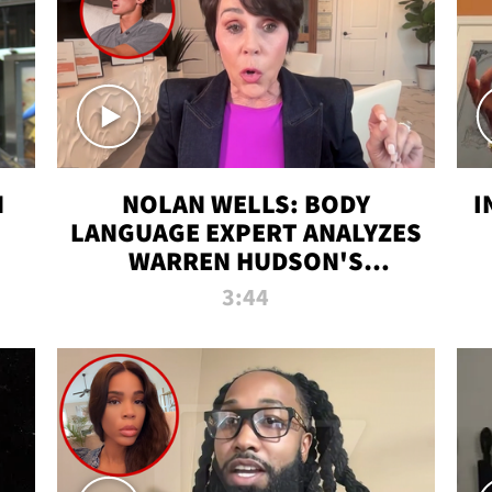
N
NOLAN WELLS: BODY
I
LANGUAGE EXPERT ANALYZES
WARREN HUDSON'S
INTERVIEW
3:44