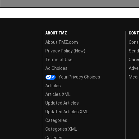
ABOUT TMZ
CONT
About TMZ.com
Cont
Privacy Policy (New)
Send
Terms of Use
Care
Ad Choices
Adver
Your Privacy Choices
Media
Articles
Articles XML
Updated Articles
Updated Articles XML
Categories
Categories XML
Galleries