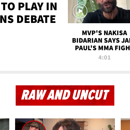
TO PLAY IN
NS DEBATE
MVP'S NAKISA
BIDARIAN SAYS JA
PAUL'S MMA FIG
WILL BE THE MOS
4:01
WATCHED EVER
RAW AND UNCUT