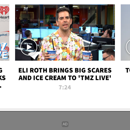
G
ELI ROTH BRINGS BIG SCARES
T
KS
AND ICE CREAM TO 'TMZ LIVE'
I-
7:24
P