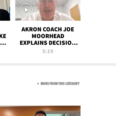
AKRON COACH JOE
KE
MOORHEAD
HT
EXPLAINS DECISION
T-
TO LET A FAN CALL
5:19
PLAYS
VIEW ALL FROM RAW AND 
MORE FROM THIS CATEGORY