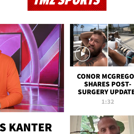
TMZ SPORTS
CONOR MCGREG
SHARES POST-
SURGERY UPDATE
'COMEBACK SEAS
1:32
STARTS NOW!'
ES KANTER