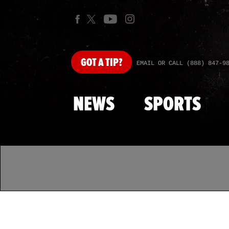
GOT
A TIP?
EMAIL OR CALL (888) 847-9
NEWS
SPORTS