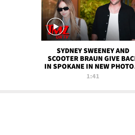
SYDNEY SWEENEY AND
SCOOTER BRAUN GIVE BAC
IN SPOKANE IN NEW PHOTOS
TMZ TV
1:41