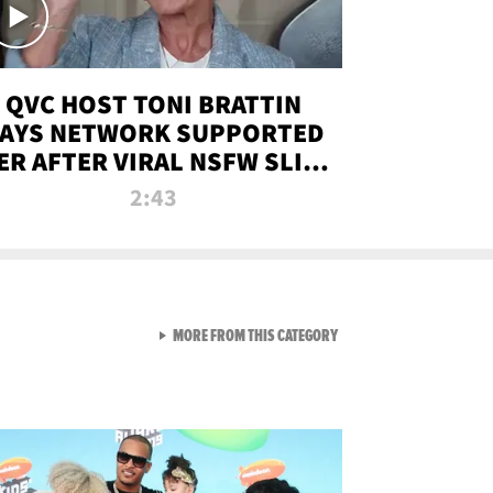
QVC HOST TONI BRATTIN
AYS NETWORK SUPPORTED
ER AFTER VIRAL NSFW SLIP-
UP
2:43
VIEW ALL FROM NEW FROM
MORE FROM THIS CATEGORY