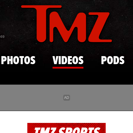
Skip to main content
869
PHOTOS
VIDEOS
PODS