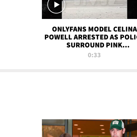
ONLYFANS MODEL CELINA
POWELL ARRESTED AS POLI
SURROUND PINK
LAMBORGHINI
0:33