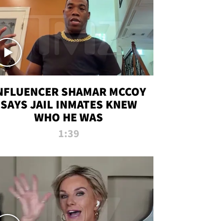
NFLUENCER SHAMAR MCCOY
SAYS JAIL INMATES KNEW
WHO HE WAS
1:39