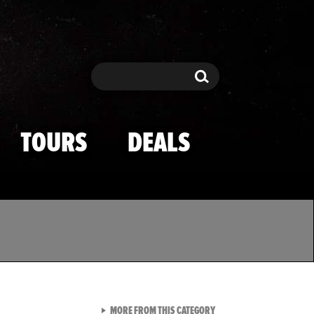
Search
Search
TOURS
DEALS
VIEW ALL FROM TMZ SPOR
MORE FROM THIS CATEGORY