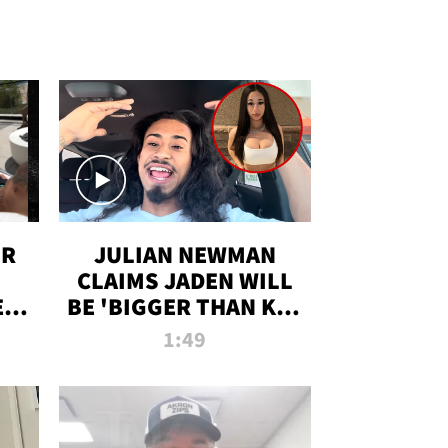
OR
JULIAN NEWMAN
CLAIMS JADEN WILL
:
BE 'BIGGER THAN KIM
ON
K' AFTER ALLEGED
1:49
SEX TAPE LEAK