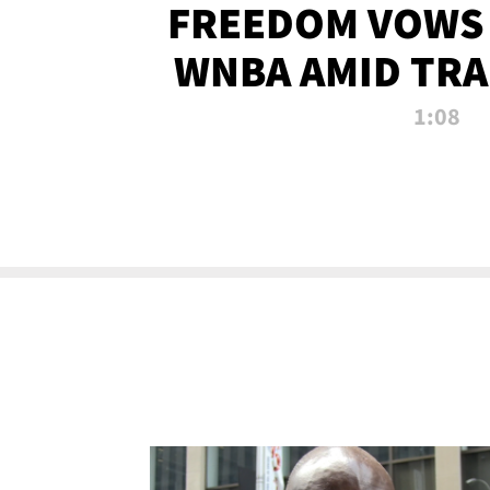
FREEDOM VOWS 
WNBA AMID TRA
1:08