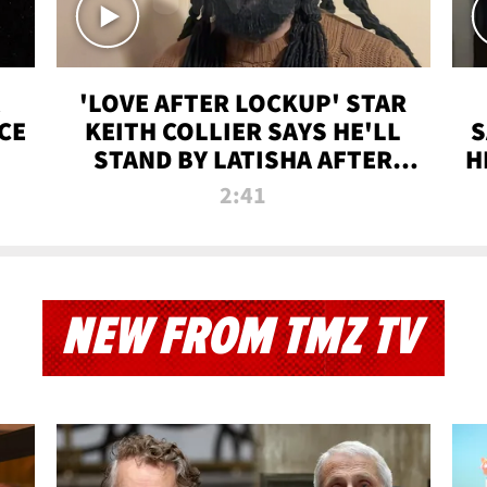
'LOVE AFTER LOCKUP' STAR
CE
KEITH COLLIER SAYS HE'LL
S
STAND BY LATISHA AFTER
H
PRISON SENTENCE
2:41
NEW FROM TMZ TV