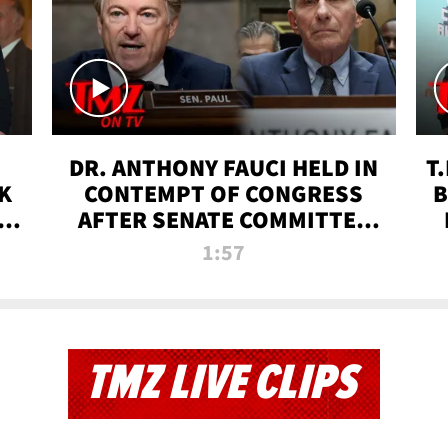
DR. ANTHONY FAUCI HELD IN
T
K
CONTEMPT OF CONGRESS
B
 |
AFTER SENATE COMMITTEE
VOTE | TMZ TV
1:57
TMZ LIVE CLIPS