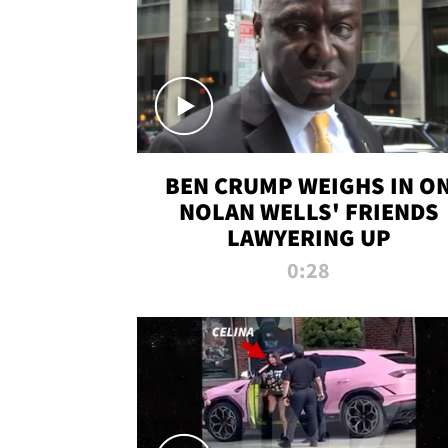
BEN CRUMP WEIGHS IN O
NOLAN WELLS' FRIENDS
LAWYERING UP
0:28