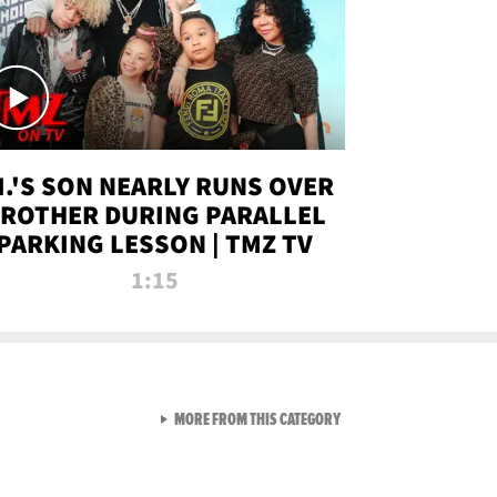
.I.'S SON NEARLY RUNS OVER
ROTHER DURING PARALLEL
PARKING LESSON | TMZ TV
1:15
VIEW ALL FROM TMZ LIVE C
MORE FROM THIS CATEGORY