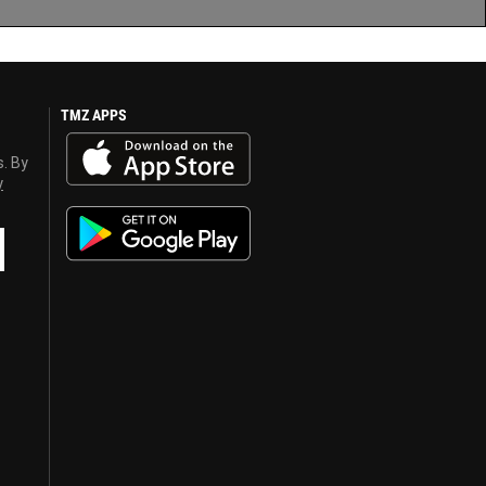
TMZ APPS
s. By
y