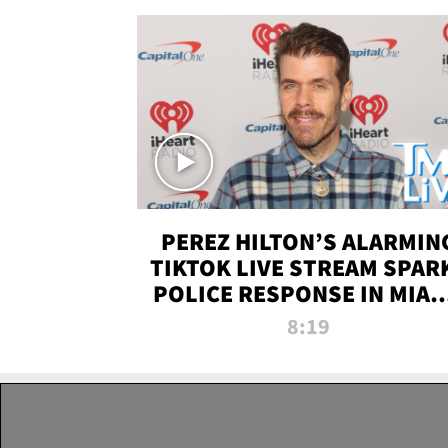
PEREZ HILTON’S ALARMIN
TIKTOK LIVE STREAM SPAR
POLICE RESPONSE IN MIAM
DADE | TMZ LIVE
8:19