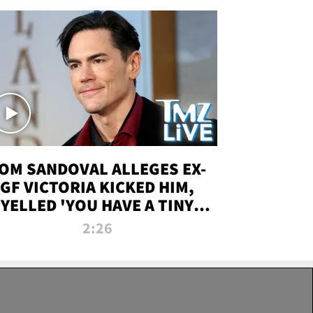
OM SANDOVAL ALLEGES EX-
GF VICTORIA KICKED HIM,
YELLED 'YOU HAVE A TINY
ENIS' DURING ATTACK | TMZ
2:26
LIVE