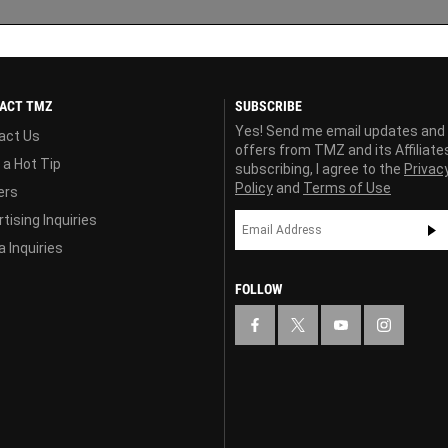
ACT TMZ
SUBSCRIBE
Yes! Send me email updates and
act Us
offers from TMZ and its Affiliate
 a Hot Tip
subscribing, I agree to the
Privac
Policy
and
Terms of Use
ers
tising Inquiries
 Inquiries
FOLLOW