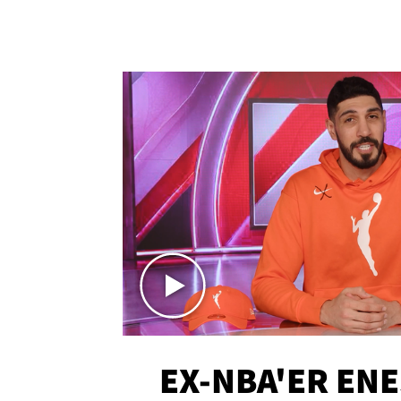
EX-NBA'ER EN