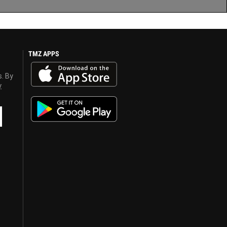
TMZ APPS
s. By
y