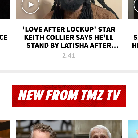
'LOVE AFTER LOCKUP' STAR
CE
KEITH COLLIER SAYS HE'LL
S
STAND BY LATISHA AFTER
H
PRISON SENTENCE
2:41
NEW FROM TMZ TV