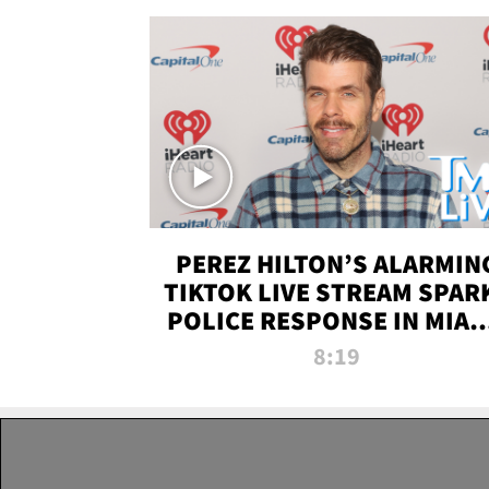
PEREZ HILTON’S ALARMIN
TIKTOK LIVE STREAM SPAR
POLICE RESPONSE IN MIAM
DADE | TMZ LIVE
8:19