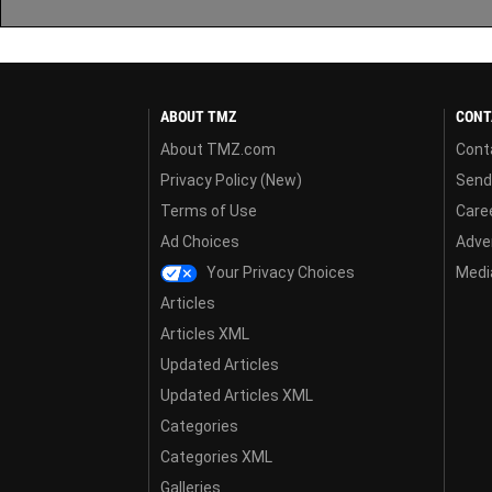
ABOUT TMZ
CONT
About TMZ.com
Cont
Privacy Policy (New)
Send
Terms of Use
Care
Ad Choices
Adver
Your Privacy Choices
Media
Articles
Articles XML
Updated Articles
Updated Articles XML
Categories
Categories XML
Galleries