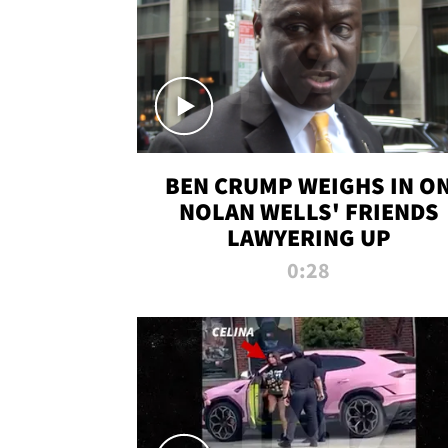
BEN CRUMP WEIGHS IN O
NOLAN WELLS' FRIENDS
LAWYERING UP
0:28