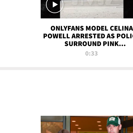
ONLYFANS MODEL CELINA
POWELL ARRESTED AS POLI
SURROUND PINK
LAMBORGHINI
0:33