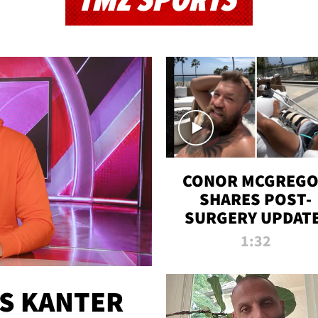
TMZ SPORTS
CONOR MCGREG
SHARES POST-
SURGERY UPDATE
'COMEBACK SEAS
1:32
STARTS NOW!'
ES KANTER