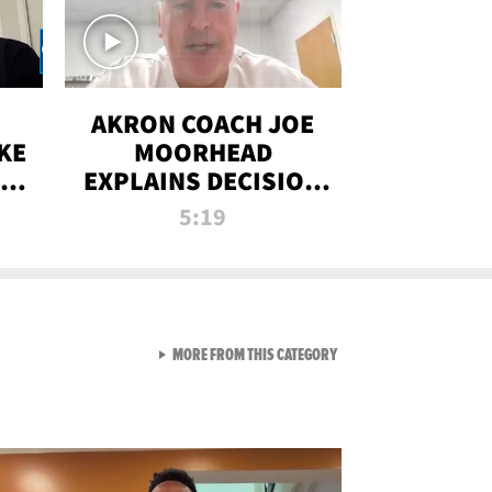
AKRON COACH JOE
KE
MOORHEAD
HT
EXPLAINS DECISION
T-
TO LET A FAN CALL
5:19
PLAYS
VIEW ALL FROM RAW AND 
MORE FROM THIS CATEGORY