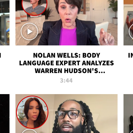
N
NOLAN WELLS: BODY
I
LANGUAGE EXPERT ANALYZES
WARREN HUDSON'S
INTERVIEW
3:44