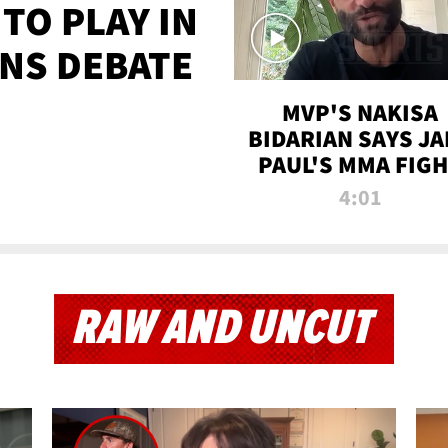
TO PLAY IN
NS DEBATE
MVP'S NAKISA
BIDARIAN SAYS JA
PAUL'S MMA FIG
WILL BE THE MOS
4:01
WATCHED EVER
RAW AND UNCUT