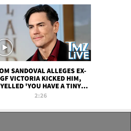
OM SANDOVAL ALLEGES EX-
GF VICTORIA KICKED HIM,
YELLED 'YOU HAVE A TINY
ENIS' DURING ATTACK | TMZ
2:26
LIVE