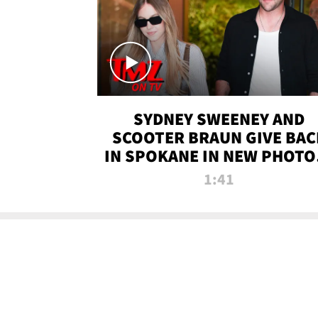
SYDNEY SWEENEY AND
SCOOTER BRAUN GIVE BAC
IN SPOKANE IN NEW PHOTOS
TMZ TV
1:41