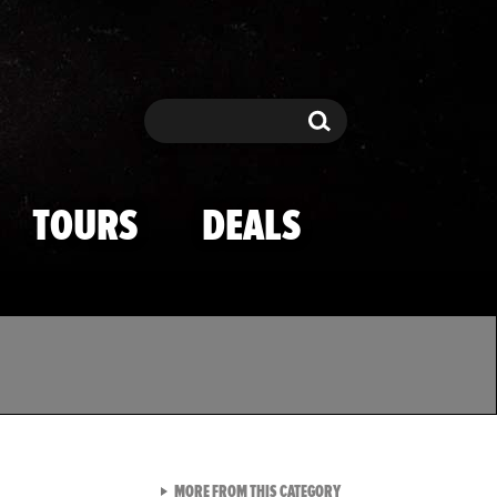
Search
Search
TOURS
DEALS
VIEW ALL FROM TMZ SPOR
MORE FROM THIS CATEGORY