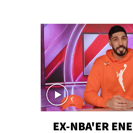
EX-NBA'ER EN