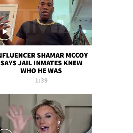
NFLUENCER SHAMAR MCCOY
SAYS JAIL INMATES KNEW
WHO HE WAS
1:39