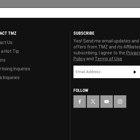
ACT TMZ
SUBSCRIBE
Yes! Send me email updates and
act Us
offers from TMZ and its Affiliate
 a Hot Tip
subscribing, I agree to the
Privac
Policy
and
Terms of Use
ers
tising Inquiries
 Inquiries
FOLLOW