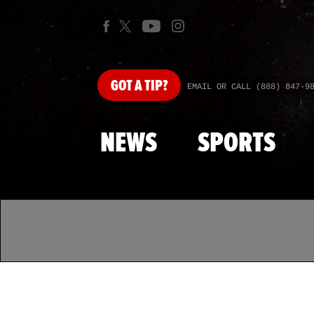
GOT
A TIP?
EMAIL OR CALL (888) 847-9
NEWS
SPORTS