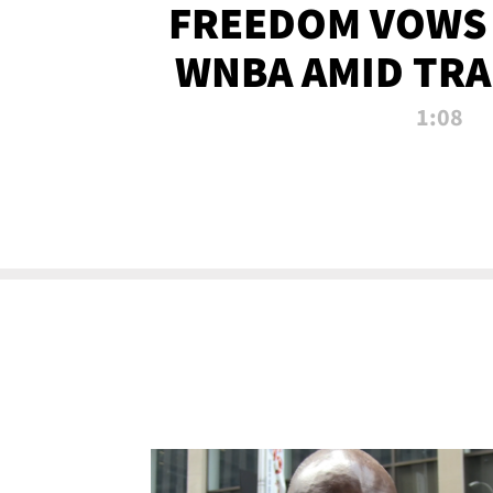
FREEDOM VOWS 
WNBA AMID TRA
1:08