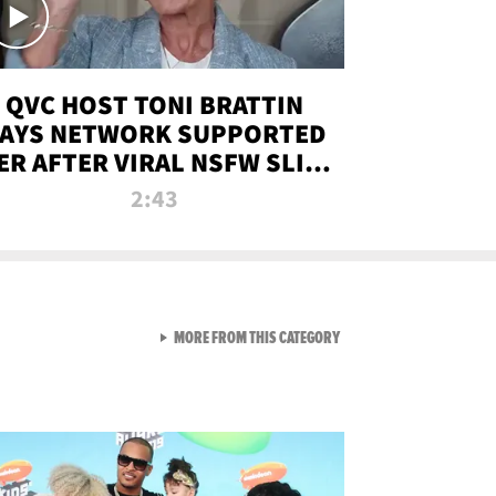
QVC HOST TONI BRATTIN
AYS NETWORK SUPPORTED
ER AFTER VIRAL NSFW SLIP-
UP
2:43
VIEW ALL FROM NEW FROM
MORE FROM THIS CATEGORY