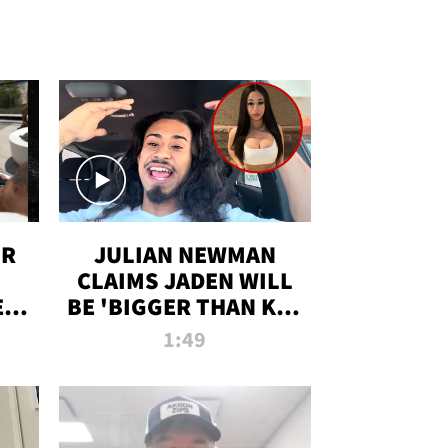
OR
JULIAN NEWMAN
CLAIMS JADEN WILL
:
BE 'BIGGER THAN KIM
ON
K' AFTER ALLEGED
1:49
SEX TAPE LEAK