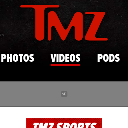
Skip to main content
869
PHOTOS
VIDEOS
PODS