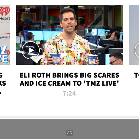
G
ELI ROTH BRINGS BIG SCARES
T
KS
AND ICE CREAM TO 'TMZ LIVE'
I-
7:24
P