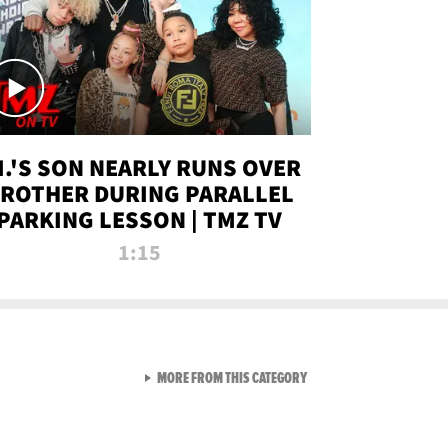
.I.'S SON NEARLY RUNS OVER
ROTHER DURING PARALLEL
PARKING LESSON | TMZ TV
1:15
VIEW ALL FROM TMZ LIVE C
MORE FROM THIS CATEGORY