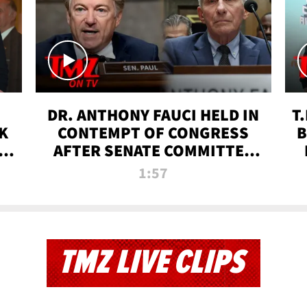
DR. ANTHONY FAUCI HELD IN
T
K
CONTEMPT OF CONGRESS
B
 |
AFTER SENATE COMMITTEE
VOTE | TMZ TV
1:57
TMZ LIVE CLIPS