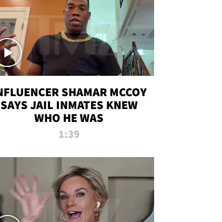
NFLUENCER SHAMAR MCCOY
SAYS JAIL INMATES KNEW
WHO HE WAS
1:39