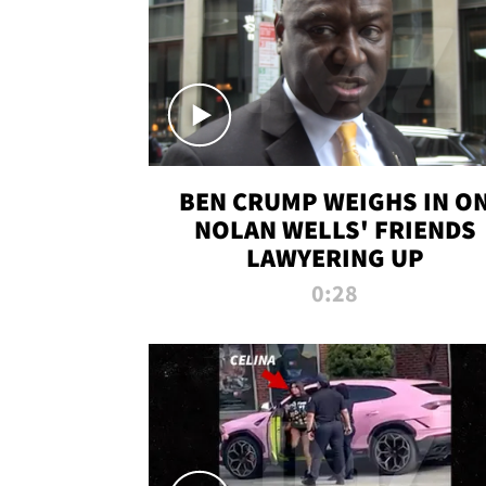
BEN CRUMP WEIGHS IN O
NOLAN WELLS' FRIENDS
LAWYERING UP
0:28