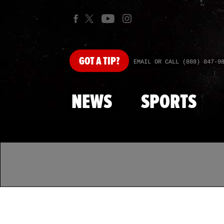
GOT
A TIP?
EMAIL OR CALL (888) 847-9
NEWS
SPORTS