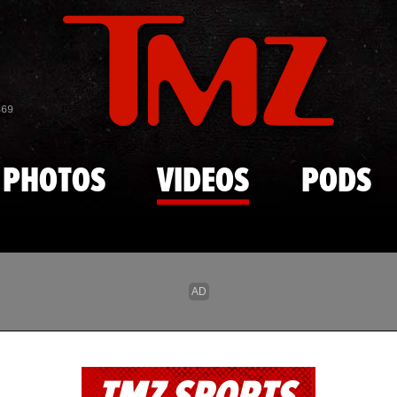
Skip to main content
869
PHOTOS
VIDEOS
PODS