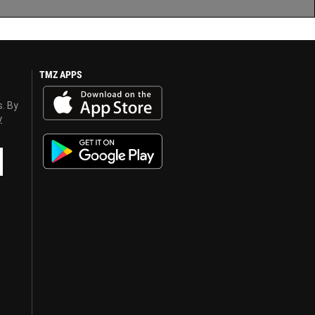
TMZ APPS
s. By
y