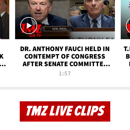
DR. ANTHONY FAUCI HELD IN
T
K
CONTEMPT OF CONGRESS
B
 |
AFTER SENATE COMMITTEE
VOTE | TMZ TV
1:57
TMZ LIVE CLIPS