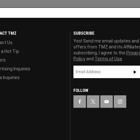
ACT TMZ
SUBSCRIBE
Yes! Send me email updates and
act Us
offers from TMZ and its Affiliate
 a Hot Tip
subscribing, I agree to the
Privac
Policy
and
Terms of Use
ers
tising Inquiries
 Inquiries
FOLLOW