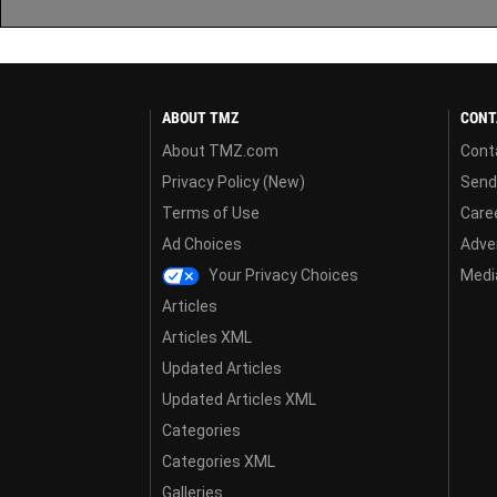
ABOUT TMZ
CONT
About TMZ.com
Cont
Privacy Policy (New)
Send
Terms of Use
Care
Ad Choices
Adver
Your Privacy Choices
Media
Articles
Articles XML
Updated Articles
Updated Articles XML
Categories
Categories XML
Galleries