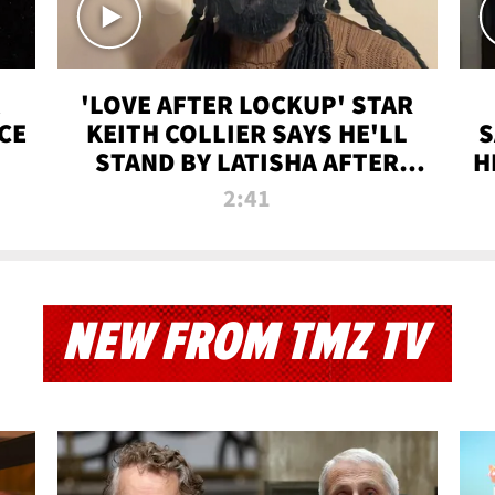
'LOVE AFTER LOCKUP' STAR
CE
KEITH COLLIER SAYS HE'LL
S
STAND BY LATISHA AFTER
H
PRISON SENTENCE
2:41
NEW FROM TMZ TV