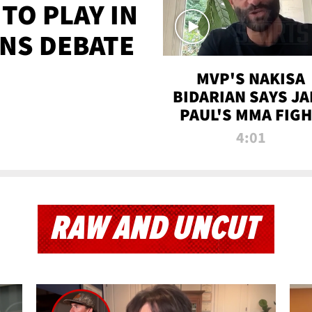
TO PLAY IN
NS DEBATE
MVP'S NAKISA
BIDARIAN SAYS JA
PAUL'S MMA FIG
WILL BE THE MOS
4:01
WATCHED EVER
RAW AND UNCUT