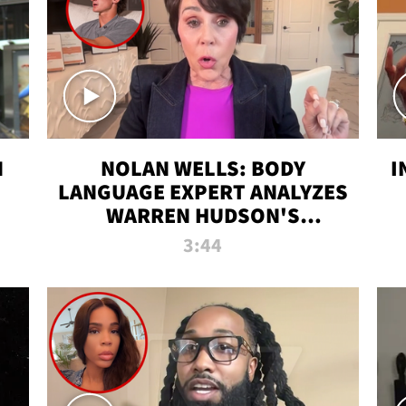
N
NOLAN WELLS: BODY
I
LANGUAGE EXPERT ANALYZES
WARREN HUDSON'S
INTERVIEW
3:44