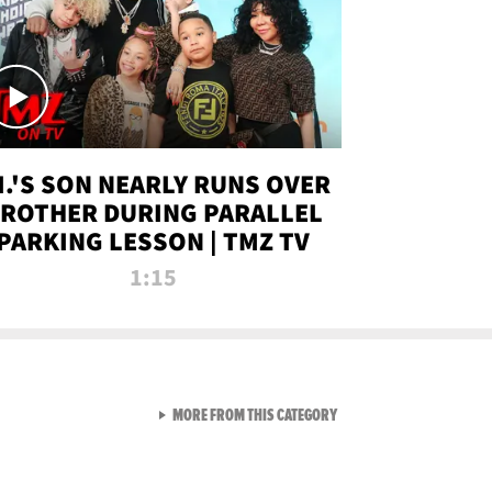
.I.'S SON NEARLY RUNS OVER
ROTHER DURING PARALLEL
PARKING LESSON | TMZ TV
1:15
VIEW ALL FROM TMZ LIVE C
MORE FROM THIS CATEGORY