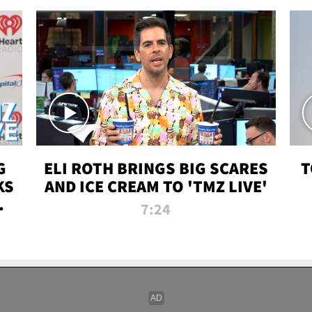
G
ELI ROTH BRINGS BIG SCARES
T
KS
AND ICE CREAM TO 'TMZ LIVE'
I-
7:24
P