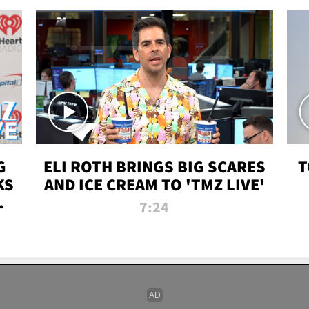
G
ELI ROTH BRINGS BIG SCARES
T
KS
AND ICE CREAM TO 'TMZ LIVE'
I-
7:24
P