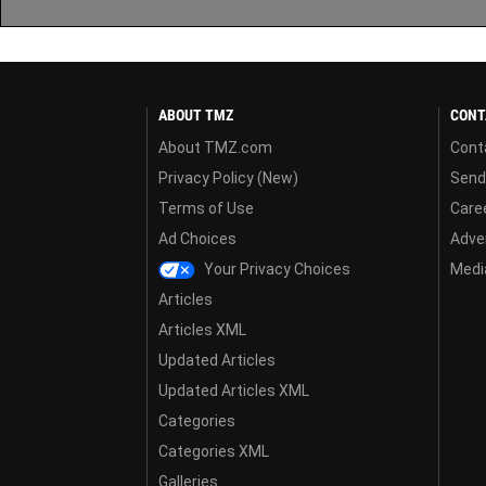
ABOUT TMZ
CONT
About TMZ.com
Cont
Privacy Policy (New)
Send
Terms of Use
Care
Ad Choices
Adver
Your Privacy Choices
Media
Articles
Articles XML
Updated Articles
Updated Articles XML
Categories
Categories XML
Galleries