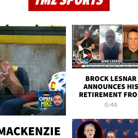
TMZ SPORTS
BROCK LESNAR
ANNOUNCES HI
RETIREMENT FR
WWE
0:46
MACKENZIE