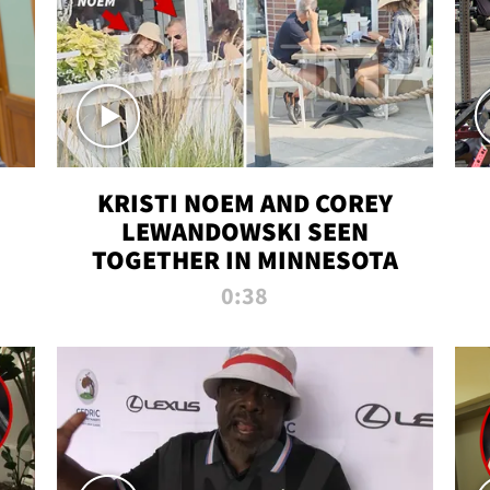
KRISTI NOEM AND COREY
LEWANDOWSKI SEEN
TOGETHER IN MINNESOTA
0:38