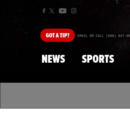
GOT
A TIP?
EMAIL OR CALL (888) 847-9
NEWS
SPORTS