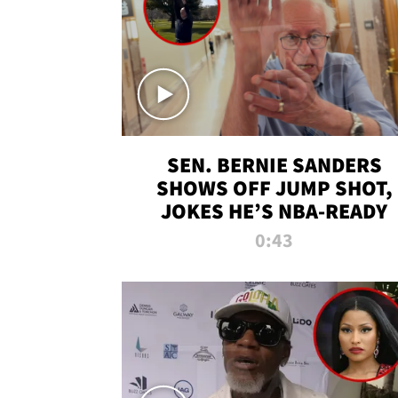
SEN. BERNIE SANDERS
SHOWS OFF JUMP SHOT,
JOKES HE’S NBA-READY
0:43