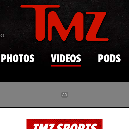
Skip to main content
869
PHOTOS
VIDEOS
PODS