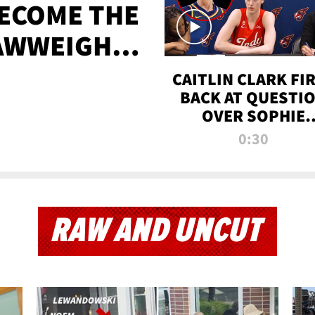
BECOME THE
AWWEIGHT
TIME
CAITLIN CLARK FI
BACK AT QUESTI
OVER SOPHIE
CUNNINGHAM’S
0:30
TRANS ATHLETE
CONTROVERSY
RAW AND UNCUT