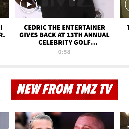
I
CEDRIC THE ENTERTAINER
R.
GIVES BACK AT 13TH ANNUAL
CELEBRITY GOLF
TOURNAMENT
0:58
NEW FROM TMZ TV