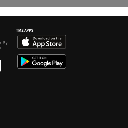
TMZ APPS
s. By
y