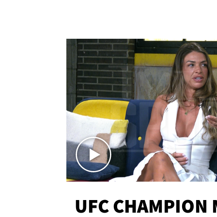
UFC CHAMPION 