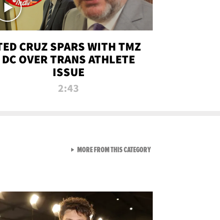
TED CRUZ SPARS WITH TMZ
DC OVER TRANS ATHLETE
ISSUE
2:43
VIEW ALL FROM NEW FROM
MORE FROM THIS CATEGORY