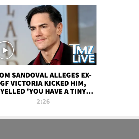
OM SANDOVAL ALLEGES EX-
GF VICTORIA KICKED HIM,
YELLED 'YOU HAVE A TINY
ENIS' DURING ATTACK | TMZ
2:26
LIVE