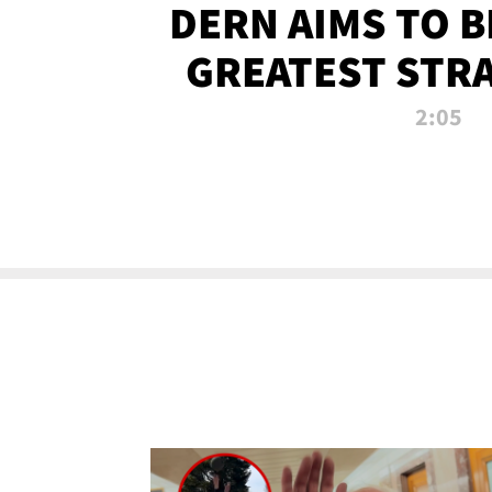
DERN AIMS TO 
GREATEST STR
OF ALL 
2:05