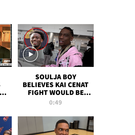
SOULJA BOY
S
BELIEVES KAI CENAT
OM
FIGHT WOULD BE
'HUGE,' PREDICTS
0:49
FIRST-ROUND
KNOCKOUT