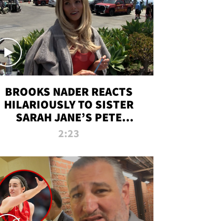
BROOKS NADER REACTS
HILARIOUSLY TO SISTER
SARAH JANE’S PETE
DAVIDSON HANGOUT
2:23