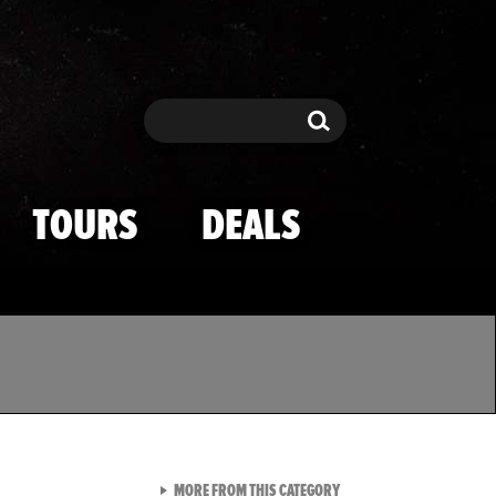
Search
Search
TOURS
DEALS
VIEW ALL FROM TMZ SPOR
MORE FROM THIS CATEGORY