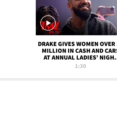
DRAKE GIVES WOMEN OVER 
MILLION IN CASH AND CAR
AT ANNUAL LADIES’ NIGH
BASH | TMZ TV
1:30