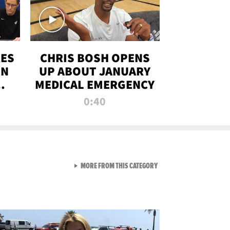
RES
CHRIS BOSH OPENS
ON
UP ABOUT JANUARY
MEDICAL EMERGENCY
0:40
VIEW ALL FROM RAW AND 
MORE FROM THIS CATEGORY