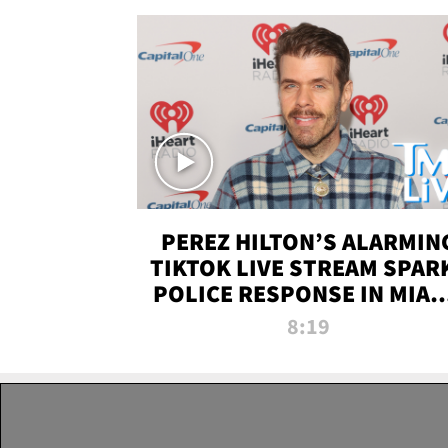
PEREZ HILTON’S ALARMIN
TIKTOK LIVE STREAM SPAR
POLICE RESPONSE IN MIAM
DADE | TMZ LIVE
8:19