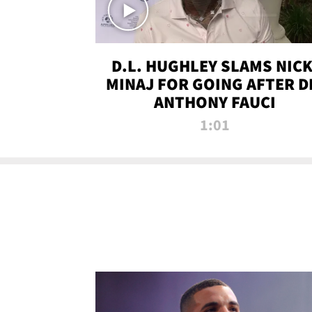
D.L. HUGHLEY SLAMS NICK
MINAJ FOR GOING AFTER D
ANTHONY FAUCI
1:01