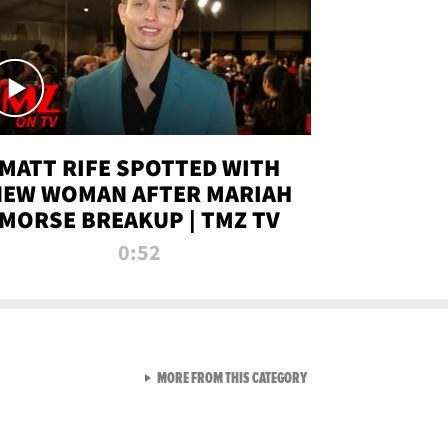
MATT RIFE SPOTTED WITH
NEW WOMAN AFTER MARIAH
MORSE BREAKUP | TMZ TV
0:52
VIEW ALL FROM TMZ LIVE C
MORE FROM THIS CATEGORY