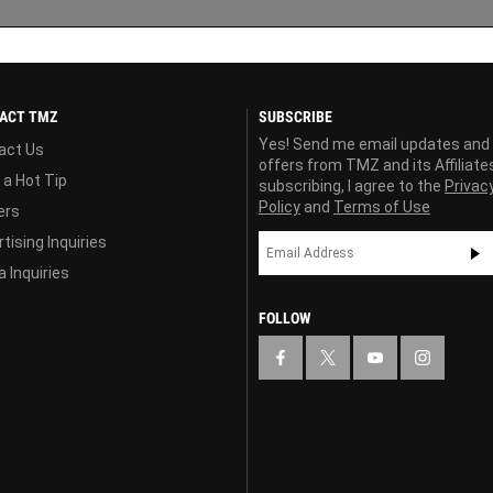
ACT TMZ
SUBSCRIBE
Yes! Send me email updates and
act Us
offers from TMZ and its Affiliate
 a Hot Tip
subscribing, I agree to the
Privac
Policy
and
Terms of Use
ers
tising Inquiries
 Inquiries
FOLLOW