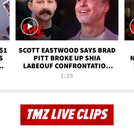
$1
SCOTT EASTWOOD SAYS BRAD
S
PITT BROKE UP SHIA
T
LABEOUF CONFRONTATION
ON 'FURY' MOVIE SET | TMZ
1:35
TV
TMZ LIVE CLIPS