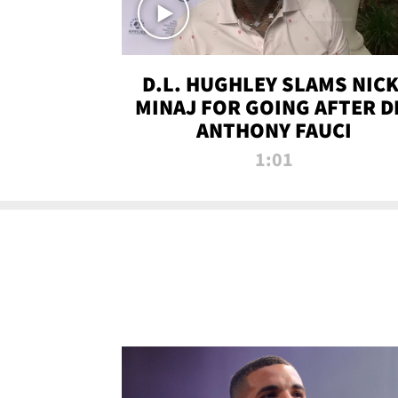
D.L. HUGHLEY SLAMS NICK
MINAJ FOR GOING AFTER D
ANTHONY FAUCI
1:01