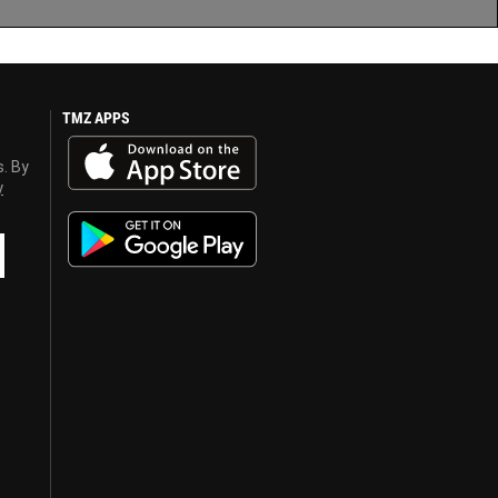
TMZ APPS
s. By
y