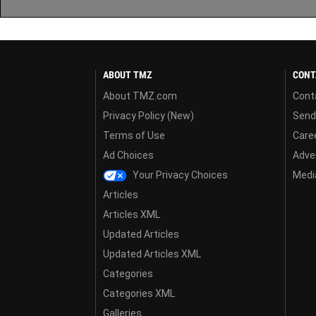
ABOUT TMZ
CONT
About TMZ.com
Cont
Privacy Policy (New)
Send
Terms of Use
Care
Ad Choices
Adver
Your Privacy Choices
Media
Articles
Articles XML
Updated Articles
Updated Articles XML
Categories
Categories XML
Galleries