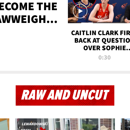
BECOME THE
AWWEIGHT
TIME
CAITLIN CLARK FI
BACK AT QUESTI
OVER SOPHIE
CUNNINGHAM’S
0:30
TRANS ATHLETE
CONTROVERSY
RAW AND UNCUT