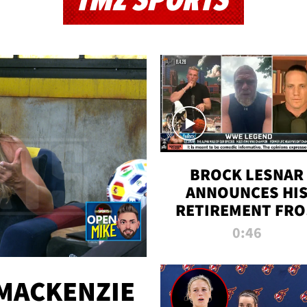
TMZ SPORTS
BROCK LESNAR
ANNOUNCES HI
RETIREMENT FR
WWE
0:46
MACKENZIE