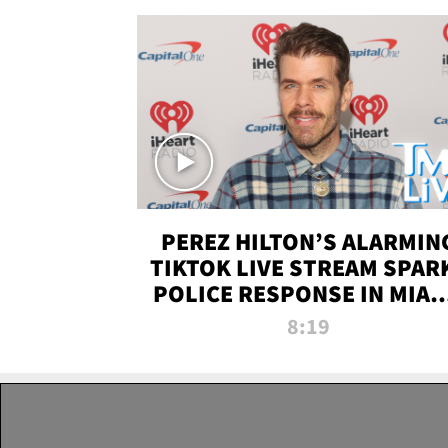
PEREZ HILTON’S ALARMIN
TIKTOK LIVE STREAM SPAR
POLICE RESPONSE IN MIAM
DADE | TMZ LIVE
8:19