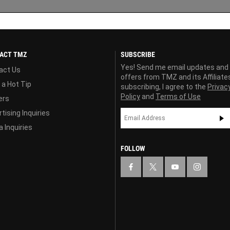
ACT TMZ
SUBSCRIBE
Yes! Send me email updates and
act Us
offers from TMZ and its Affiliate
 a Hot Tip
subscribing, I agree to the
Privac
Policy
and
Terms of Use
ers
tising Inquiries
 Inquiries
FOLLOW