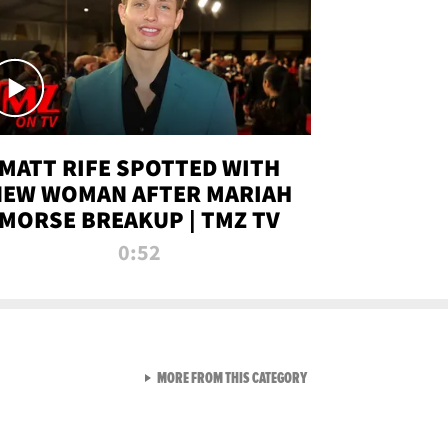
MATT RIFE SPOTTED WITH
NEW WOMAN AFTER MARIAH
MORSE BREAKUP | TMZ TV
0:52
VIEW ALL FROM TMZ LIVE C
MORE FROM THIS CATEGORY