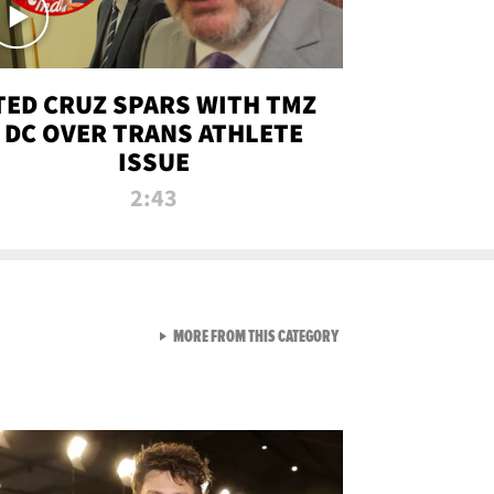
TED CRUZ SPARS WITH TMZ
DC OVER TRANS ATHLETE
ISSUE
2:43
VIEW ALL FROM NEW FROM
MORE FROM THIS CATEGORY