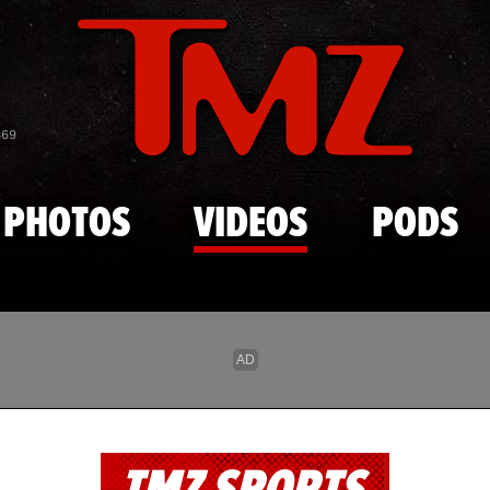
Skip to main content
869
PHOTOS
VIDEOS
PODS