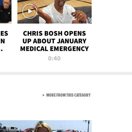
RES
CHRIS BOSH OPENS
ON
UP ABOUT JANUARY
MEDICAL EMERGENCY
0:40
VIEW ALL FROM RAW AND 
MORE FROM THIS CATEGORY