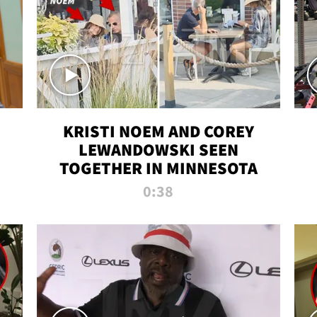
KRISTI NOEM AND COREY
LEWANDOWSKI SEEN
TOGETHER IN MINNESOTA
0:38