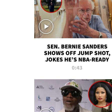
SEN. BERNIE SANDERS
SHOWS OFF JUMP SHOT,
JOKES HE’S NBA-READY
0:43