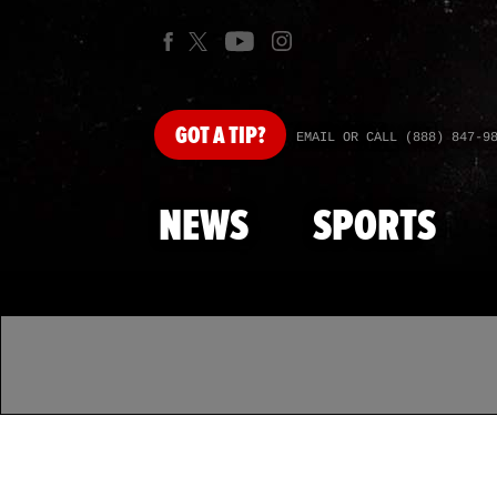
GOT
A TIP?
EMAIL OR CALL (888) 847-9
NEWS
SPORTS