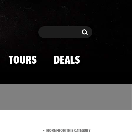
Search
Search
TOURS
DEALS
VIEW ALL FROM TMZ SPOR
MORE FROM THIS CATEGORY