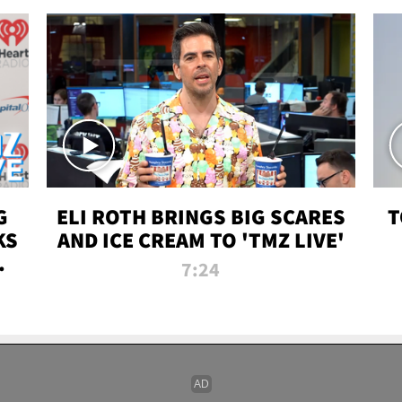
G
ELI ROTH BRINGS BIG SCARES
T
KS
AND ICE CREAM TO 'TMZ LIVE'
I-
7:24
P