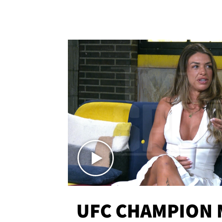
UFC CHAMPION 