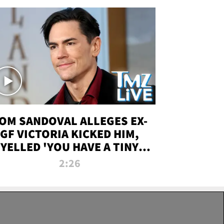
OM SANDOVAL ALLEGES EX-
GF VICTORIA KICKED HIM,
YELLED 'YOU HAVE A TINY
ENIS' DURING ATTACK | TMZ
2:26
LIVE