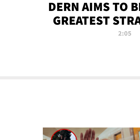
DERN AIMS TO 
GREATEST STR
OF ALL 
2:05