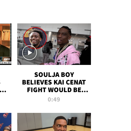
SOULJA BOY
S
BELIEVES KAI CENAT
OM
FIGHT WOULD BE
'HUGE,' PREDICTS
0:49
FIRST-ROUND
KNOCKOUT