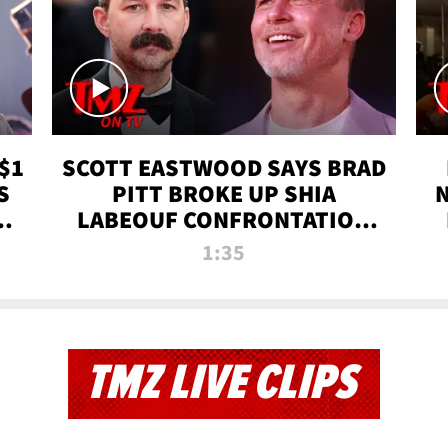
$1
SCOTT EASTWOOD SAYS BRAD
S
PITT BROKE UP SHIA
T
LABEOUF CONFRONTATION
ON 'FURY' MOVIE SET | TMZ
1:35
TV
TMZ LIVE CLIPS