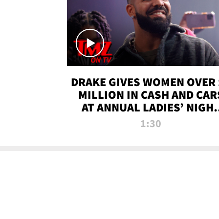
DRAKE GIVES WOMEN OVER 
MILLION IN CASH AND CAR
AT ANNUAL LADIES’ NIGH
BASH | TMZ TV
1:30