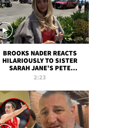
BROOKS NADER REACTS
HILARIOUSLY TO SISTER
SARAH JANE’S PETE
DAVIDSON HANGOUT
2:23