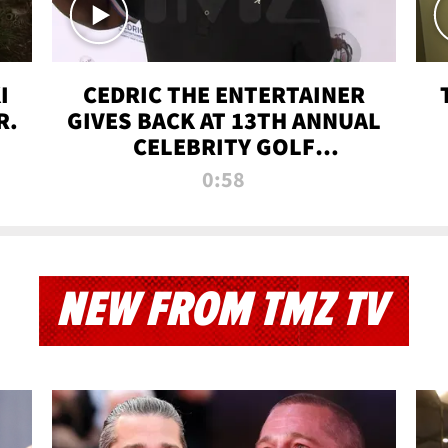
I
CEDRIC THE ENTERTAINER
R.
GIVES BACK AT 13TH ANNUAL
CELEBRITY GOLF
TOURNAMENT
0:58
NEW FROM TMZ TV