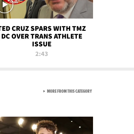
TED CRUZ SPARS WITH TMZ
DC OVER TRANS ATHLETE
ISSUE
2:43
VIEW ALL FROM NEW FROM
MORE FROM THIS CATEGORY