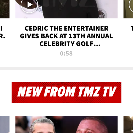
I
CEDRIC THE ENTERTAINER
R.
GIVES BACK AT 13TH ANNUAL
CELEBRITY GOLF
TOURNAMENT
0:58
NEW FROM TMZ TV