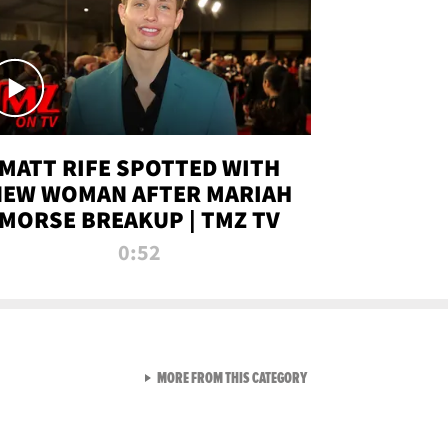
MATT RIFE SPOTTED WITH
NEW WOMAN AFTER MARIAH
MORSE BREAKUP | TMZ TV
0:52
VIEW ALL FROM TMZ LIVE C
MORE FROM THIS CATEGORY