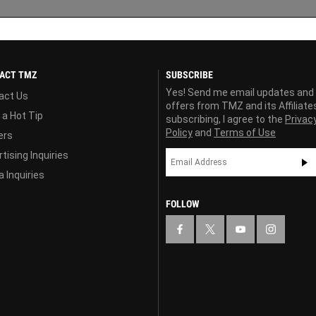
ACT TMZ
SUBSCRIBE
Yes! Send me email updates and
act Us
offers from TMZ and its Affiliate
 a Hot Tip
subscribing, I agree to the
Privac
Policy
and
Terms of Use
ers
tising Inquiries
 Inquiries
FOLLOW