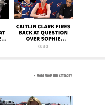
CAITLIN CLARK FIRES
AT
BACK AT QUESTION
E
OVER SOPHIE
S
CUNNINGHAM’S
0:30
TRANS ATHLETE
CONTROVERSY
VIEW ALL FROM RAW AND 
MORE FROM THIS CATEGORY