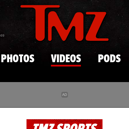
Skip to main content
869
PHOTOS
VIDEOS
PODS