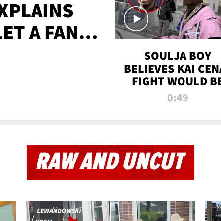
XPLAINS
LET A FAN
AYS
SOULJA BOY
BELIEVES KAI CEN
FIGHT WOULD B
'HUGE,' PREDICT
0:49
FIRST-ROUND
KNOCKOUT
RAW AND UNCUT