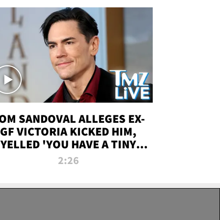
OM SANDOVAL ALLEGES EX-
GF VICTORIA KICKED HIM,
YELLED 'YOU HAVE A TINY
ENIS' DURING ATTACK | TMZ
2:26
LIVE