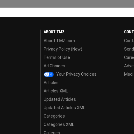
ABOUT TMZ
CONT
About TMZ.com
Cont
Privacy Policy (New)
Send
Terms of Use
Care
Ad Choices
Adver
Your Privacy Choices
Media
Articles
Articles XML
Updated Articles
Updated Articles XML
Categories
Categories XML
Galleries