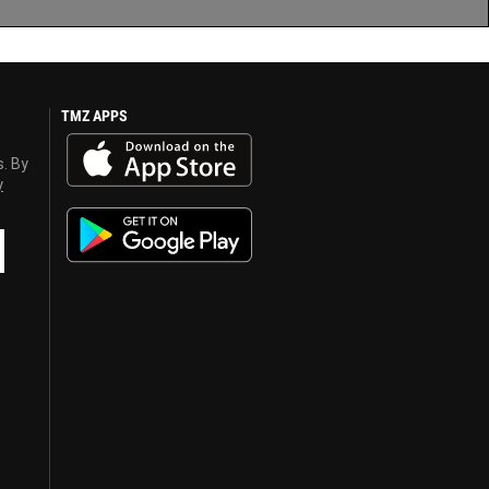
TMZ APPS
s. By
y