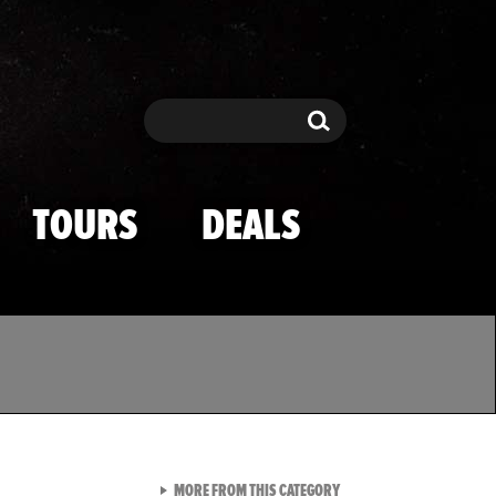
Search
Search
TOURS
DEALS
VIEW ALL FROM TMZ SPOR
MORE FROM THIS CATEGORY