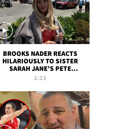
BROOKS NADER REACTS
HILARIOUSLY TO SISTER
SARAH JANE’S PETE
DAVIDSON HANGOUT
2:23