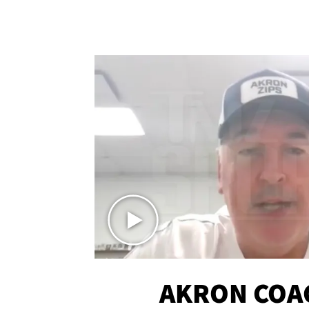
AKRON COA