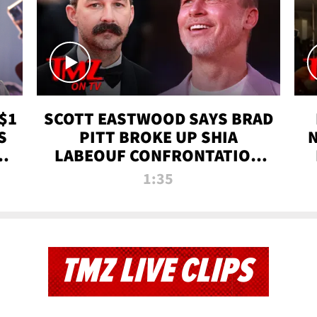
$1
SCOTT EASTWOOD SAYS BRAD
S
PITT BROKE UP SHIA
T
LABEOUF CONFRONTATION
ON 'FURY' MOVIE SET | TMZ
1:35
TV
TMZ LIVE CLIPS