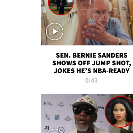
SEN. BERNIE SANDERS
SHOWS OFF JUMP SHOT,
JOKES HE’S NBA-READY
0:43