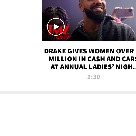
DRAKE GIVES WOMEN OVER 
MILLION IN CASH AND CAR
AT ANNUAL LADIES’ NIGH
BASH | TMZ TV
1:30