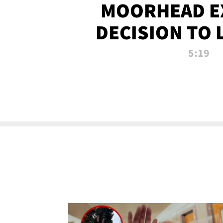
MOORHEAD E
DECISION TO 
CALL PL
5:19