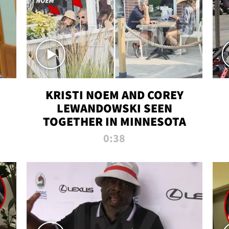
KRISTI NOEM AND COREY
LEWANDOWSKI SEEN
TOGETHER IN MINNESOTA
0:38