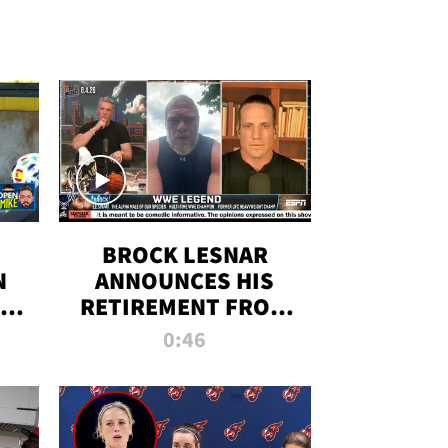
BROCK LESNAR
N
ANNOUNCES HIS
THE
RETIREMENT FROM
WWE
0:46
F