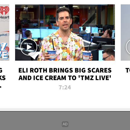
G
ELI ROTH BRINGS BIG SCARES
T
KS
AND ICE CREAM TO 'TMZ LIVE'
I-
7:24
P