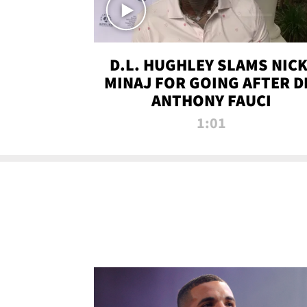
D.L. HUGHLEY SLAMS NICK
MINAJ FOR GOING AFTER D
ANTHONY FAUCI
1:01