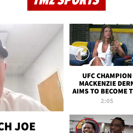
TMZ SPORTS
UFC CHAMPION
MACKENZIE DER
AIMS TO BECOME 
GREATEST
2:05
STRAWWEIGHT O
ALL TIME
CH JOE