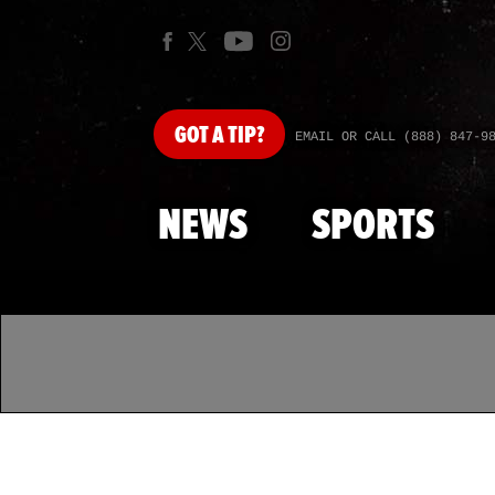
GOT
A TIP?
EMAIL OR CALL (888) 847-9
NEWS
SPORTS