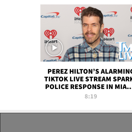
PEREZ HILTON’S ALARMIN
TIKTOK LIVE STREAM SPAR
POLICE RESPONSE IN MIAM
DADE | TMZ LIVE
8:19