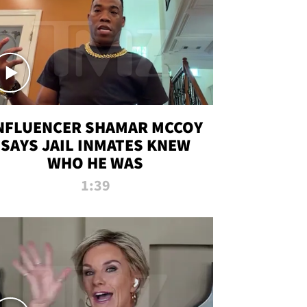
NFLUENCER SHAMAR MCCOY
SAYS JAIL INMATES KNEW
WHO HE WAS
1:39