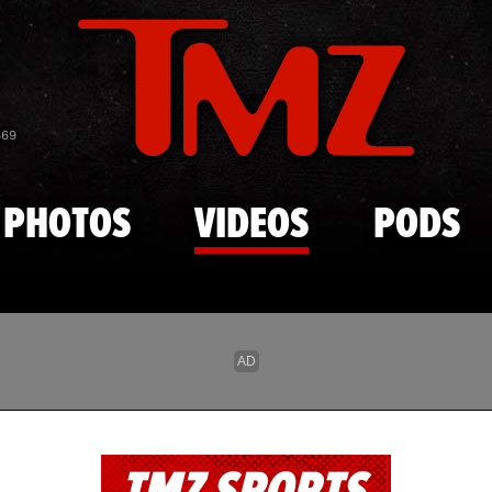
Skip to main content
869
PHOTOS
VIDEOS
PODS