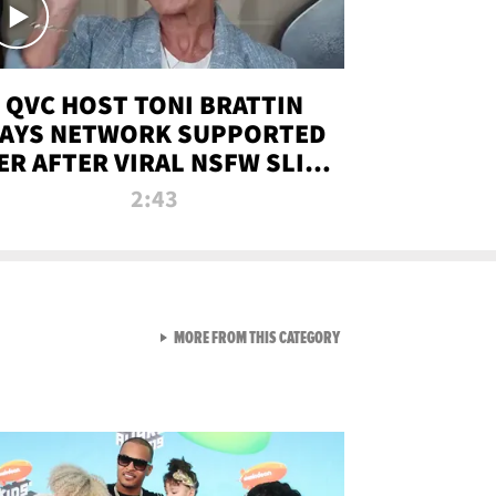
QVC HOST TONI BRATTIN
AYS NETWORK SUPPORTED
ER AFTER VIRAL NSFW SLIP-
UP
2:43
VIEW ALL FROM NEW FROM
MORE FROM THIS CATEGORY