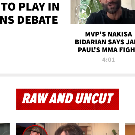
TO PLAY IN
NS DEBATE
MVP'S NAKISA
BIDARIAN SAYS JA
PAUL'S MMA FIG
WILL BE THE MOS
4:01
WATCHED EVER
RAW AND UNCUT