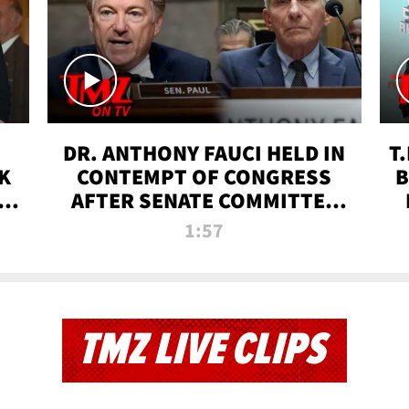
DR. ANTHONY FAUCI HELD IN
T
K
CONTEMPT OF CONGRESS
B
 |
AFTER SENATE COMMITTEE
VOTE | TMZ TV
1:57
TMZ LIVE CLIPS