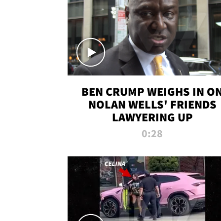
BEN CRUMP WEIGHS IN O
NOLAN WELLS' FRIENDS
LAWYERING UP
0:28