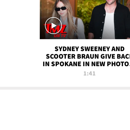
SYDNEY SWEENEY AND
SCOOTER BRAUN GIVE BAC
IN SPOKANE IN NEW PHOTOS
TMZ TV
1:41