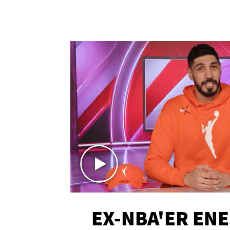
EX-NBA'ER EN