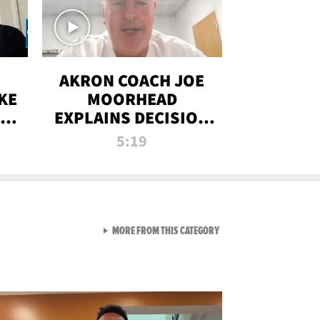
AKRON COACH JOE
KE
MOORHEAD
HT
EXPLAINS DECISION
T-
TO LET A FAN CALL
5:19
PLAYS
VIEW ALL FROM RAW AND 
MORE FROM THIS CATEGORY