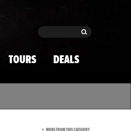
Search
Search
TOURS
DEALS
VIEW ALL FROM TMZ SPOR
MORE FROM THIS CATEGORY