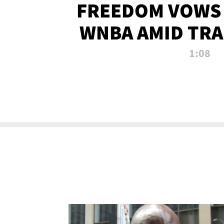
FREEDOM VOWS 
WNBA AMID TRA
1:08