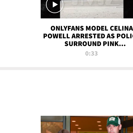
ONLYFANS MODEL CELINA
POWELL ARRESTED AS POLI
SURROUND PINK
LAMBORGHINI
0:33