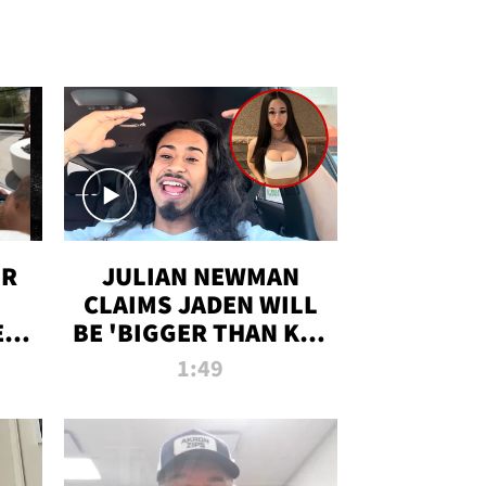
OR
JULIAN NEWMAN
CLAIMS JADEN WILL
:
BE 'BIGGER THAN KIM
ON
K' AFTER ALLEGED
1:49
SEX TAPE LEAK