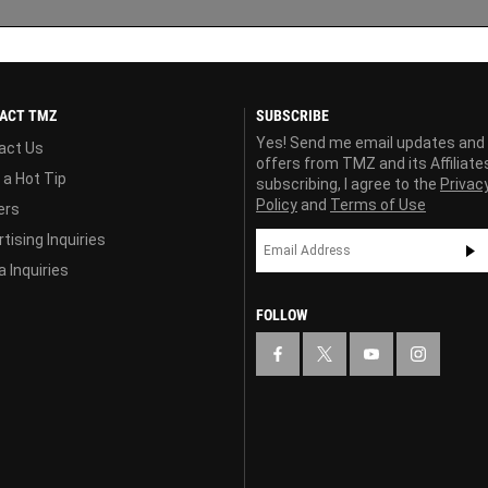
ACT TMZ
SUBSCRIBE
Yes! Send me email updates and
act Us
offers from TMZ and its Affiliate
 a Hot Tip
subscribing, I agree to the
Privac
Policy
and
Terms of Use
ers
tising Inquiries
 Inquiries
FOLLOW