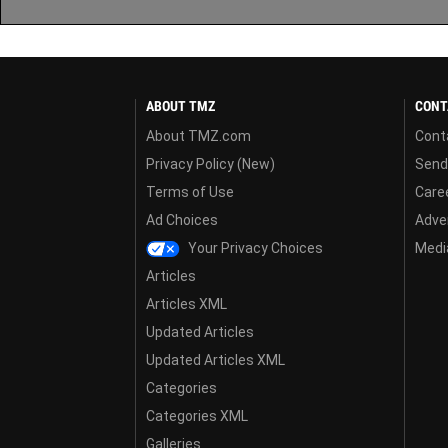
ABOUT TMZ
CONT
About TMZ.com
Cont
Privacy Policy (New)
Send
Terms of Use
Care
Ad Choices
Adver
Your Privacy Choices
Media
Articles
Articles XML
Updated Articles
Updated Articles XML
Categories
Categories XML
Galleries