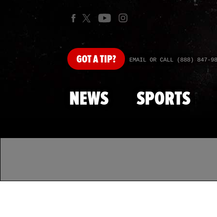
GOT
A TIP?
EMAIL OR CALL (888) 847-9
NEWS
SPORTS