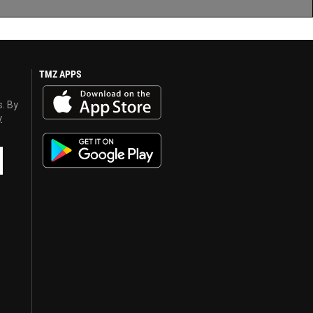
TMZ APPS
s. By
y