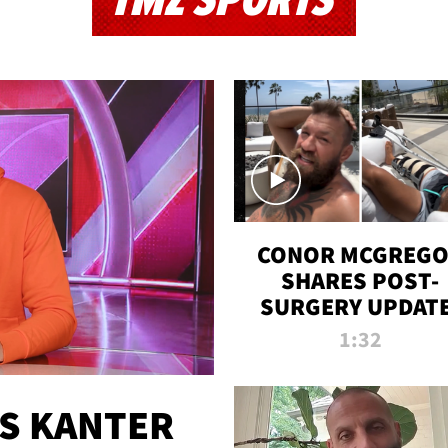
TMZ SPORTS
CONOR MCGREG
SHARES POST-
SURGERY UPDATE
'COMEBACK SEAS
1:32
STARTS NOW!'
ES KANTER