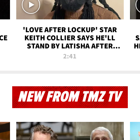
'LOVE AFTER LOCKUP' STAR
CE
KEITH COLLIER SAYS HE'LL
S
STAND BY LATISHA AFTER
H
PRISON SENTENCE
2:41
NEW FROM TMZ TV