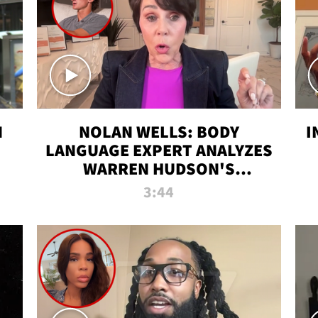
N
NOLAN WELLS: BODY
I
LANGUAGE EXPERT ANALYZES
WARREN HUDSON'S
INTERVIEW
3:44