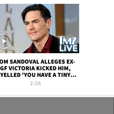
OM SANDOVAL ALLEGES EX-
GF VICTORIA KICKED HIM,
YELLED 'YOU HAVE A TINY
ENIS' DURING ATTACK | TMZ
2:26
LIVE