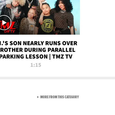
.I.'S SON NEARLY RUNS OVER
ROTHER DURING PARALLEL
PARKING LESSON | TMZ TV
1:15
VIEW ALL FROM TMZ LIVE C
MORE FROM THIS CATEGORY