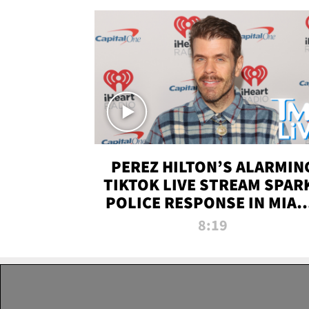
PEREZ HILTON’S ALARMIN
TIKTOK LIVE STREAM SPAR
POLICE RESPONSE IN MIAM
DADE | TMZ LIVE
8:19