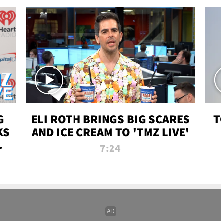
G
ELI ROTH BRINGS BIG SCARES
T
KS
AND ICE CREAM TO 'TMZ LIVE'
I-
7:24
P