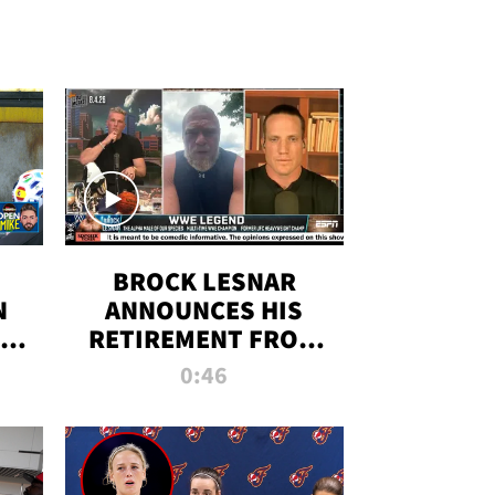
BROCK LESNAR
N
ANNOUNCES HIS
THE
RETIREMENT FROM
WWE
0:46
F