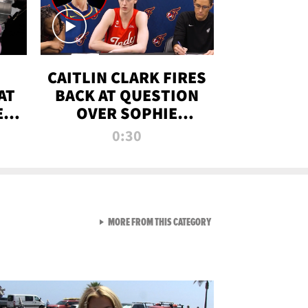
CAITLIN CLARK FIRES
AT
BACK AT QUESTION
E
OVER SOPHIE
S
CUNNINGHAM’S
0:30
TRANS ATHLETE
CONTROVERSY
VIEW ALL FROM RAW AND 
MORE FROM THIS CATEGORY