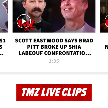
$1
SCOTT EASTWOOD SAYS BRAD
S
PITT BROKE UP SHIA
T
LABEOUF CONFRONTATION
ON 'FURY' MOVIE SET | TMZ
1:35
TV
TMZ LIVE CLIPS