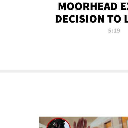
MOORHEAD E
DECISION TO 
CALL PL
5:19