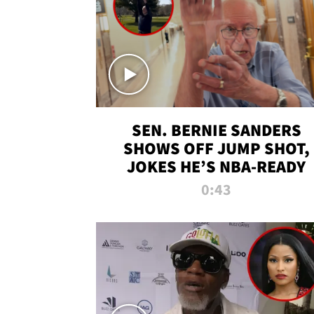
SEN. BERNIE SANDERS
SHOWS OFF JUMP SHOT,
JOKES HE’S NBA-READY
0:43