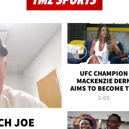
TMZ SPORTS
UFC CHAMPION
MACKENZIE DER
AIMS TO BECOME 
GREATEST
2:05
STRAWWEIGHT O
ALL TIME
CH JOE