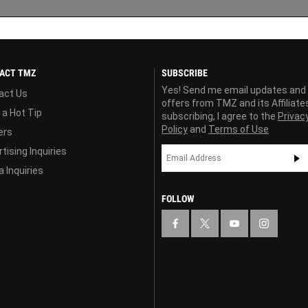
ACT TMZ
SUBSCRIBE
Yes! Send me email updates and
act Us
offers from TMZ and its Affiliate
 a Hot Tip
subscribing, I agree to the
Privac
Policy
and
Terms of Use
ers
tising Inquiries
 Inquiries
FOLLOW