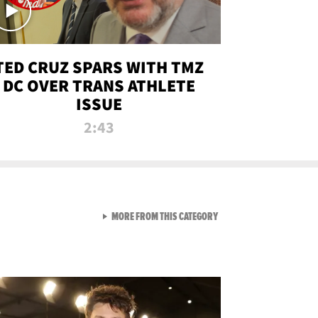
TED CRUZ SPARS WITH TMZ
DC OVER TRANS ATHLETE
ISSUE
2:43
VIEW ALL FROM NEW FROM
MORE FROM THIS CATEGORY