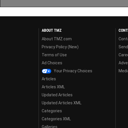
ABOUT TMZ
CONT
About TMZ.com
Cont
Privacy Policy (New)
Send
Terms of Use
Care
Ad Choices
Adver
Your Privacy Choices
Media
Articles
Articles XML
Updated Articles
Updated Articles XML
Categories
Categories XML
Galleries