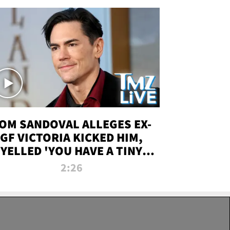
OM SANDOVAL ALLEGES EX-
GF VICTORIA KICKED HIM,
YELLED 'YOU HAVE A TINY
ENIS' DURING ATTACK | TMZ
2:26
LIVE