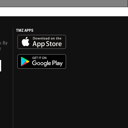
TMZ APPS
s. By
y