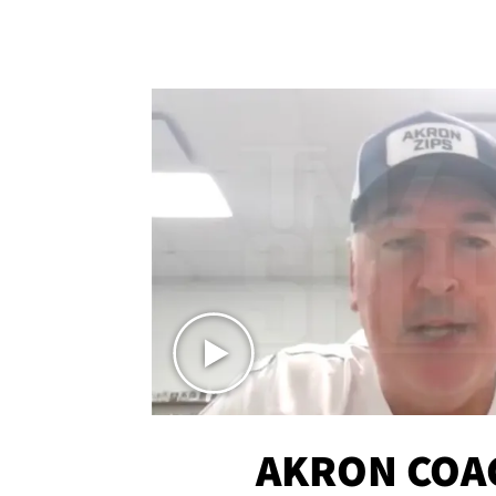
AKRON COA