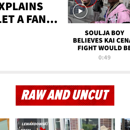
XPLAINS
LET A FAN
AYS
SOULJA BOY
BELIEVES KAI CEN
FIGHT WOULD B
'HUGE,' PREDICT
0:49
FIRST-ROUND
KNOCKOUT
RAW AND UNCUT