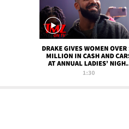
DRAKE GIVES WOMEN OVER 
MILLION IN CASH AND CAR
AT ANNUAL LADIES’ NIGH
BASH | TMZ TV
1:30