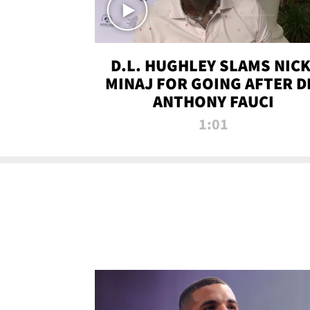
D.L. HUGHLEY SLAMS NICK
MINAJ FOR GOING AFTER D
ANTHONY FAUCI
1:01