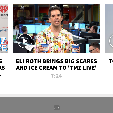
G
ELI ROTH BRINGS BIG SCARES
T
KS
AND ICE CREAM TO 'TMZ LIVE'
I-
7:24
P