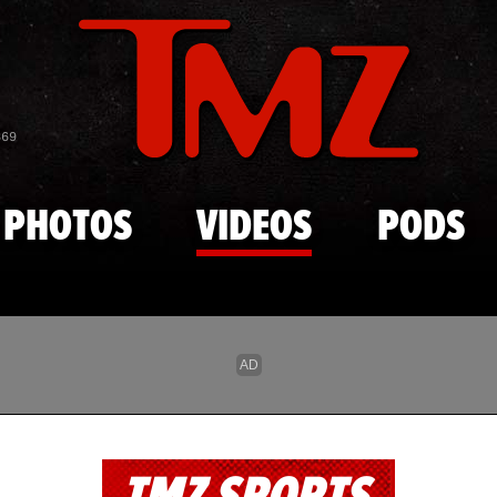
Skip to main content
869
PHOTOS
VIDEOS
PODS