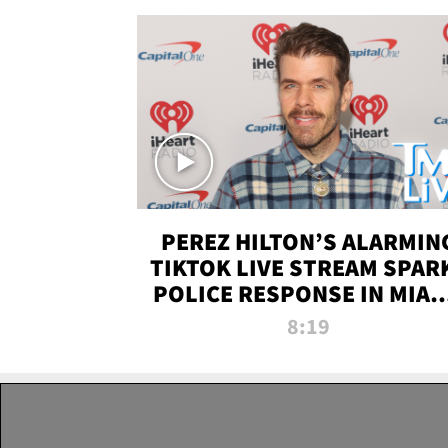
PEREZ HILTON’S ALARMIN
TIKTOK LIVE STREAM SPAR
POLICE RESPONSE IN MIAM
DADE | TMZ LIVE
8:19