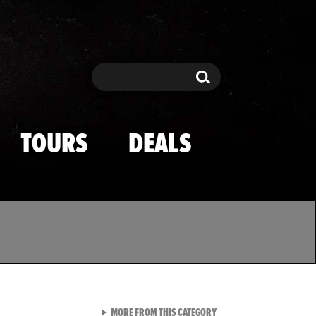
Search
Search
TOURS
DEALS
VIEW ALL FROM TMZ SPOR
MORE FROM THIS CATEGORY