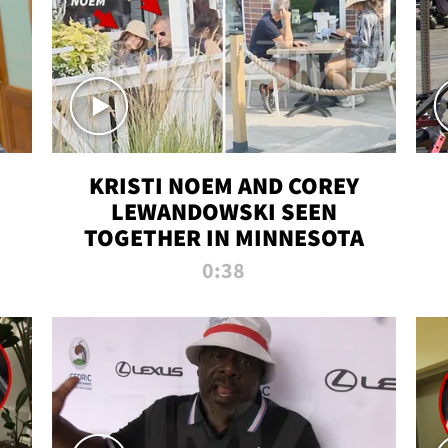
KRISTI NOEM AND COREY
LEWANDOWSKI SEEN
TOGETHER IN MINNESOTA
0:38