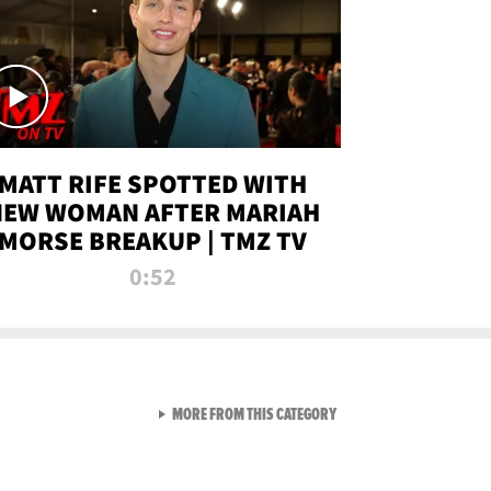
MATT RIFE SPOTTED WITH
NEW WOMAN AFTER MARIAH
MORSE BREAKUP | TMZ TV
0:52
VIEW ALL FROM TMZ LIVE C
MORE FROM THIS CATEGORY