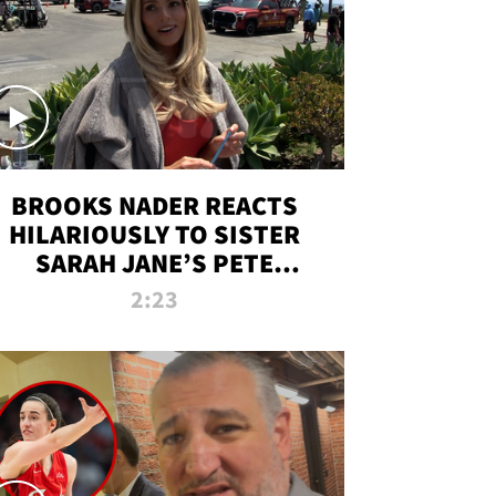
BROOKS NADER REACTS
HILARIOUSLY TO SISTER
SARAH JANE’S PETE
DAVIDSON HANGOUT
2:23