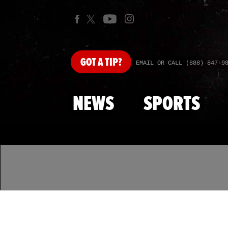
GOT
A TIP?
EMAIL OR CALL (888) 847-9
NEWS
SPORTS