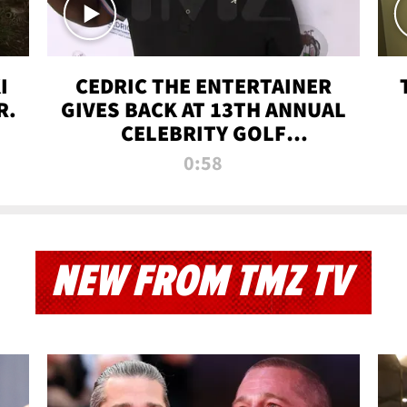
I
CEDRIC THE ENTERTAINER
R.
GIVES BACK AT 13TH ANNUAL
CELEBRITY GOLF
TOURNAMENT
0:58
NEW FROM TMZ TV