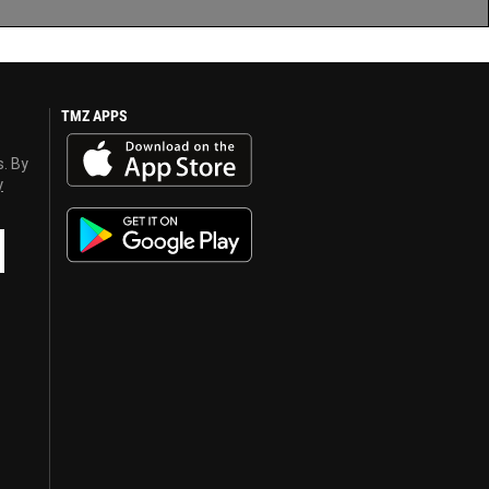
TMZ APPS
s. By
y