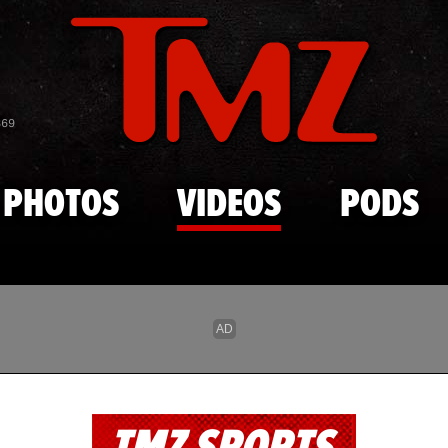
Skip to main content
869
PHOTOS
VIDEOS
PODS