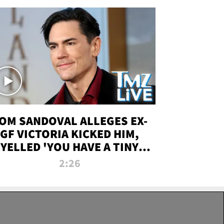
OM SANDOVAL ALLEGES EX-
GF VICTORIA KICKED HIM,
YELLED 'YOU HAVE A TINY
ENIS' DURING ATTACK | TMZ
2:26
LIVE