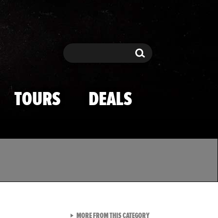
Search
Search
TOURS
DEALS
VIEW ALL FROM TMZ SPOR
MORE FROM THIS CATEGORY