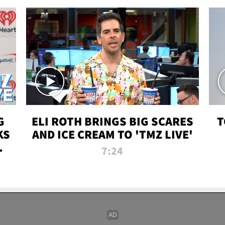
G
ELI ROTH BRINGS BIG SCARES
T
KS
AND ICE CREAM TO 'TMZ LIVE'
I-
7:24
P