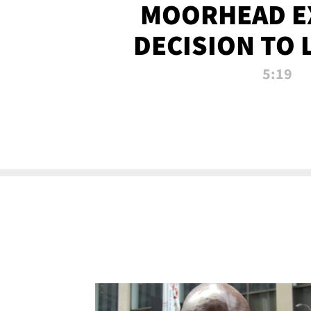
MOORHEAD E
DECISION TO 
CALL PL
5:19