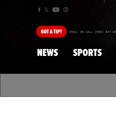
GOT
A TIP?
EMAIL OR CALL (888) 847-9
NEWS
SPORTS