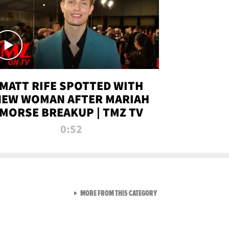
MATT RIFE SPOTTED WITH
NEW WOMAN AFTER MARIAH
MORSE BREAKUP | TMZ TV
0:52
VIEW ALL FROM TMZ LIVE C
MORE FROM THIS CATEGORY