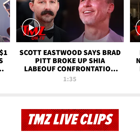
$1
SCOTT EASTWOOD SAYS BRAD
S
PITT BROKE UP SHIA
T
LABEOUF CONFRONTATION
ON 'FURY' MOVIE SET | TMZ
1:35
TV
TMZ LIVE CLIPS