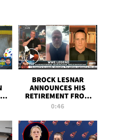
BROCK LESNAR
N
ANNOUNCES HIS
THE
RETIREMENT FROM
WWE
0:46
F