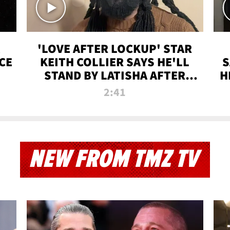
'LOVE AFTER LOCKUP' STAR
CE
KEITH COLLIER SAYS HE'LL
S
STAND BY LATISHA AFTER
H
PRISON SENTENCE
2:41
NEW FROM TMZ TV