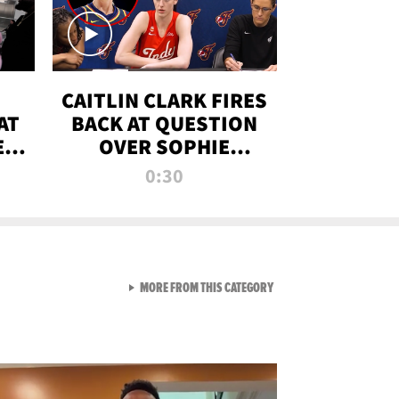
CAITLIN CLARK FIRES
AT
BACK AT QUESTION
E
OVER SOPHIE
S
CUNNINGHAM’S
0:30
TRANS ATHLETE
CONTROVERSY
VIEW ALL FROM RAW AND 
MORE FROM THIS CATEGORY