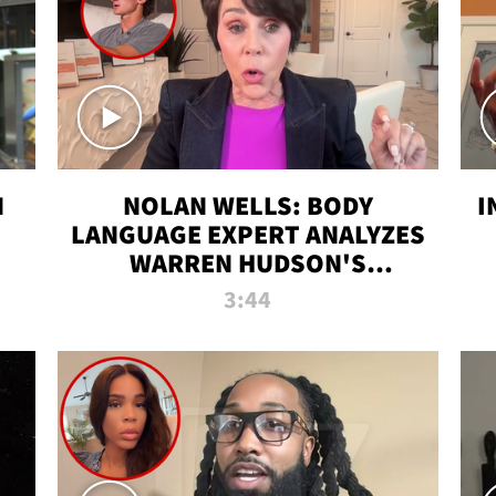
N
NOLAN WELLS: BODY
I
LANGUAGE EXPERT ANALYZES
WARREN HUDSON'S
INTERVIEW
3:44