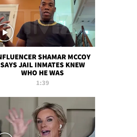
NFLUENCER SHAMAR MCCOY
SAYS JAIL INMATES KNEW
WHO HE WAS
1:39