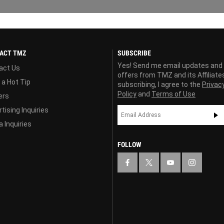
ACT TMZ
SUBSCRIBE
Yes! Send me email updates and
act Us
offers from TMZ and its Affiliate
 a Hot Tip
subscribing, I agree to the
Privac
Policy
and
Terms of Use
ers
tising Inquiries
 Inquiries
FOLLOW