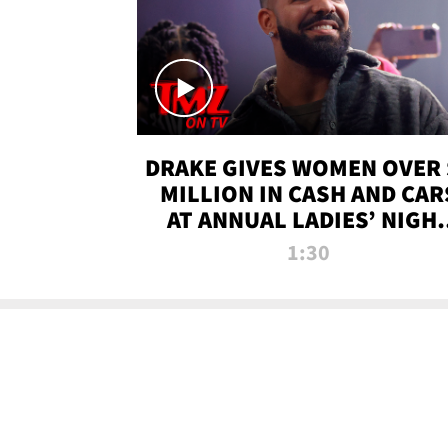
DRAKE GIVES WOMEN OVER 
MILLION IN CASH AND CAR
AT ANNUAL LADIES’ NIGH
BASH | TMZ TV
1:30