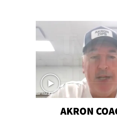
AKRON COA