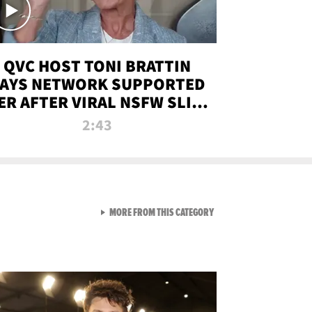
QVC HOST TONI BRATTIN
AYS NETWORK SUPPORTED
ER AFTER VIRAL NSFW SLIP-
UP
2:43
VIEW ALL FROM NEW FROM
MORE FROM THIS CATEGORY