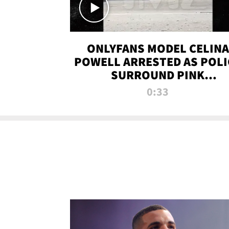
ONLYFANS MODEL CELINA
POWELL ARRESTED AS POLI
SURROUND PINK
LAMBORGHINI
0:33