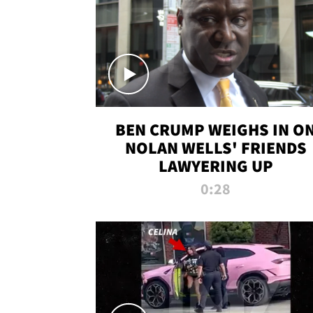
BEN CRUMP WEIGHS IN O
NOLAN WELLS' FRIENDS
LAWYERING UP
0:28