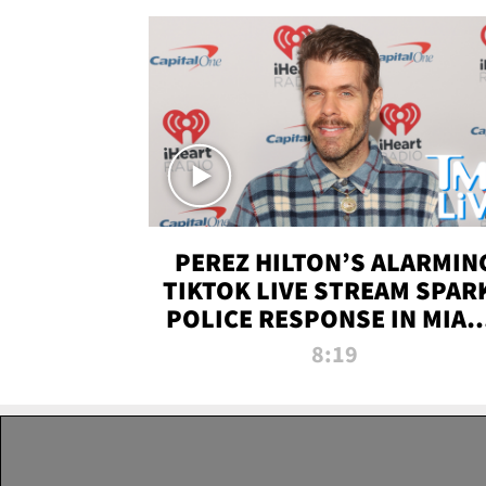
PEREZ HILTON’S ALARMIN
TIKTOK LIVE STREAM SPAR
POLICE RESPONSE IN MIAM
DADE | TMZ LIVE
8:19