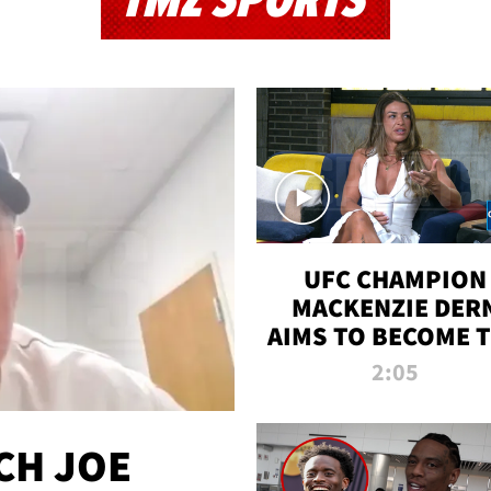
TMZ SPORTS
UFC CHAMPION
MACKENZIE DER
AIMS TO BECOME 
GREATEST
2:05
STRAWWEIGHT O
ALL TIME
CH JOE