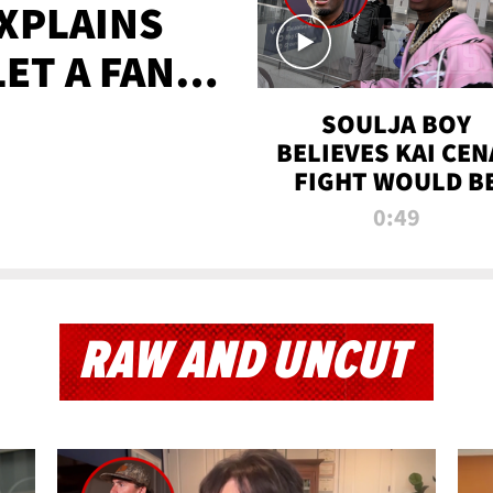
XPLAINS
LET A FAN
AYS
SOULJA BOY
BELIEVES KAI CEN
FIGHT WOULD B
'HUGE,' PREDICT
0:49
FIRST-ROUND
KNOCKOUT
RAW AND UNCUT