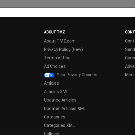
ABOUT TMZ
CONT
About TMZ.com
Cont
Privacy Policy (New)
Send
Terms of Use
Care
Ad Choices
Adver
Your Privacy Choices
Media
Articles
Articles XML
Updated Articles
Updated Articles XML
Categories
Categories XML
Galleries