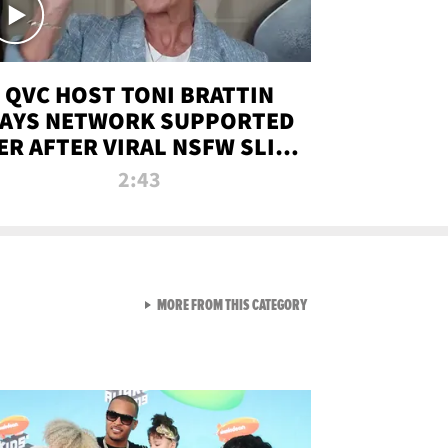
QVC HOST TONI BRATTIN
AYS NETWORK SUPPORTED
ER AFTER VIRAL NSFW SLIP-
UP
2:43
VIEW ALL FROM NEW FROM
MORE FROM THIS CATEGORY