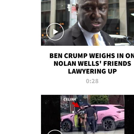
BEN CRUMP WEIGHS IN O
NOLAN WELLS' FRIENDS
LAWYERING UP
0:28