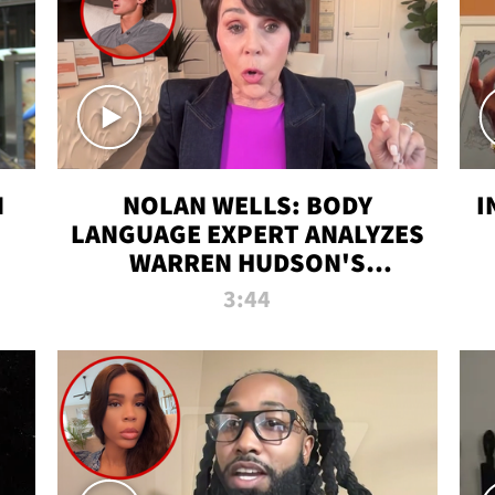
N
NOLAN WELLS: BODY
I
LANGUAGE EXPERT ANALYZES
WARREN HUDSON'S
INTERVIEW
3:44