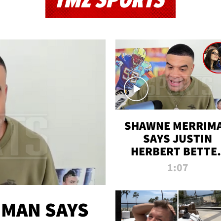
TMZ SPORTS
SHAWNE MERRIM
SAYS JUSTIN
HERBERT BETTE
WIN TWO SUPE
1:07
BOWLS AFTER
MADISON BEER
ENGAGEMENT
MAN SAYS