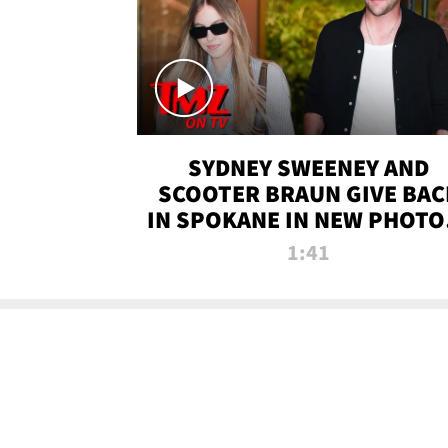
SYDNEY SWEENEY AND
SCOOTER BRAUN GIVE BAC
IN SPOKANE IN NEW PHOTOS
TMZ TV
1:41