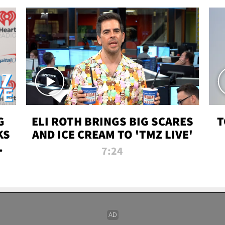
G
ELI ROTH BRINGS BIG SCARES
T
KS
AND ICE CREAM TO 'TMZ LIVE'
I-
7:24
P