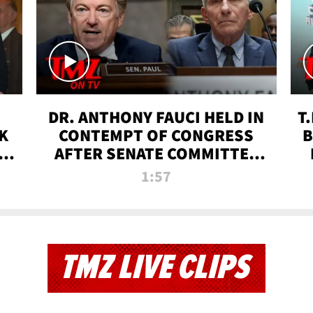
DR. ANTHONY FAUCI HELD IN
T
K
CONTEMPT OF CONGRESS
B
 |
AFTER SENATE COMMITTEE
VOTE | TMZ TV
1:57
TMZ LIVE CLIPS