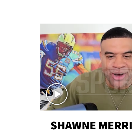
SHAWNE MERRI