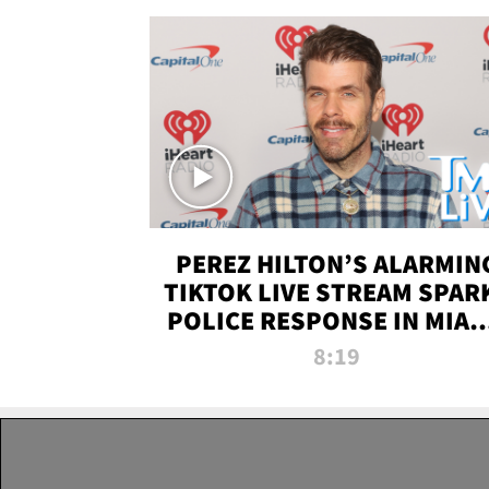
PEREZ HILTON’S ALARMIN
TIKTOK LIVE STREAM SPAR
POLICE RESPONSE IN MIAM
DADE | TMZ LIVE
8:19