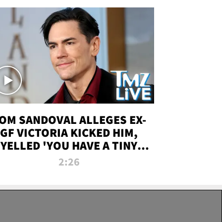
OM SANDOVAL ALLEGES EX-
GF VICTORIA KICKED HIM,
YELLED 'YOU HAVE A TINY
ENIS' DURING ATTACK | TMZ
2:26
LIVE