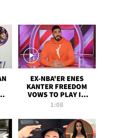
AN
EX-NBA'ER ENES
KANTER FREEDOM
R
VOWS TO PLAY IN
R
WNBA AMID TRANS
1:08
DEBATE