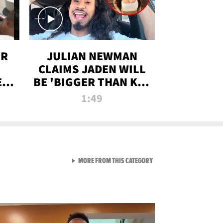
OR
JULIAN NEWMAN
CLAIMS JADEN WILL
:
BE 'BIGGER THAN KIM
ON
K' AFTER ALLEGED
1:49
SEX TAPE LEAK
VIEW ALL FROM RAW AND 
MORE FROM THIS CATEGORY