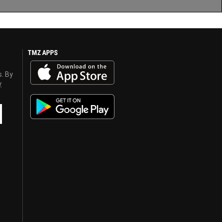
TMZ APPS
s. By
y