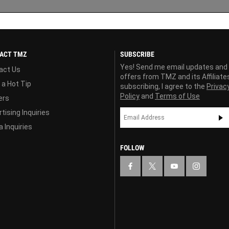
ACT TMZ
SUBSCRIBE
Yes! Send me email updates and
act Us
offers from TMZ and its Affiliate
 a Hot Tip
subscribing, I agree to the
Privac
Policy
and
Terms of Use
ers
tising Inquiries
 Inquiries
FOLLOW