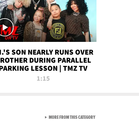
.I.'S SON NEARLY RUNS OVER
ROTHER DURING PARALLEL
PARKING LESSON | TMZ TV
1:15
VIEW ALL FROM TMZ LIVE C
MORE FROM THIS CATEGORY