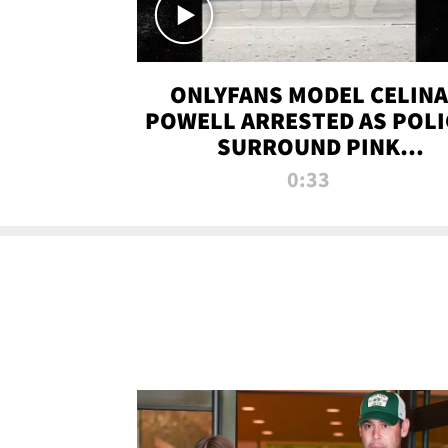
ONLYFANS MODEL CELINA
POWELL ARRESTED AS POLI
SURROUND PINK
LAMBORGHINI
0:33