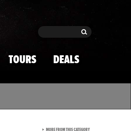
Search
Search
TOURS
DEALS
VIEW ALL FROM TMZ SPOR
MORE FROM THIS CATEGORY