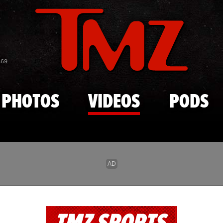
Skip to main content
869
PHOTOS
VIDEOS
PODS