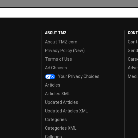
ABOUT TMZ
CONT
About TMZ.com
Cont
Privacy Policy (New)
Send
Terms of Use
Care
Ad Choices
Adver
Your Privacy Choices
Media
Articles
Articles XML
Updated Articles
Updated Articles XML
Categories
Categories XML
Galleries