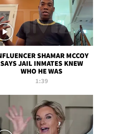
NFLUENCER SHAMAR MCCOY
SAYS JAIL INMATES KNEW
WHO HE WAS
1:39