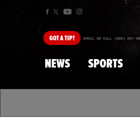
GOT
A TIP?
EMAIL OR CALL (888) 847-9
NEWS
SPORTS