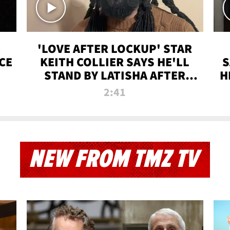
'LOVE AFTER LOCKUP' STAR
CE
KEITH COLLIER SAYS HE'LL
S
STAND BY LATISHA AFTER
H
PRISON SENTENCE
2:41
NEW FROM TMZ TV