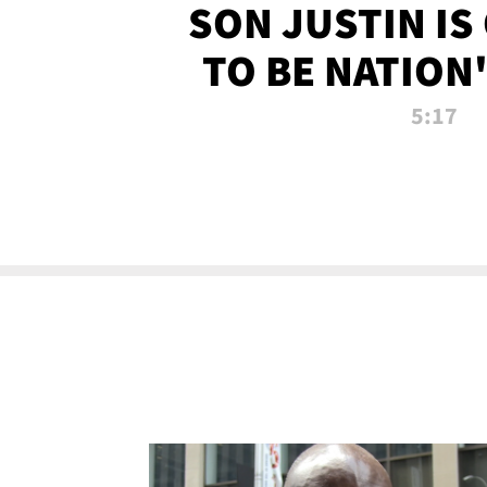
SON JUSTIN IS
TO BE NATION
RECRU
5:17