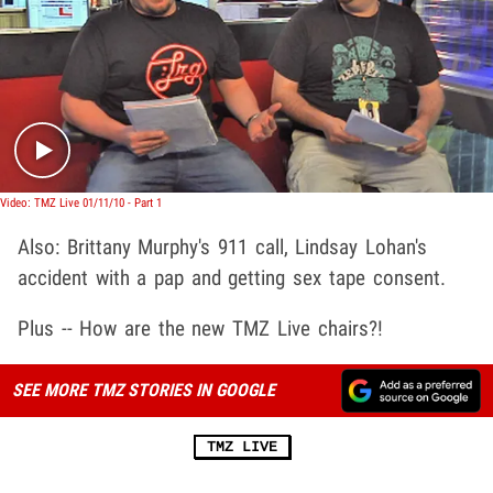
Play video content
Video: TMZ Live 01/11/10 - Part 1
Also: Brittany Murphy's 911 call, Lindsay Lohan's
accident with a pap and getting sex tape consent.
Plus -- How are the new TMZ Live chairs?!
SEE MORE TMZ STORIES IN GOOGLE
TMZ LIVE