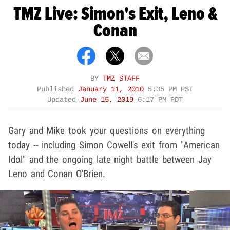
TMZ Live: Simon's Exit, Leno &
Conan
BY
TMZ STAFF
Published
January 11, 2010
5:35 PM PST
Updated
June 15, 2019
6:17 PM PDT
Gary and Mike took your questions on everything
today -- including Simon Cowell's exit from "American
Idol" and the ongoing late night battle between Jay
Leno and Conan O'Brien.