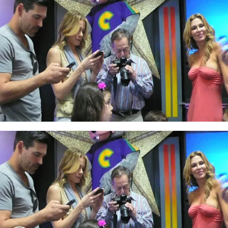
Play video content