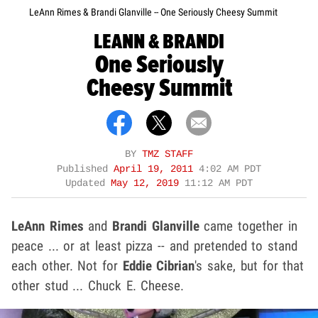
LeAnn Rimes & Brandi Glanville -- One Seriously Cheesy Summit
LEANN & BRANDI
One Seriously
Cheesy Summit
BY
TMZ STAFF
Published
April 19, 2011
4:02 AM PDT
Updated
May 12, 2019
11:12 AM PDT
LeAnn Rimes
and
Brandi Glanville
came together in
peace ... or at least pizza -- and pretended to stand
each other. Not for
Eddie Cibrian
's sake, but for that
other stud ... Chuck E. Cheese.