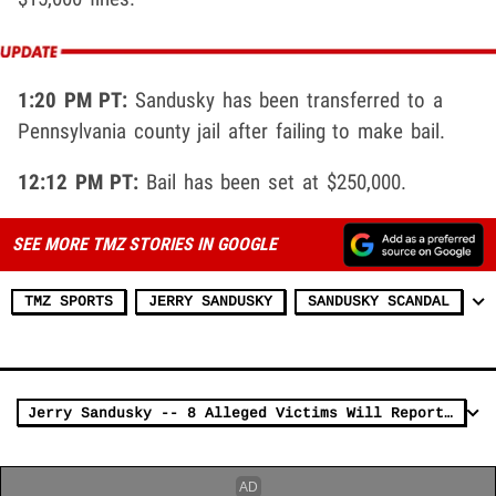
1:20 PM PT:
Sandusky has been transferred to a
Pennsylvania county jail after failing to make bail.
12:12 PM PT:
Bail has been set at $250,000.
SEE MORE TMZ STORIES IN GOOGLE
TMZ SPORTS
JERRY SANDUSKY
SANDUSKY SCANDAL
Jerry Sandusky -- 8 Alleged Victims Will Reportedly Testify in Court