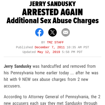
JERRY SANDUSKY
ARRESTED AGAIN
Additional Sex Abuse Charges
BY
TMZ STAFF
Published
December 7, 2011
10:35 AM PST
Updated
May 12, 2019
5:58 PM PDT
Jerry Sandusky
was handcuffed and removed from
his Pennsylvania home earlier today ... after he was
hit with 9 NEW sex abuse charges from 2 new
accusers.
According to Attorney General of Pennsylvania, the 2
new accusers each say they met Sandusky through