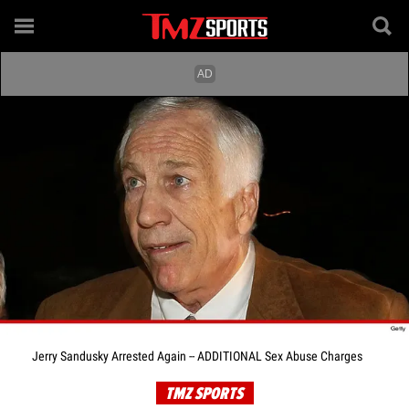
Jerry Sandusky Arrested Again -- ADDITIONAL Sex Abuse Charges
TMZ SPORTS