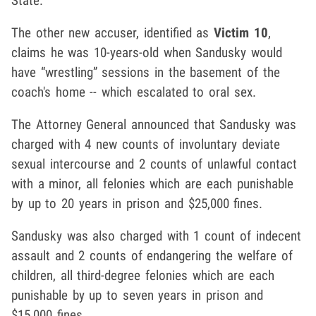
State.
The other new accuser, identified as
Victim 10
,
claims he was 10-years-old when Sandusky would
have “wrestling” sessions in the basement of the
coach's home -- which escalated to oral sex.
The Attorney General announced that Sandusky was
charged with 4 new counts of involuntary deviate
sexual intercourse and 2 counts of unlawful contact
with a minor, all felonies which are each punishable
by up to 20 years in prison and $25,000 fines.
Sandusky was also charged with 1 count of indecent
assault and 2 counts of endangering the welfare of
children, all third-degree felonies which are each
punishable by up to seven years in prison and
$15,000 fines.