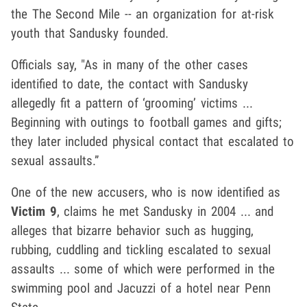
the The Second Mile -- an organization for at-risk
youth that Sandusky founded.
Officials say, "As in many of the other cases
identified to date, the contact with Sandusky
allegedly fit a pattern of ‘grooming’ victims ...
Beginning with outings to football games and gifts;
they later included physical contact that escalated to
sexual assaults.”
One of the new accusers, who is now identified as
Victim 9
, claims he met Sandusky in 2004 ... and
alleges that bizarre behavior such as hugging,
rubbing, cuddling and tickling escalated to sexual
assaults ... some of which were performed in the
swimming pool and Jacuzzi of a hotel near Penn