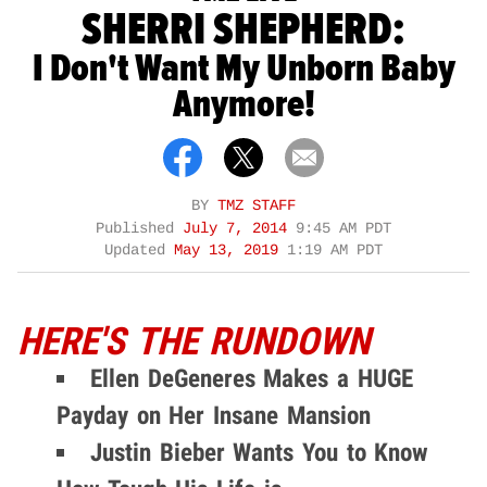
SHERRI SHEPHERD:
I Don't Want My Unborn Baby
Anymore!
BY
TMZ STAFF
Published
July 7, 2014
9:45 AM PDT
Updated
May 13, 2019
1:19 AM PDT
HERE'S THE RUNDOWN
Ellen DeGeneres Makes a HUGE
Payday on Her Insane Mansion
Justin Bieber Wants You to Know