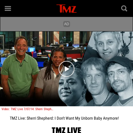
Play video content
Video: TMZ Live 7/07/14: Sherri Shepherd: I Don't Want My Unborn Baby Anymore!
TMZ Live: Sherri Shepherd: I Don't Want My Unborn Baby Anymore!
TMZ LIVE