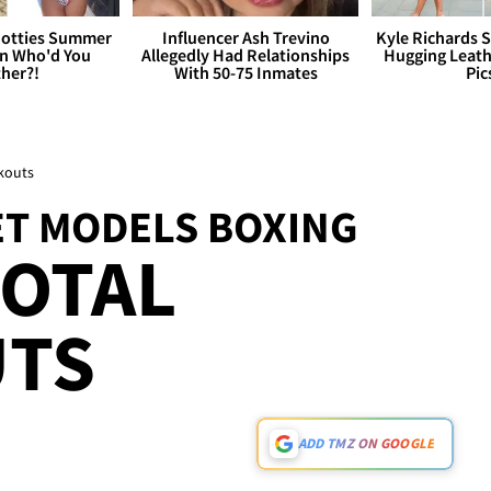
otties Summer
Influencer Ash Trevino
Kyle Richards 
 Who'd You
Allegedly Had Relationships
Hugging Leath
her?!
With 50-75 Inmates
Pic
ckouts
ET MODELS BOXING
TOTAL
TS
ADD TMZ ON GOOGLE