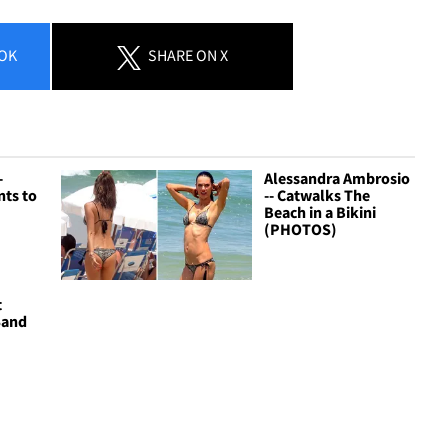
OK
SHARE
ON X
-
Alessandra Ambrosio
nts to
-- Catwalks The
Beach in a Bikini
(PHOTOS)
t
Sand