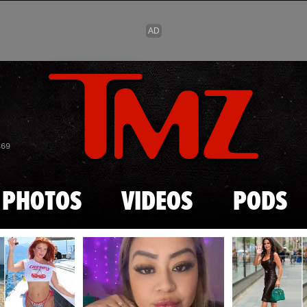
Skip to main content
869
PHOTOS
VIDEOS
PODS