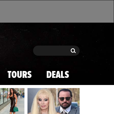
Search
Search
TOURS
DEALS