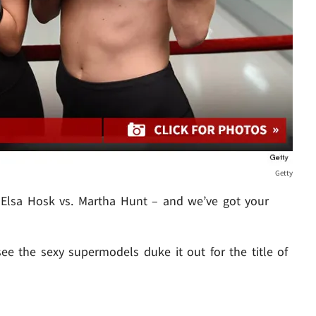
Getty
– Elsa Hosk vs. Martha Hunt – and we’ve got your
e the sexy supermodels duke it out for the title of