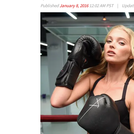
Published
January 8, 2016
12:02 AM PST
|
Updat