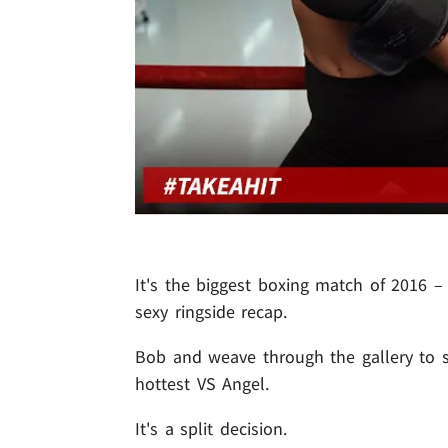
It's the biggest boxing match of 2016 
sexy ringside recap.
Bob and weave through the gallery to se
hottest VS Angel.
It's a split decision.