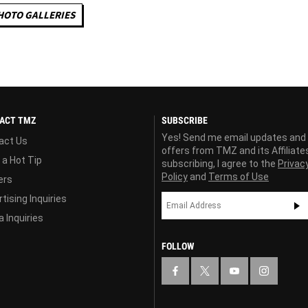
HOTO GALLERIES
ACT TMZ
SUBSCRIBE
Yes! Send me email updates and
act Us
offers from TMZ and its Affiliate
 a Hot Tip
subscribing, I agree to the
Privac
Policy
and
Terms of Use
ers
tising Inquiries
 Inquiries
FOLLOW