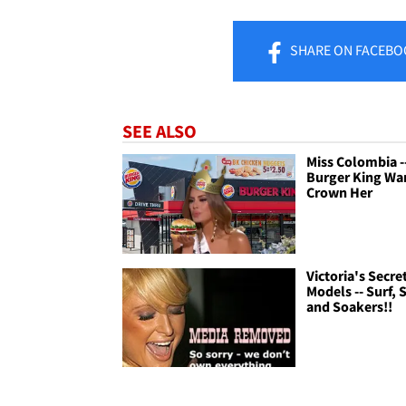
SHARE
ON FACEBO
SEE ALSO
Miss Colombia -
Burger King Wa
Crown Her
Victoria's Secre
Models -- Surf, 
and Soakers!!