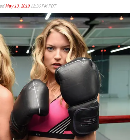
ed
May 13, 2019
12:36 PM PDT