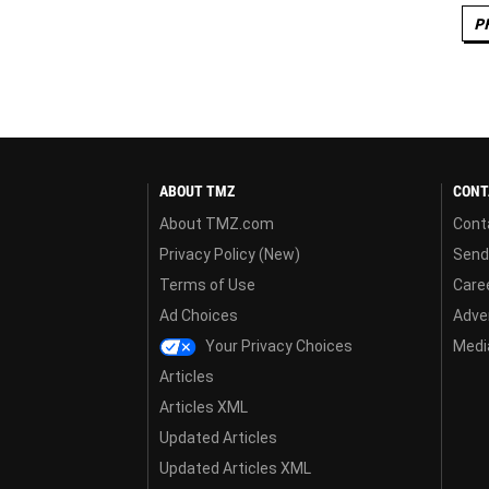
P
ABOUT TMZ
CONT
About TMZ.com
Cont
Privacy Policy (New)
Send
Terms of Use
Care
Ad Choices
Adver
Your Privacy Choices
Media
Articles
Articles XML
Updated Articles
Updated Articles XML