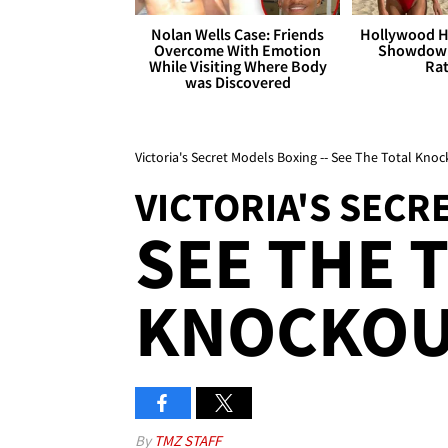
Nolan Wells Case: Friends
Hollywood H
Overcome With Emotion
Showdown
While Visiting Where Body
Rat
was Discovered
Victoria's Secret Models Boxing -- See The Total Kno
VICTORIA'S SECR
SEE THE 
KNOCKOU
By
TMZ STAFF