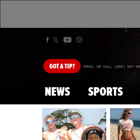
GOT
A TIP?
EMAIL OR CALL (888) 847-9
NEWS
SPORTS