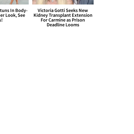
Stuns In Body-
Victoria Gotti Seeks New
er Look, See
Kidney Transplant Extension
s!
For Carmine as Prison
Deadline Looms