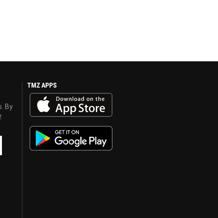
TMZ APPS
s. By
y