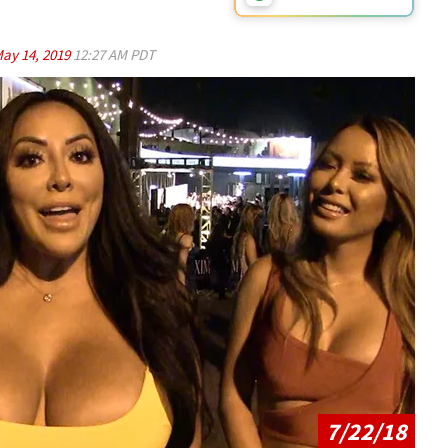
ay 14, 2019
12:27 AM PDT
Play video content
7/22/18