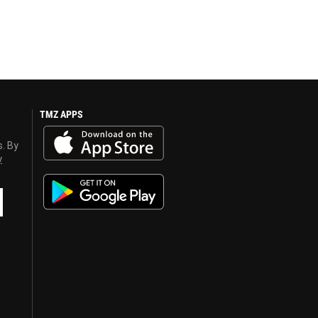
TMZ APPS
s. By
y