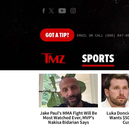
GOT
A TIP?
EMAIL OR CALL (888) 847-9
SPORTS
Jake Paul's MMA Fight Will Be
Luka Doncic
Most Watched Ever, MVP's
Wants $5
Nakisa Bidarian Says
Cu