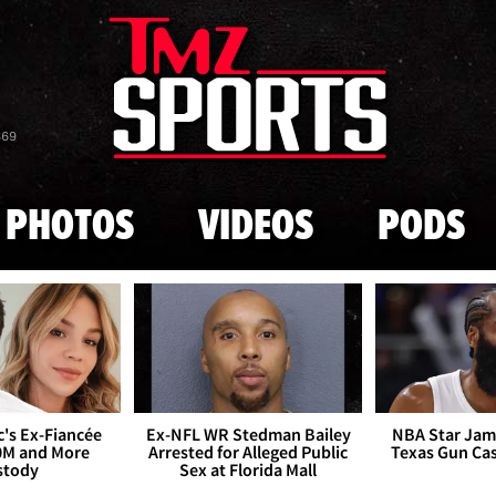
Skip to main content
869
PHOTOS
VIDEOS
PODS
's Ex-Fiancée
Ex-NFL WR Stedman Bailey
NBA Star Jam
0M and More
Arrested for Alleged Public
Texas Gun Ca
stody
Sex at Florida Mall