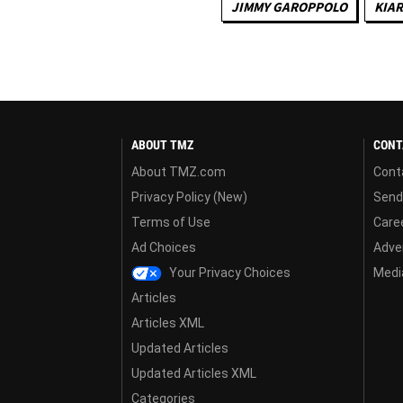
JIMMY GAROPPOLO
KIAR
ABOUT TMZ
CONT
About TMZ.com
Cont
Privacy Policy (New)
Send
Terms of Use
Care
Ad Choices
Adver
Your Privacy Choices
Media
Articles
Articles XML
Updated Articles
Updated Articles XML
Categories