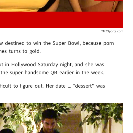
TMZSports.com
w destined to win the Super Bowl, because porn
es turns to gold.
t in Hollywood Saturday night, and she was
 the super handsome QB earlier in the week.
ficult to figure out. Her date ... "dessert" was