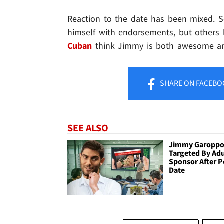
Reaction to the date has been mixed. 
himself with endorsements, but others 
Cuban
think Jimmy is both awesome and
SHARE
ON FACEBO
SEE ALSO
Jimmy Garoppo
Targeted By Adu
Sponsor After 
Date