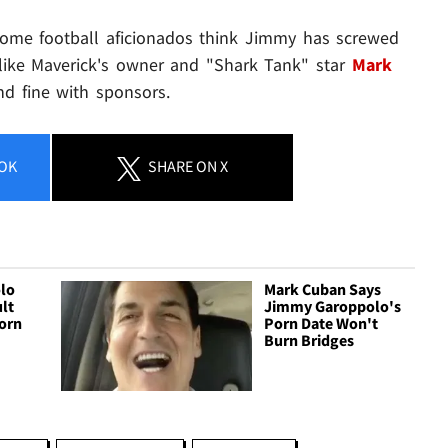
Some football aficionados think Jimmy has screwed
like Maverick's owner and "Shark Tank" star
Mark
 fine with sponsors.
OK
SHARE
ON X
lo
Mark Cuban Says
lt
Jimmy Garoppolo's
Porn
Porn Date Won't
Burn Bridges