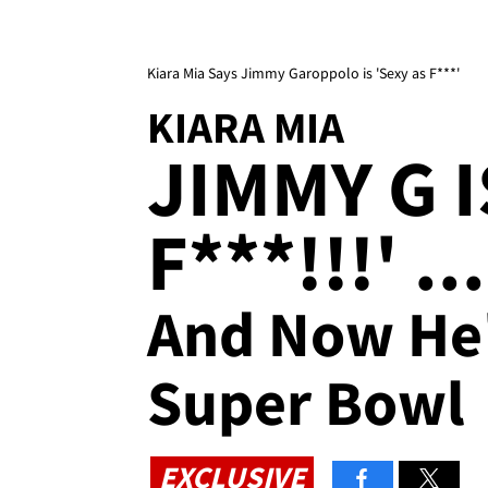
Kiara Mia Says Jimmy Garoppolo is 'Sexy as F***'
KIARA MIA
JIMMY G I
F***!!!' ...
And Now He'
Super Bowl
EXCLUSIVE