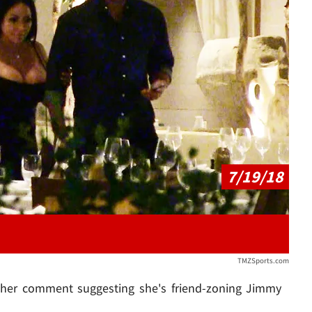
Play video content
7/19/18
TMZSports.com
o her comment suggesting she's friend-zoning Jimmy