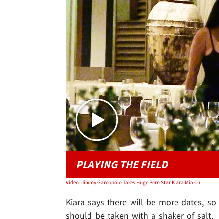
PLAYING THE FIELD
Video: Jimmy Garoppolo Takes Huge Porn Star Kiara Mia On Bev Hills Date
Kiara says there will be more dates, s
should be taken with a shaker of salt.