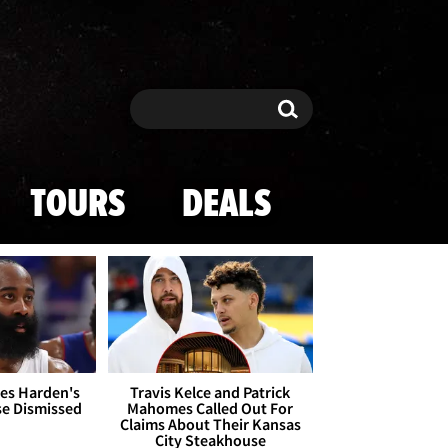
Search
Search
TOURS
DEALS
es Harden's
Travis Kelce and Patrick
se Dismissed
Mahomes Called Out For
Claims About Their Kansas
City Steakhouse