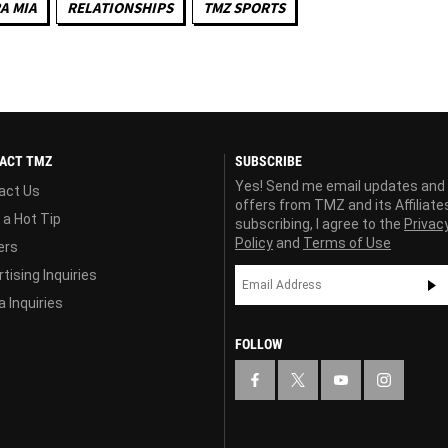
A MIA
RELATIONSHIPS
TMZ SPORTS
ACT TMZ
SUBSCRIBE
Yes! Send me email updates and
act Us
offers from TMZ and its Affiliate
 a Hot Tip
subscribing, I agree to the
Privac
Policy
and
Terms of Use
ers
tising Inquiries
 Inquiries
FOLLOW