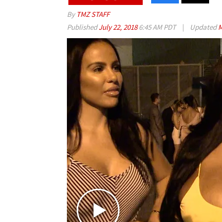
By
TMZ STAFF
Published
July 22, 2018
6:45 AM PDT
|
Updated
M