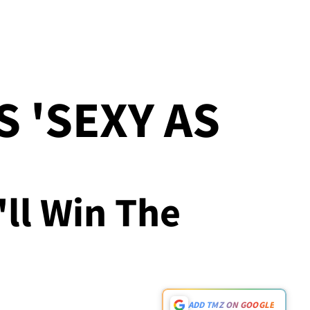
S 'SEXY AS
ll Win The
ADD TMZ ON GOOGLE