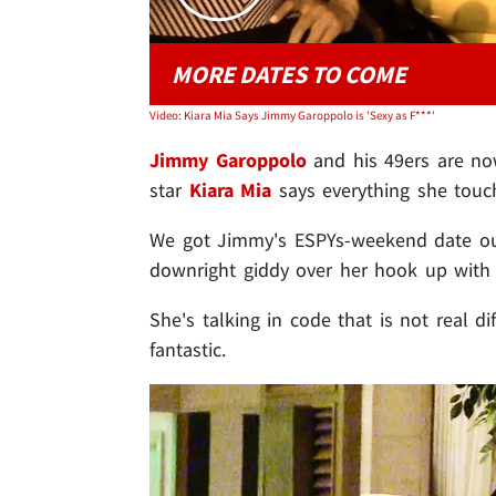
MORE DATES TO COME
Video: Kiara Mia Says Jimmy Garoppolo is 'Sexy as F***'
Jimmy Garoppolo
and his 49ers are no
star
Kiara Mia
says everything she touch
We got Jimmy's ESPYs-weekend date ou
downright giddy over her hook up with
She's talking in code that is not real dif
fantastic.