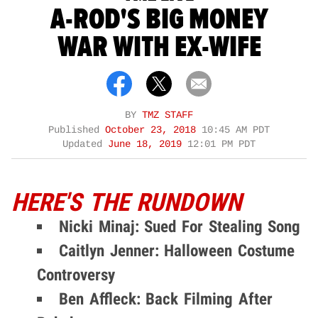
A-ROD'S BIG MONEY
WAR WITH EX-WIFE
BY
TMZ STAFF
Published
October 23, 2018
10:45 AM PDT
Updated
June 18, 2019
12:01 PM PDT
HERE'S THE RUNDOWN
Nicki Minaj: Sued For Stealing Song
Caitlyn Jenner: Halloween Costume
Controversy
Ben Affleck: Back Filming After