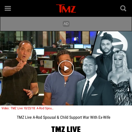
Play video content
Video: TMZ Live 10/23/18: A-Rod Spousal & Child Support War With Ex-Wife
TMZ Live A-Rod Spousal & Child Support War With Ex-Wife
TMZ LIVE