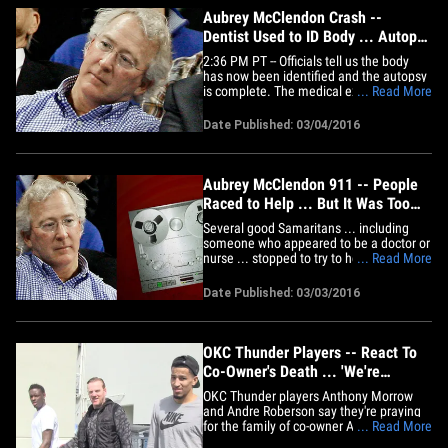
Aubrey McClendon Crash --
Dentist Used to ID Body ... Autopsy
Complete (UPDATE)
2:36 PM PT -- Officials tell us the body
has now been identified and the autopsy
is complete. The medical examiner has
... Read More
determined the cause of death was
multiple blunt force trauma. Autopsy
Date Published: 03/04/2016
results for OKC Thunder co-owner Aubrey
McClendon are delayed because medical
examiners are having trouble&hellip;
Aubrey McClendon 911 -- People
Raced to Help ... But It Was Too
Late
Several good Samaritans ... including
someone who appeared to be a doctor or
nurse ... stopped to try to help Aubrey
... Read More
McClendon after his car crash -- but the
fire proved to be too dangerous. TMZ
Date Published: 03/03/2016
Sports obtained the 911 calls from the
crash -- one caller says he actually
witnessed the impact. The&hellip;
OKC Thunder Players -- React To
Co-Owner's Death ... 'We're
Praying For The Family' (VIDEO)
OKC Thunder players Anthony Morrow
and Andre Roberson say they're praying
for the family of co-owner Aubrey
... Read More
McClendon ... who was killed