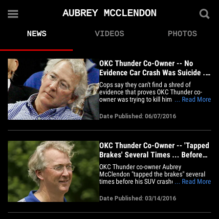
AUBREY MCCLENDON
NEWS
VIDEOS
PHOTOS
OKC Thunder Co-Owner -- No
Evidence Car Crash Was Suicide ...
Cops Say
Cops say they can't find a shred of
evidence that proves OKC Thunder co-
owner was trying to kill himself when he
... Read More
slammed his SUV into a concrete bridge
back in March ... despite a 2 month
Date Published: 06/07/2016
investigation. Aubrey McClendon had
been charged with conspiracy hours
before the crash for his alleged
role&hellip;
OKC Thunder Co-Owner -- 'Tapped
Brakes' Several Times ... Before
Fatal Crash
OKC Thunder co-owner Aubrey
McClendon "tapped the brakes" several
times before his SUV crashed into a
... Read More
bridge ... but cops say they aren't clear if
that means he WASN'T trying to kill
Date Published: 03/14/2016
himself. 56-year-old McClendon died in
the March 2nd accident -- after hitting an
Oklahoma City bridge at such a&hellip;