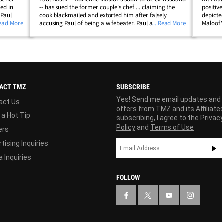
ded in
-- has sued the former couple's chef ... claiming the
positiv
 Paul
cook blackmailed and extorted him after falsely
depicte
-old son
Read More
accusing Paul of being a wifebeater. Paul alleges in his
... Read More
Maloof'
the boy,
suit ... Bernie Guzman plastered photos of a bruised
-- who 
Adrienne on his Facebook page,&hellip;
Housewiv
ACT TMZ
SUBSCRIBE
Yes! Send me email updates and
act Us
offers from TMZ and its Affiliate
 a Hot Tip
subscribing, I agree to the
Privac
Policy
and
Terms of Use
ers
tising Inquiries
 Inquiries
FOLLOW