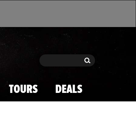
Search
Search
TOURS
DEALS