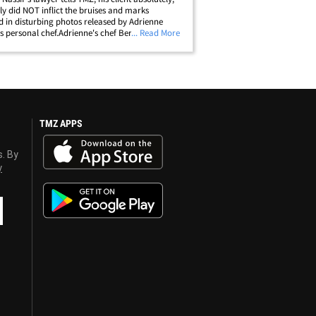
ely did NOT inflict the bruises and marks
d in disturbing photos released by Adrienne
s personal chef.Adrienne's chef Bernie Guzman
... Read More
has appeared on several episodes of "Real
es of Beverly Hills" -- just&hellip;
TMZ APPS
s. By
y