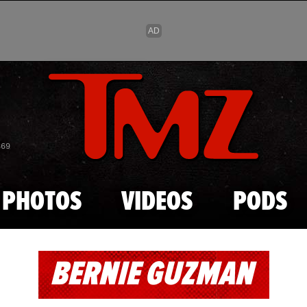
Skip to main content
869
PHOTOS
VIDEOS
PODS
BERNIE GUZMAN