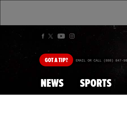
GOT
A TIP?
EMAIL OR CALL (888) 847-9
NEWS
SPORTS