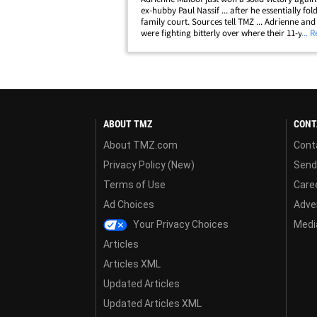
ex-hubby Paul Nassif ... after he essentially fol
family court. Sources tell TMZ ... Adrienne and
were fighting bitterly over where their 11-year
... 
Gavin should attend school. Adrienne wanted 
who has some learning and&hellip;
ABOUT TMZ
CONT
About TMZ.com
Cont
Privacy Policy (New)
Send
Terms of Use
Care
Ad Choices
Adver
Your Privacy Choices
Media
Articles
Articles XML
Updated Articles
Updated Articles XML