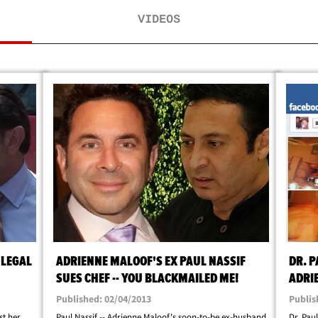
VIDEOS
 LEGAL
ADRIENNE MALOOF'S EX PAUL NASSIF
DR. P
SUES CHEF -- YOU BLACKMAILED ME!
ADRI
Published: 02/04/2013
Publis
st her
Paul Nassif -- Adrienne Maloof's soon-to-be ex-husband
Dr. Paul