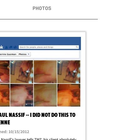
PHOTOS
AUL NASSIF -- I DID NOT DO THIS TO
ENNE
hed: 10/15/2012
 Nassif's lawyer tells TMZ, his client absolutely,