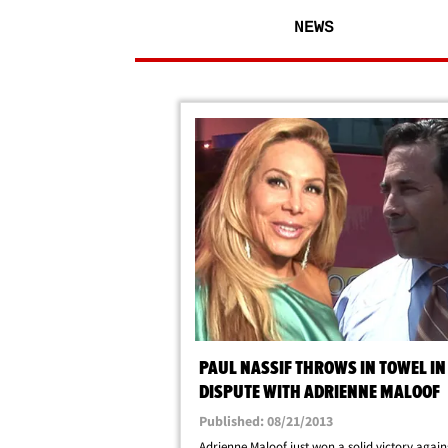
NEWS
PAUL NASSIF THROWS IN TOWEL IN
DISPUTE WITH ADRIENNE MALOOF
Published: 08/21/2013
Adrienne Maloof just won a solid victory again