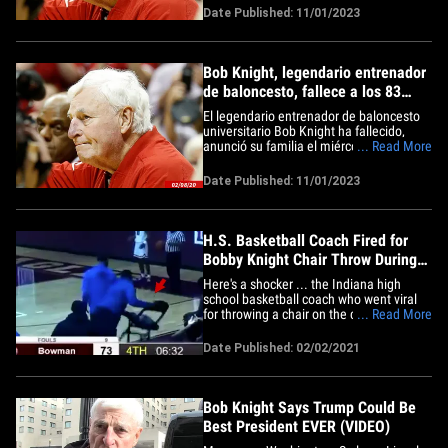
that Coach Bob Knight passed away at
Date Published: 11/01/2023
his home in Bloomington surrounded by
his family," a statement by Knight's loved
ones said. "We are&hellip;
Bob Knight, legendario entrenador
de baloncesto, fallece a los 83
años
El legendario entrenador de baloncesto
universitario Bob Knight ha fallecido,
anunció su familia el miércoles. Tenía 83
... Read More
años. "Es con el corazón encogido que
compartimos que el entrenador Bob
Date Published: 11/01/2023
Knight falleció en su casa de
Bloomington rodeado de su familia",
decía un comunicado de los seres&hellip;
H.S. Basketball Coach Fired for
Bobby Knight Chair Throw During
Game, Wild Video
Here's a shocker ... the Indiana high
school basketball coach who went viral
for throwing a chair on the court during a
... Read More
game last week has just been fired. The
wannabe Bobby Knight is Gary
Date Published: 02/02/2021
Lighthouse College Prep Academy coach
Nick Moore -- who lost his mind Friday
during a game against Bowman&hellip;
Bob Knight Says Trump Could Be
Best President EVER (VIDEO)