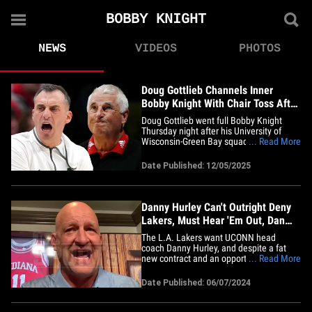
BOBBY KNIGHT
NEWS
VIDEOS
PHOTOS
Doug Gottlieb Channels Inner
Bobby Knight With Chair Toss After
Loss
Doug Gottlieb went full Bobby Knight
Thursday night after his University of
Wisconsin-Green Bay squad blew an 11-
... Read More
point lead in the fourth quarter ... tossing
a chair as he made his way to the locker
Date Published: 12/05/2025
room. Cameras in the arena caught the
second-year head coach losing his cool in
reaction to Robert&hellip;
Danny Hurley Can't Outright Deny
Lakers, Must Hear 'Em Out, Dan
Dakich Says
The L.A. Lakers want UCONN head
coach Danny Hurley, and despite a fat
new contract and an opportunity to go
... Read More
back-to-back-to-back, the coveted coach
needs to listen to Lake Show execs,
Date Published: 06/07/2024
according to Dan Dakich, former Indiana
University player and coach. Dakich, host
of Outkick's "Don't @ Me,"&hellip;