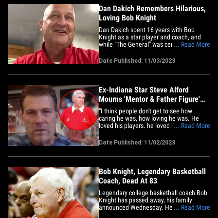
Dan Dakich Remembers Hilarious,
Loving Bob Knight
Dan Dakich spent 16 years with Bob
Knight as a star player and coach, and
while "The General" was certainly a
... Read More
hardass many times, his former pupil
revealed another side of the legendary
Date Published: 11/03/2023
Indiana University coach ... the funny
side! "The dude was hilarious. He comes
off as this big, mean, 'I'm gonna&hellip;
Ex-Indiana Star Steve Alford
Mourns 'Mentor & Father Figure'
Bob Knight
"I think people don't get to see how
caring he was, how loving he was. He
loved his players. he loved his team. He
... Read More
loved his school. And he was always
giving back." That's former Indiana
Date Published: 11/02/2023
University star turned college basketball
head coach Steve Alford joining Babcock
on the TMZ Sports TV show&hellip;
Bob Knight, Legendary Basketball
Coach, Dead At 83
Legendary college basketball coach Bob
Knight has passed away, his family
announced Wednesday. He was 83 years
... Read More
old. "It is with heavy hearts that we share