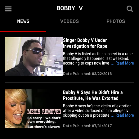
BOBBY V
NEWS
VIDEOS
PHOTOS
Singer Bobby V Under
Investigation for Rape
Bobby V is listed as the suspect in a rape
that allegedly happened last weekend,
according to cops now investigating ...
... Read More
TMZ has learned. Law enforcement
sources tell us ... the R&B singer was
Date Published: 03/22/2018
named by a woman who filed a police
report in Cobb County, GA early Monday,
March 19. We're told the&hellip;
Bobby V Says He Didn't Hire a
Prostitute, He Was Extorted
Bobby V says he's the victim of extortion
after a video surfaced of him allegedly
skipping out on a prostitute. Bobby's rep
... Read More
tells TMZ ... the R&B singer vehemently
denies the person he hooked up with
Date Published: 07/31/2017
over the weekend was a prostitute, and
says he's now being extorted after the
person filming him&hellip;