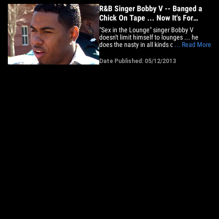
R&B Singer Bobby V -- Banged a
Chick On Tape ... Now It's For
SALE
"Sex in the Lounge" singer Bobby V
doesn't limit himself to lounges ... he
does the nasty in all kinds of rooms ... as
... Read More
evidenced by a new sex tape claiming to
feature the R&B singer being shopped to
Date Published: 05/12/2013
the highest bidder. The XXX vid -- which
we've seen -- is several glorious minutes
of Bobby doing&hellip;