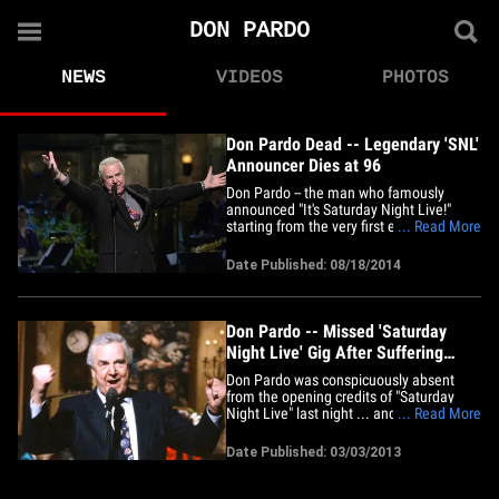
DON PARDO
NEWS
VIDEOS
PHOTOS
Don Pardo Dead -- Legendary 'SNL'
Announcer Dies at 96
Don Pardo -- the man who famously
announced "It's Saturday Night Live!"
starting from the very first episode of
... Read More
"SNL" in 1975 -- passed away Monday
night at the age of 96 ... NBC officials
Date Published: 08/18/2014
confirm. Pardo reportedly died in his
sleep in Tucson, AZ. The man with the
booming voice was hand-picked
for&hellip;
Don Pardo -- Missed 'Saturday
Night Live' Gig After Suffering
Broken Hip
Don Pardo was conspicuously absent
from the opening credits of "Saturday
Night Live" last night ... and TMZ has
... Read More
learned it's because he recently suffered
a broken hip. "SNL" fans immediately
Date Published: 03/03/2013
noticed the voice that announced the
cast last was NOT that of Pardo's ...
despite the poor attempt at an&hellip;