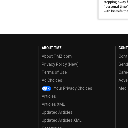
stepping away 
"personal time"
with his wife t
posted footage 
ground during a
ABOUT TMZ
CONT
About TMZ.com
Cont
Privacy Policy (New)
Send
Terms of Use
Care
Ad Choices
Adver
Your Privacy Choices
Media
Articles
Articles XML
Updated Articles
Updated Articles XML