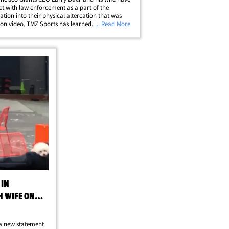
t with law enforcement as a part of the
gation into their physical altercation that was
on video, TMZ Sports has learned. The SFPD
... Read More
d a probe into the March 1 incident -- in which
s seen trying to wrestle a&hellip;
 IN
H WIFE ON
 a new statement