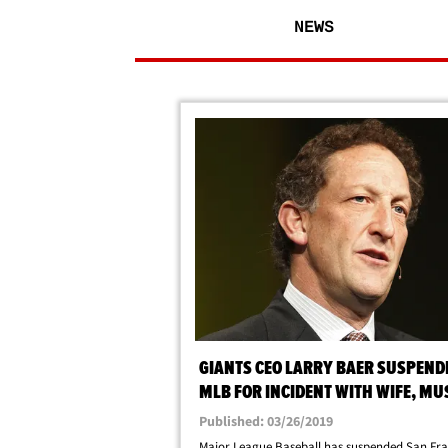
NEWS
GIANTS CEO LARRY BAER SUSPEND
MLB FOR INCIDENT WITH WIFE, MU
UNDERGO COUNSELING
Published: 03/26/2019
Major League Baseball has suspended San Fra