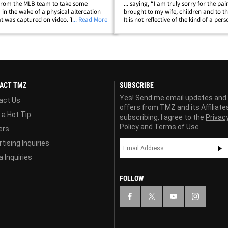
from the MLB team to take some
... saying, “I am truly sorry for the pai
 in the wake of a physical altercation
brought to my wife, children and to t
hat was captured on video. TMZ Sports
... Read More
It is not reflective of the kind of a pers
of Baer knocking his wife, Pam, to the
be, but it happened and I will do whate
n altercation in a public park&hellip;
make sure that I&hellip;
ACT TMZ
SUBSCRIBE
Yes! Send me email updates and
act Us
offers from TMZ and its Affiliate
 a Hot Tip
subscribing, I agree to the
Privac
Policy
and
Terms of Use
ers
tising Inquiries
 Inquiries
FOLLOW