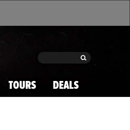
Search
Search
TOURS
DEALS