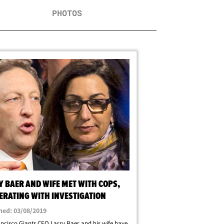
PHOTOS
Y BAER AND WIFE MET WITH COPS,
ERATING WITH INVESTIGATION
hed: 03/08/2019
ncisco Giants CEO Larry Baer and his wife have