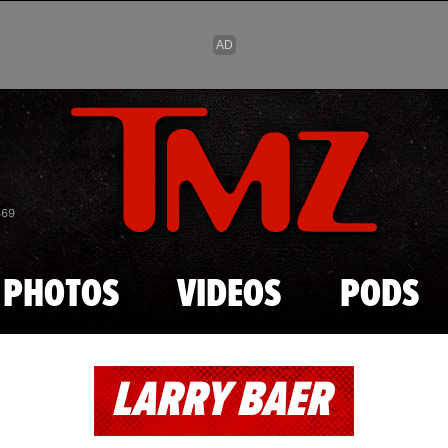
Skip to main content
869
PHOTOS
VIDEOS
PODS
LARRY BAER