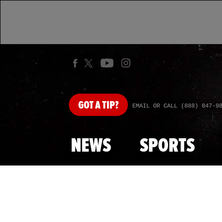
GOT
A TIP?
EMAIL OR CALL (888) 847-9
NEWS
SPORTS