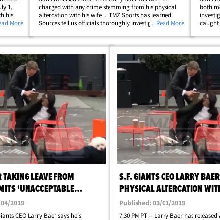
ly 1,
charged with any crime stemming from his physical
both me
h his
altercation with his wife ... TMZ Sports has learned.
investi
ndergo
Read More
Sources tell us officials thoroughly investigated the
... Read More
caught 
he
altercation -- combing through multiple videos and
launche
interviewing several witnesses -- and&hellip;
Baer wa
 TAKING LEAVE FROM
S.F. GIANTS CEO LARRY BAER
MITS 'UNACCEPTABLE
PHYSICAL ALTERCATION WIT
VIDEO
/04/2019
Published: 03/01/2019
iants CEO Larry Baer says he's
7:30 PM PT -- Larry Baer has released