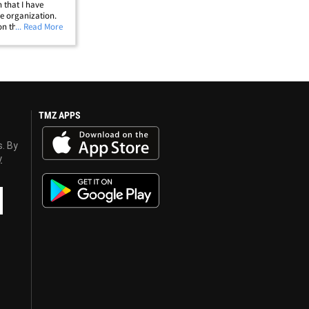
n that I have
he organization.
on that I aspire to
... Read More
ver it takes to
TMZ APPS
s. By
y