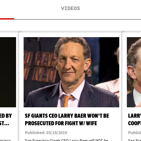
VIDEOS
ED BY
SF GIANTS CEO LARRY BAER WON'T BE
LARR
ST
PROSECUTED FOR FIGHT W/ WIFE
COOP
Published: 03/19/2019
Publis
ncisco
San Francisco Giants CEO Larry Baer will NOT be
San Fra