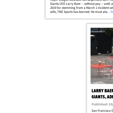
Giants CEO Larry Baer -- without pay -- until Ju
2019 for stemming from a March 1 incident wit
wife, TMZ Sports has learned. He must also u
... 
counseling. MLB commish Rob Manfred says t
unpaid suspension will be backdated to March
4,&hellip;
LARRY BAER
GIANTS, AD
BEHAVIOR'
Published: 03
San Francisco G