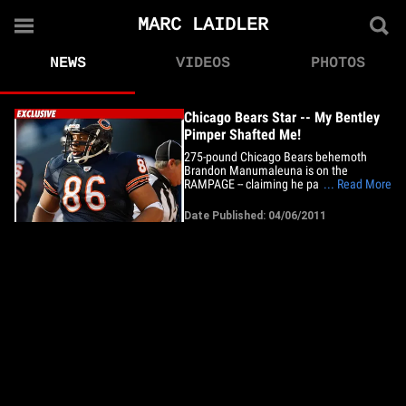
MARC LAIDLER
NEWS
VIDEOS
PHOTOS
Chicago Bears Star -- My Bentley
Pimper Shafted Me!
275-pound Chicago Bears behemoth
Brandon Manumaleuna is on the
RAMPAGE -- claiming he paid $27K to
... Read More
trick out his Bentley ... but the guy he
hired for the job screwed him over ... and
Date Published: 04/06/2011
stole his money. Brandon filed the docs
in L.A. County Superior Court yesterday --
blasting some guy named Marc&hellip;