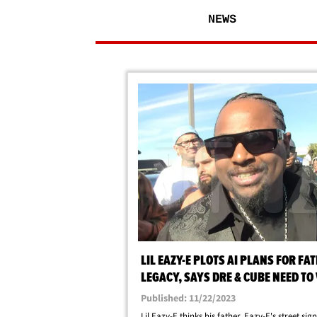
NEWS
LIL EAZY-E PLOTS AI PLANS FOR FA
LEGACY, SAYS DRE & CUBE NEED TO 
HIS GRANDMA
Published: 11/22/2023
Lil Eazy-E thinks his father, Eazy-E's street sign