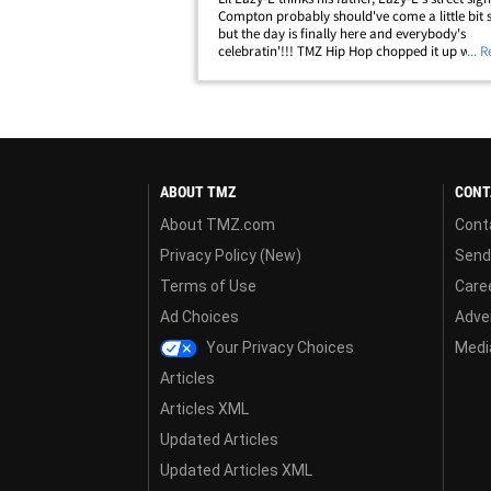
Compton probably should've come a little bit s
but the day is finally here and everybody's
celebratin'!!! TMZ Hip Hop chopped it up with 
... 
on Wednesday as "Eazy Street" became the n
official order in Hub City. LE revealed&hellip;
ABOUT TMZ
CONT
About TMZ.com
Cont
Privacy Policy (New)
Send
Terms of Use
Care
Ad Choices
Adver
Your Privacy Choices
Media
Articles
Articles XML
Updated Articles
Updated Articles XML