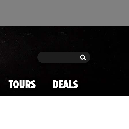
Search
Search
TOURS
DEALS