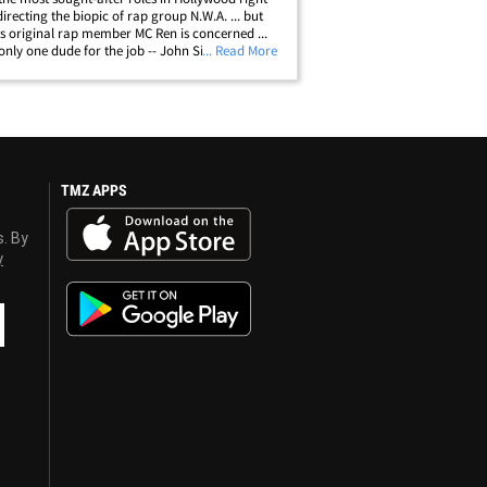
directing the biopic of rap group N.W.A. ... but
as original rap member MC Ren is concerned ...
 only one dude for the job -- John Singleton. Ren
... Read More
MZ he has been in touch with Ice Cube and
 for Singleton. Ren&hellip;
TMZ APPS
s. By
y