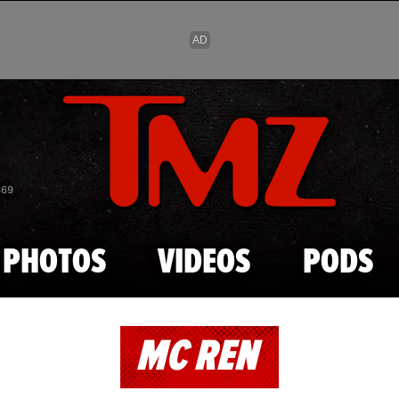
Skip to main content
869
PHOTOS
VIDEOS
PODS
MC REN