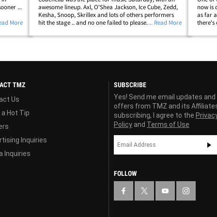
ooner ...
awesome lineup. Axl, O'Shea Jackson, Ice Cube, Zedd,
now is 
Kesha, Snoop, Skrillex and lots of others performers
as far 
Lil Eazy
Read More
hit the stage .. and no one failed to please. BTW ... NWA
... Read More
there's
ewest
was not fully there ... DJ Yella and MC Ren joined Cube
tells T
for "Straight Outta&hellip;
lobbied
ACT TMZ
SUBSCRIBE
Yes! Send me email updates and
act Us
offers from TMZ and its Affiliate
 a Hot Tip
subscribing, I agree to the
Privac
Policy
and
Terms of Use
ers
tising Inquiries
 Inquiries
FOLLOW