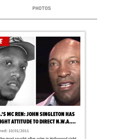
PHOTOS
.'S MC REN: JOHN SINGLETON HAS
IGHT ATTITUDE TO DIRECT N.W.A.
C
hed: 10/01/2011
the most sought-after roles in Hollywood right