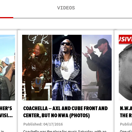
VIDEOS
THER'S
COACHELLA -- AXL AND CUBE FRONT AND
N.W.A
VISIT
CENTER, BUT NO NWA (PHOTOS)
THE R
BIOPI
Published: 04/17/2016
Publis
 in
Coachella was the place for music Saturday, with an
One of 