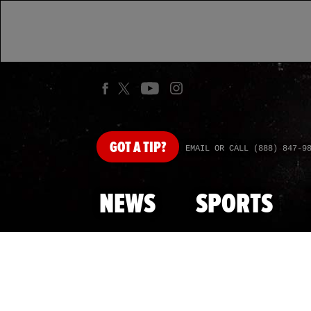
GOT
A TIP?
EMAIL OR CALL (888) 847-9
NEWS
SPORTS