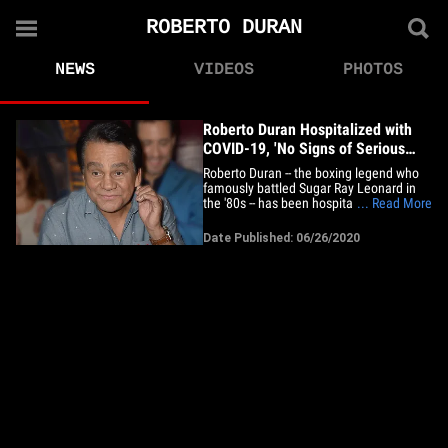
ROBERTO DURAN
NEWS
VIDEOS
PHOTOS
Roberto Duran Hospitalized with
COVID-19, 'No Signs of Serious
Damage'
Roberto Duran -- the boxing legend who
famously battled Sugar Ray Leonard in
the '80s -- has been hospitalized with
... Read More
COVID-19, his family confirms. The 69-
year-old was admitted to a hospital in
Date Published: 06/26/2020
Panama City, Panama on Thursday ...
but the good news, he seems to be doing
okay so far. "My father's&hellip;