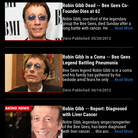
Robin Gibb Dead -- Bee Gees Co-
Founder Dies at 62
Robin Gibb, one-third of the legendary
group the Bee Gees, died Sunday after a
long battle with cancer. He was 62. His
... Read More
spokesperson released a statement that
reads, "The family of Robin Gibb, of the
Date Published: 05/20/2012
Bee Gees, announce with great sadness
that Robin passed away today following
his long battle with&hellip;
Robin Gibb in a Coma -- Bee Gees
Legend Battling Pneumonia
Bee Gees legend Robin Gibb is in a coma
and his family has gathered by his
bedside amid fears he only has days to
... Read More
live ... this according to a new report.
Gibb has been battling colon and liver
Date Published: 04/14/2012
cancer and is now suffering from
pneumonia, says The Sun. The paper
says the 62-year-old's family has&hellip;
Robin Gibb -- Report: Diagnosed
with Liver Cancer
Robin Gibb, legendary singer/songwriter
of the Bee Gees, has been diagnosed
with liver cancer ... this according to
... Read More
several UK reports. Gibb was reportedly