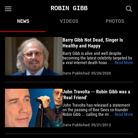
ROBIN GIBB
NEWS
VIDEOS
PHOTOS
Barry Gibb Not Dead, Singer Is
Healthy and Happy
Barry Gibb is alive and well despite
becoming the latest celebrity targeted by
a viral internet death hoax ... TMZ has
... Read More
learned. Family sources tell us the Bee
Gees legend is healthy, happy, and living
Date Published: 05/26/2026
life at his Miami-area home despite false
reports online claiming he had died.
Rumors of the&hellip;
John Travolta -- Robin Gibb was a
'Real Friend'
John Travolta has released a statement
on the passing of Bee Gees co-founder
Robin Gibb ... calling the music legend
... Read More
one of the most "wonderful" people he's
ever met. Robin -- along with his brothers
Date Published: 05/21/2012
Barry and Maurice -- put together the
soundtrack for the 1977 disco classic
"Saturday Night Fever"&hellip;