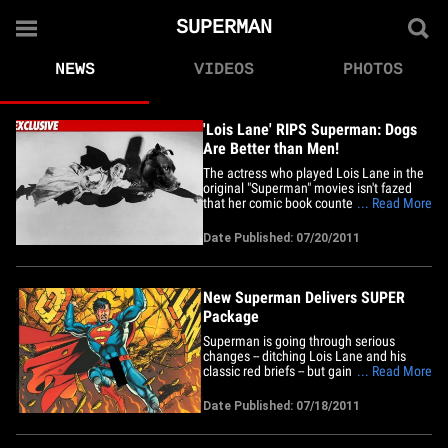
SUPERMAN
NEWS
VIDEOS
PHOTOS
'Lois Lane' RIPS Superman: Dogs
Are Better than Men!
The actress who played Lois Lane in the
original "Superman" movies isn't fazed
that her comic book counterpart is no
... Read More
longer dating the Man of Steel -- telling
TMZ, "Maybe Lois should get a dog!" 62-
Date Published: 07/20/2011
year-old Margot Kidder tells us, a furry,
four-legged companion would be less
work for the Daily&hellip;
New Superman Delivers SUPER
Package
Superman is going through serious
changes -- ditching Lois Lane and his
classic red briefs -- but gaining in one
... Read More
area that proves he's still the Man of
Steel ... BIG TIME! Check out TMZ on TV -
Date Published: 07/18/2011
- click here to see your local listings!