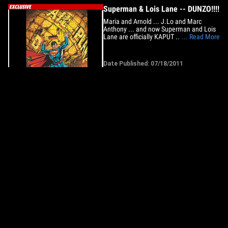
Superman & Lois Lane -- DUNZO!!!!
Maria and Arnold ... J.Lo and Marc
Anthony ... and now Superman and Lois
Lane are officially KAPUT ... TMZ has
... Read More
learned. Seriously. Sources at DC Comics
tell us ... the company is rebooting the
Superman comic book series in
Date Published: 07/18/2011
September -- with a brand new Superman
#1 -- in the hopes of creating a
new&hellip;