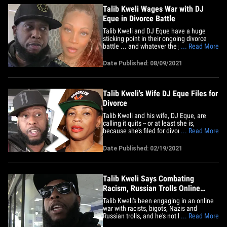
Talib Kweli Wages War with DJ
Eque in Divorce Battle
Talib Kweli and DJ Eque have a huge
sticking point in their ongoing divorce
battle ... and whatever the judge decides
... Read More
will have a significant impact on who
gets what. According to new legal docs,
Date Published: 08/09/2021
obtained by TMZ, Talib's big issue is the
date of separation. He claims they
separated on October 20,&hellip;
Talib Kweli's Wife DJ Eque Files for
Divorce
Talib Kweli and his wife, DJ Eque, are
calling it quits -- or at least she is,
because she's filed for divorce. According
... Read More
to court records ... Eque filed docs Friday
in L.A. She and the rapper/activist got
Date Published: 02/19/2021
married back in May 2009 at a private
mansion in Bel-Air. Queen Latifah and
Questlove were&hellip;
Talib Kweli Says Combating
Racism, Russian Trolls Online
Empowers Him
Talib Kweli's been engaging in an online
war with racists, bigots, Nazis and
Russian trolls, and he's not backing down
... Read More
... because he says it's empowering to