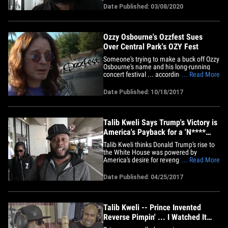
put them in their place. The rapper and
Date Published: 03/08/2020
activist tells TMZ ... combating Nazism in
the Russian hip-hop scene is just the tip
of the iceberg&hellip;
Ozzy Osbourne's Ozzfest Sues
Over Central Park's OZY Fest
Someone's trying to make a buck off Ozzy
Osbourne's name and his long-running
concert festival ... according to a new
... Read More
lawsuit. Ozzy's company's unleashing
their lawyers on a Central Park music
Date Published: 10/18/2017
event called OZY Fest -- short for OZY
Fusion Fest -- which went down this past
July and featured acts&hellip;
Talib Kweli Says Trump's Victory is
America's Payback for a 'N****
President' (VIDEO)
Talib Kweli thinks Donald Trump's rise to
the White House was powered by
America's desire for revenge after Barack
... Read More
Obama was elected the first African-
American president. Talib was brutally
Date Published: 04/25/2017
honest at LAX Monday ... about
President Trump's first 100 days in office,
and his belief the bar is set&hellip;
Talib Kweli -- Prince Invented
Reverse Pimpin' ... I Watched It
Happen!! (VIDEO)