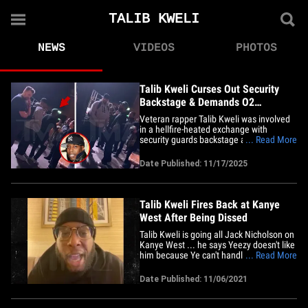
TALIB KWELI
NEWS
VIDEOS
PHOTOS
Talib Kweli Curses Out Security
Backstage & Demands O2
Manchester Apology
Veteran rapper Talib Kweli was involved
in a hellfire-heated exchange with
security guards backstage at his Black
... Read More
Star concert last Saturday -- and TMZ Hip
Hop has the explosive exchange all on
Date Published: 11/17/2025
tape!!! The scene opens with Kweli
barking at the top of his lungs at a group
of men behind the curtain,&hellip;
Talib Kweli Fires Back at Kanye
West After Being Dissed
Talib Kweli is going all Jack Nicholson on
Kanye West ... he says Yeezy doesn't like
him because Ye can't handle the truth!!!
... Read More
The rapper and activist is firing back at
Kanye after Ye ripped him a new one,
Date Published: 11/06/2021
telling TMZ ... the beef is all over Talib's
disapproval of Ye's support of Donald
Trump and&hellip;