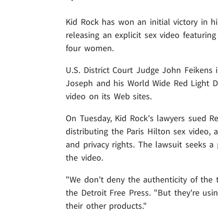
Kid Rock has won an initial victory in 
releasing an explicit sex video featurin
four women.
U.S. District Court Judge John Feikens 
Joseph and his World Wide Red Light Di
video on its Web sites.
On Tuesday, Kid Rock's lawyers sued Re
distributing the Paris Hilton sex video,
and privacy rights. The lawsuit seeks a 
the video.
"We don't deny the authenticity of the t
the Detroit Free Press. "But they're usi
their other products."