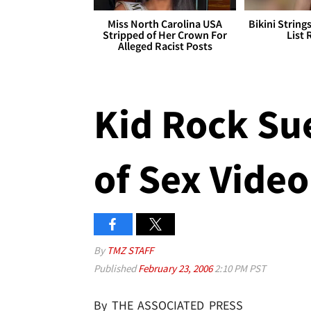
Miss North Carolina USA
Bikini String
Stripped of Her Crown For
List 
Alleged Racist Posts
Kid Rock Sue
of Sex Video
By
TMZ STAFF
Published
February 23, 2006
2:10 PM PST
By THE ASSOCIATED PRESS