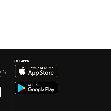
TMZ APPS
s. By
y