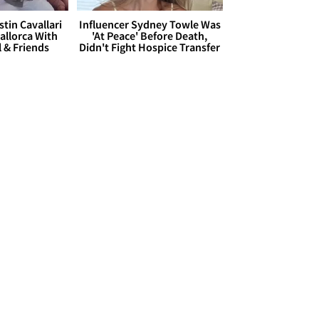
stin Cavallari
Influencer Sydney Towle Was
allorca With
'At Peace' Before Death,
l & Friends
Didn't Fight Hospice Transfer