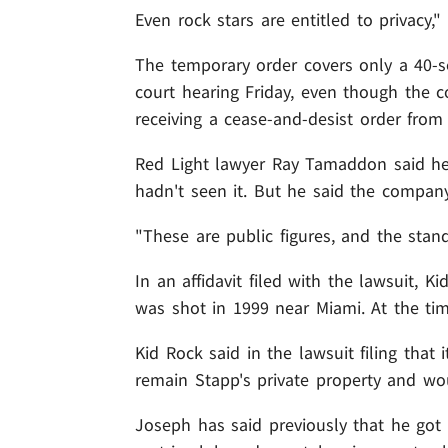
Even rock stars are entitled to privacy,
The temporary order covers only a 40-se
court hearing Friday, even though the 
receiving a cease-and-desist order from
Red Light lawyer Ray Tamaddon said h
hadn't seen it. But he said the company i
"These are public figures, and the stand
In an affidavit filed with the lawsuit, 
was shot in 1999 near Miami. At the tim
Kid Rock said in the lawsuit filing that
remain Stapp's private property and wou
Joseph has said previously that he got 