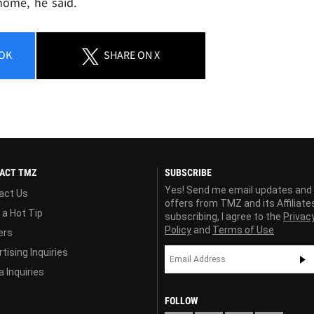
home, he said.
OK
SHARE
ON X
ACT TMZ
SUBSCRIBE
Yes! Send me email updates and
act Us
offers from TMZ and its Affiliate
 a Hot Tip
subscribing, I agree to the
Privac
Policy
and
Terms of Use
ers
tising Inquiries
 Inquiries
FOLLOW