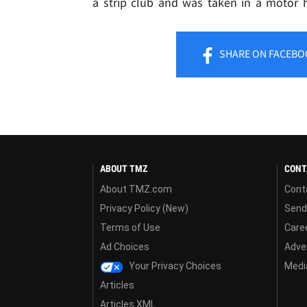
a strip club and was taken in a motor 
SHARE
ON FACEBO
ABOUT TMZ
CONT
About TMZ.com
Cont
Privacy Policy (New)
Send
Terms of Use
Care
Ad Choices
Adver
Your Privacy Choices
Media
Articles
Articles XML