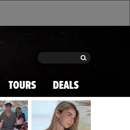
Search
Search
TOURS
DEALS