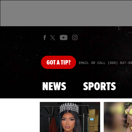
GOT
A TIP?
EMAIL OR CALL (888) 847-9
NEWS
SPORTS