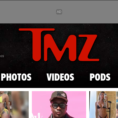
Skip to main content
869
PHOTOS
VIDEOS
PODS