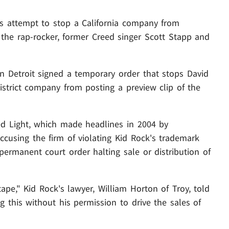
his attempt to stop a California company from
g the rap-rocker, former Creed singer Scott Stapp and
in Detroit signed a temporary order that stops David
strict company from posting a preview clip of the
d Light, which made headlines in 2004 by
 accusing the firm of violating Kid Rock's trademark
permanent court order halting sale or distribution of
ape," Kid Rock's lawyer, William Horton of Troy, told
ng this without his permission to drive the sales of