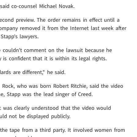
" said co-counsel Michael Novak.
cond preview. The order remains in effect until a
company removed it from the Internet last week after
 Stapp's lawyers.
e couldn't comment on the lawsuit because he
s confident that it is within its legal rights.
ards are different," he said.
Kid Rock, who was born Robert Ritchie, said the video
e, Stapp was the lead singer of Creed.
 it was clearly understood that the video would
ld not be displayed publicly.
the tape from a third party. It involved women from