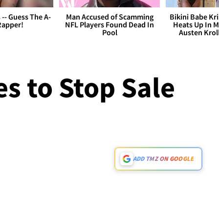
s -- Guess The A-
Man Accused of Scamming
Bikini Babe Kri
Rapper!
NFL Players Found Dead In
Heats Up In M
Pool
Austen Krol
s to Stop Sale
ADD TMZ ON GOOGLE