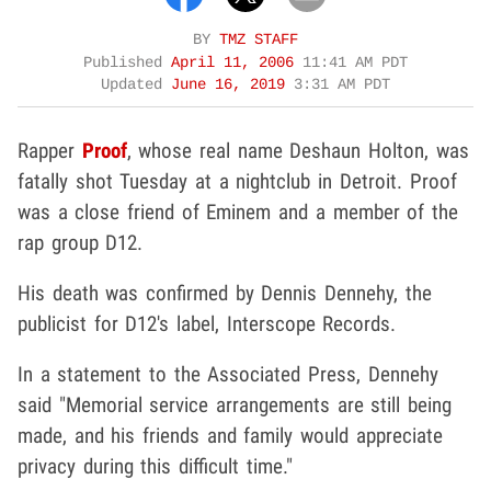
BY
TMZ STAFF
Published
April 11, 2006
11:41 AM PDT
Updated
June 16, 2019
3:31 AM PDT
Rapper
Proof
, whose real name Deshaun Holton, was
fatally shot Tuesday at a nightclub in Detroit. Proof
was a close friend of Eminem and a member of the
rap group D12.
His death was confirmed by Dennis Dennehy, the
publicist for D12's label, Interscope Records.
In a statement to the Associated Press, Dennehy
said "Memorial service arrangements are still being
made, and his friends and family would appreciate
privacy during this difficult time."