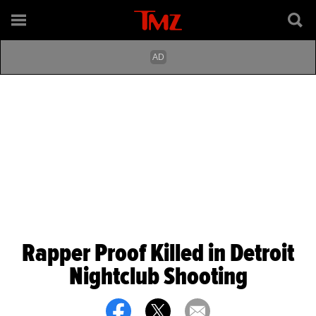
Rapper Proof Killed in Detroit
Nightclub Shooting