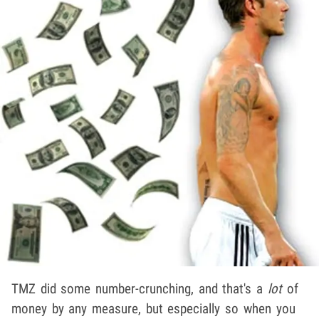
TMZ did some number-crunching, and that's a
lot
of
money by any measure, but especially so when you