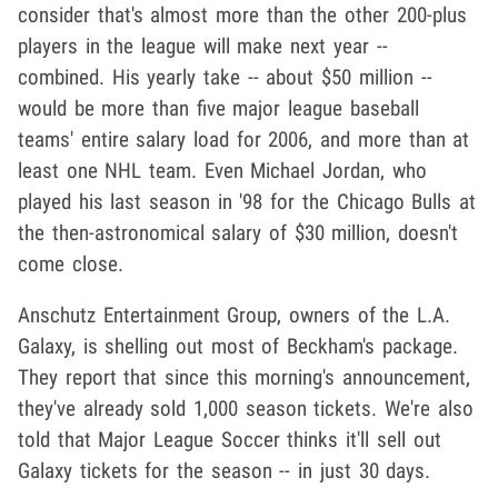
consider that's almost more than the other 200-plus
players in the league will make next year --
combined. His yearly take -- about $50 million --
would be more than five major league baseball
teams' entire salary load for 2006, and more than at
least one NHL team. Even Michael Jordan, who
played his last season in '98 for the Chicago Bulls at
the then-astronomical salary of $30 million, doesn't
come close.
Anschutz Entertainment Group, owners of the L.A.
Galaxy, is shelling out most of Beckham's package.
They report that since this morning's announcement,
they've already sold 1,000 season tickets. We're also
told that Major League Soccer thinks it'll sell out
Galaxy tickets for the season -- in just 30 days.