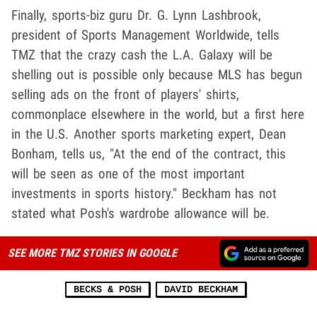
Finally, sports-biz guru Dr. G. Lynn Lashbrook,
president of Sports Management Worldwide, tells
TMZ that the crazy cash the L.A. Galaxy will be
shelling out is possible only because MLS has begun
selling ads on the front of players' shirts,
commonplace elsewhere in the world, but a first here
in the U.S. Another sports marketing expert, Dean
Bonham, tells us, "At the end of the contract, this
will be seen as one of the most important
investments in sports history." Beckham has not
stated what Posh's wardrobe allowance will be.
SEE MORE TMZ STORIES IN GOOGLE
BECKS & POSH
DAVID BECKHAM