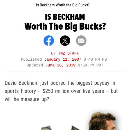
Is Beckham Worth the Big Bucks?
IS BECKHAM
Worth The Big Bucks?
BY
TMZ STAFF
Published
January 11, 2007
6:40 PM PST
Updated
June 16, 2019
8:58 PM PDT
David Beckham just scored the biggest payday in
sports history -- $250 million over five years -- but
will he measure up?