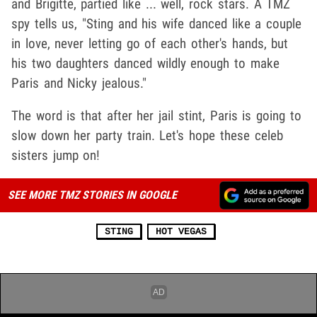
and Brigitte, partied like ... well, rock stars. A TMZ
spy tells us, "Sting and his wife danced like a couple
in love, never letting go of each other's hands, but
his two daughters danced wildly enough to make
Paris and Nicky jealous."
The word is that after her jail stint, Paris is going to
slow down her party train. Let's hope these celeb
sisters jump on!
SEE MORE TMZ STORIES IN GOOGLE
STING
HOT VEGAS