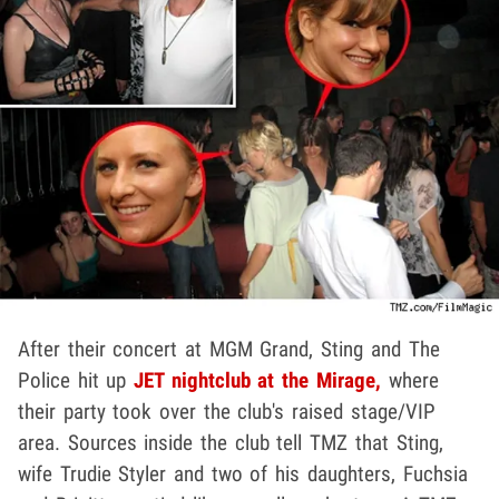
After their concert at MGM Grand, Sting and The
Police hit up
JET nightclub at the Mirage,
where
their party took over the club's raised stage/VIP
area. Sources inside the club tell TMZ that Sting,
wife Trudie Styler and two of his daughters, Fuchsia