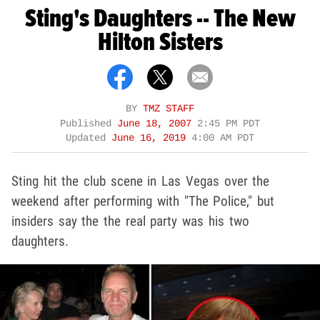
Sting's Daughters -- The New
Hilton Sisters
BY
TMZ STAFF
Published
June 18, 2007
2:45 PM PDT
Updated
June 16, 2019
4:00 AM PDT
Sting hit the club scene in Las Vegas over the
weekend after performing with "The Police," but
insiders say the the real party was his two
daughters.