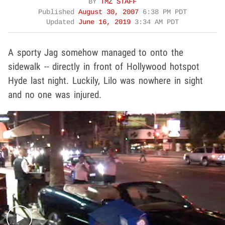
BY
TMZ STAFF
Published
August 30, 2007
6:38 PM PDT
Updated
June 16, 2019
3:34 AM PDT
A sporty Jag somehow managed to onto the
sidewalk -- directly in front of Hollywood hotspot
Hyde last night. Luckily, Lilo was nowhere in sight
and no one was injured.
Play video content