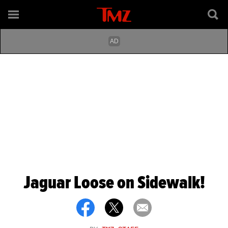
Jaguar Loose on Sidewalk!